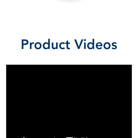
Product Videos