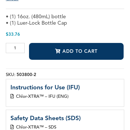
• (1) 16oz. (480mL) bottle
• (1) Luer-Lock Bottle Cap
$
33.76
Chlor-
ADD TO CART
XTRA™
quantity
SKU:
503800-2
Instructions for Use (IFU)
Chlor-XTRA™ – IFU (ENG)
Safety Data Sheets (SDS)
Chlor-XTRA™ – SDS