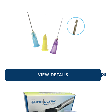
Vista-Probe™ 1" Bendable Irrigating Tips
VIEW DETAILS