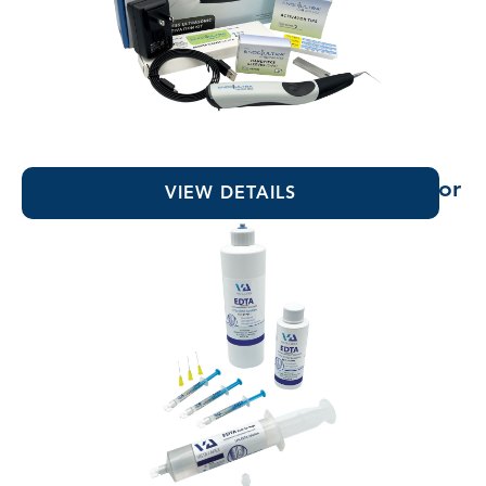
EndoUltra® Cordless Ultrasonic Activator
VIEW DETAILS