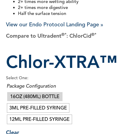
2+ times more wetting ability
2+ times more digestive
Half the surface tension
View our Endo Protocol Landing Page »
®*
®*
Compare to Ultradent
: ChlorCid
Chlor-XTRA™
Select One:
Package Configuration
16OZ (480ML) BOTTLE
3ML PRE-FILLED SYRINGE
12ML PRE-FILLED SYRINGE
Clear