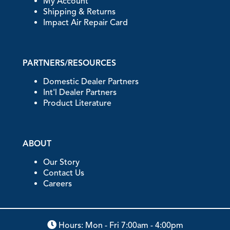
My Account
Shipping & Returns
Impact Air Repair Card
PARTNERS/RESOURCES
Domestic Dealer Partners
Int'l Dealer Partners
Product Literature
ABOUT
Our Story
Contact Us
Careers
Hours: Mon - Fri 7:00am - 4:00pm