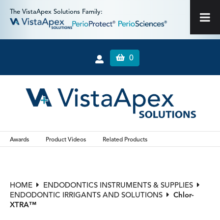
The VistaApex Solutions Family:
0
Awards
Product Videos
Related Products
HOME
ENDODONTICS INSTRUMENTS & SUPPLIES
ENDODONTIC IRRIGANTS AND SOLUTIONS
Chlor-
XTRA™