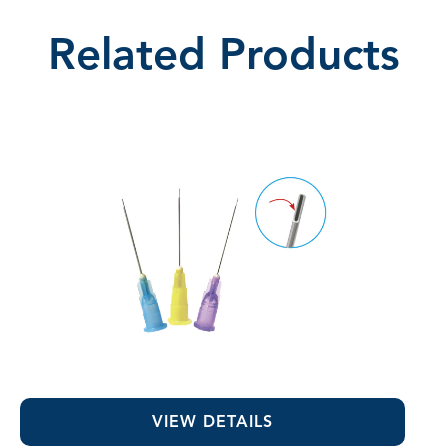
Related Products
Appli-Vac™ 1" Irrigating Tips
VIEW DETAILS