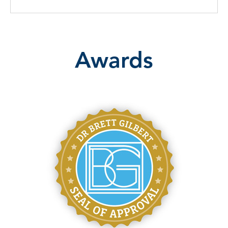
Awards