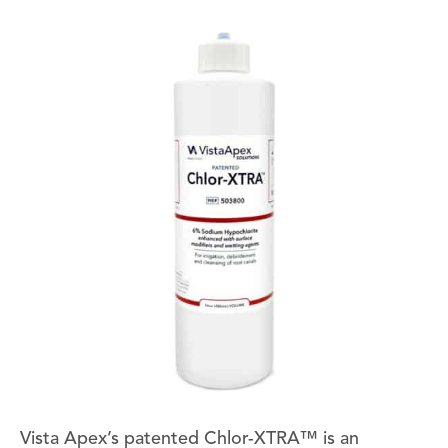
Vista Apex’s patented Chlor-XTRA™ is an