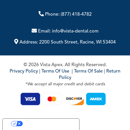
Phone:
(877) 418-4782
Email:
info@vista-dental.com
Address:
2200 South Street, Racine, WI 53404
© 2026 Vista Apex. All Rights Reserved.
Privacy Policy
|
Terms Of Use
|
Terms Of Sale
|
Return
Policy
*We accept all major credit and debit cards
Your Privacy Choices