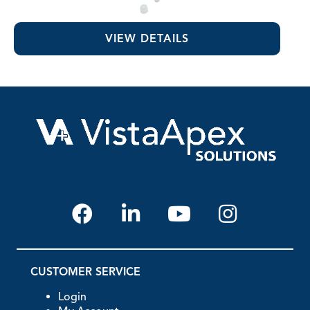
EDTA 17% Solution
VIEW DETAILS
CUSTOMER SERVICE
Login