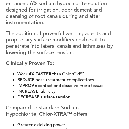
enhanced 6% sodium hypochlorite solution
designed for irrigation, debridement and
cleansing of root canals during and after
instrumentation.
The addition of powerful wetting agents and
proprietary surface modifiers enables it to
penetrate into lateral canals and isthmuses by
lowering the surface tension.
Clinically Proven To:
®*
Work
4X FASTER
than ChlorCid
REDUCE
post-treatment complications
IMPROVE
contact and dissolve more tissue
INCREASE
lubricity
DECREASE
surface tension
Compared to standard Sodium
Hypochlorite,
Chlor-XTRA™ offers:
Greater oxidizing power