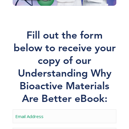
Fill out the form
below to receive your
copy of our
Understanding Why
Bioactive Materials
Are Better eBook: