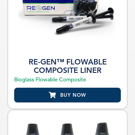
RE-GEN™ FLOWABLE
COMPOSITE LINER
Bioglass Flowable Composite
BUY NOW