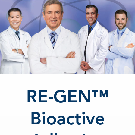
RE-GEN™
Bioactive