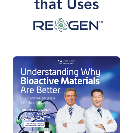
that Uses