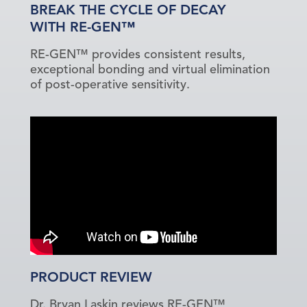
BREAK THE CYCLE OF DECAY
WITH RE-GEN™
RE-GEN™ provides consistent results,
exceptional bonding and virtual elimination
of post-operative sensitivity.
PRODUCT REVIEW
Dr. Bryan Laskin reviews RE-GEN™