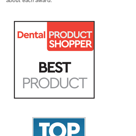
about each award.