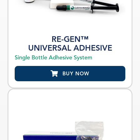
RE-GEN™
UNIVERSAL ADHESIVE
Single Bottle Adhesive System
BUY NOW