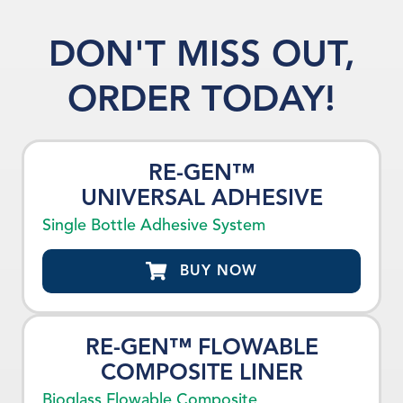
DON'T MISS OUT,
ORDER TODAY!
RE-GEN™
UNIVERSAL ADHESIVE
Single Bottle Adhesive System
BUY NOW
RE-GEN™ FLOWABLE
COMPOSITE LINER
Bioglass Flowable Composite