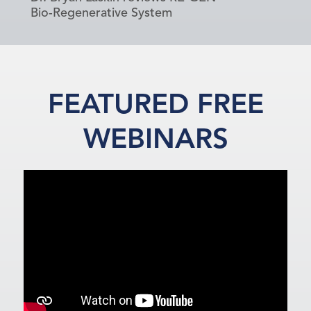
Bio-Regenerative System
FEATURED FREE
WEBINARS