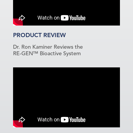
PRODUCT REVIEW
Dr. Ron Kaminer Reviews the
RE-GEN™ Bioactive System