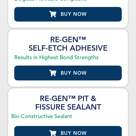
BUY NOW
RE-GEN™
SELF-ETCH ADHESIVE
Results in Highest Bond Strengths
BUY NOW
RE-GEN™ PIT &
FISSURE SEALANT
Bio-Constructive Sealant
BUY NOW