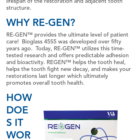
lifespan of the restoration and adjacent tooth
structure.
WHY RE-GEN?
RE-GEN™ provides the ultimate level of patient
care! Bioglass 45S5 was developed over fifty
years ago. Today, RE-GEN™ utilizes this time-
tested research and offers predictable adhesion
and bioactivity. REGEN™ helps the tooth heal,
helps the tooth fight new decay, and makes your
restorations last longer which ultimately
promotes overall tooth health.
HOW
DOE
S IT
WOR