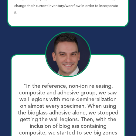
change their current inventory/workflow in order to incorporate
it.
"In the reference, non-ion releasing,
composite and adhesive group, we saw
wall legions with more demineralization
on almost every specimen. When using
the bioglass adhesive alone, we stopped
getting the wall legions. Then, with the
inclusion of bioglass containing
composite, we started to see big zones