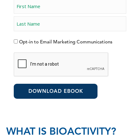
Opt-in to Email Marketing Communications
WHAT IS BIOACTIVITY?