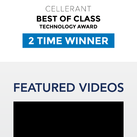
FEATURED VIDEOS