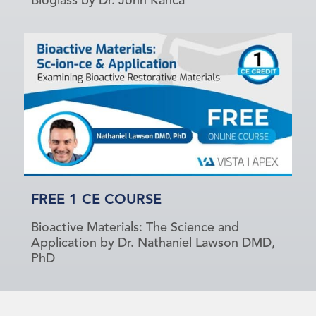
Bioglass by Dr. John Kanca
FREE 1 CE COURSE
Bioactive Materials: The Science and
Application by Dr. Nathaniel Lawson DMD,
PhD