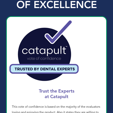
OF EXCELLENCE
Trust the Experts
at Catapult
This vote of confidence is based on the majority of the evaluators
loving and enjoying the product. Also it states they are willing to