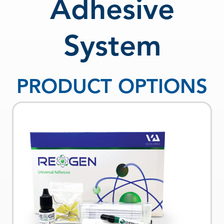
Adhesive
System
PRODUCT OPTIONS