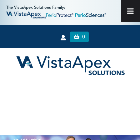
The VistaApex Solutions Family:
0