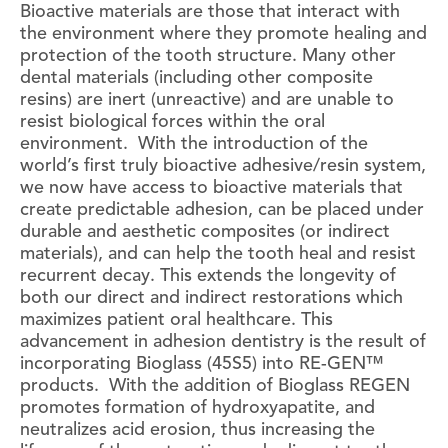
Bioactive materials are those that interact with
the environment where they promote healing and
protection of the tooth structure. Many other
dental materials (including other composite
resins) are inert (unreactive) and are unable to
resist biological forces within the oral
environment. With the introduction of the
world’s first truly bioactive adhesive/resin system,
we now have access to bioactive materials that
create predictable adhesion, can be placed under
durable and aesthetic composites (or indirect
materials), and can help the tooth heal and resist
recurrent decay. This extends the longevity of
both our direct and indirect restorations which
maximizes patient oral healthcare. This
advancement in adhesion dentistry is the result of
incorporating Bioglass (45S5) into RE-GEN™
products. With the addition of Bioglass REGEN
promotes formation of hydroxyapatite, and
neutralizes acid erosion, thus increasing the