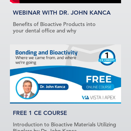
WEBINAR WITH DR. JOHN KANCA
Benefits of Bioactive Products into
your dental office and why
FREE 1 CE COURSE
Introduction to Bioactive Materials Utilizing