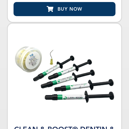
BUY NOW