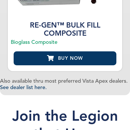
RE-GEN™ BULK FILL
COMPOSITE
Bioglass Composite
BUY NOW
Also available thru most preferred Vista Apex dealers.
See dealer list here.
Join the Legion