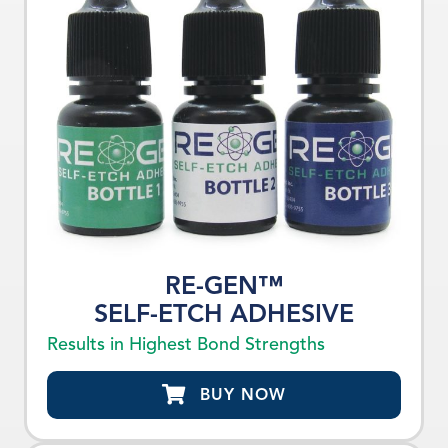
RE-GEN™
SELF-ETCH ADHESIVE
Results in Highest Bond Strengths
BUY NOW