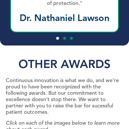
of protection."
Dr. Nathaniel Lawson
Testimonial Slide 1
Testimonial Slide 2
Testimonial Slide 3
OTHER AWARDS
Continuous innovation is what we do, and we’re
proud to have been recognized with the
following awards. But our commitment to
excellence doesn’t stop there. We want to
partner with you to raise the bar for sucessful
patient outcomes.
Click on each of the images below to learn more