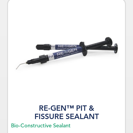
RE-GEN™ PIT &
FISSURE SEALANT
Bio-Constructive Sealant