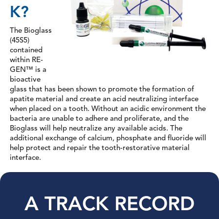
K?
The Bioglass
(45S5)
contained
within RE-
GEN™ is a
bioactive
glass that has been shown to promote the formation of
apatite material and create an acid neutralizing interface
when placed on a tooth. Without an acidic environment the
bacteria are unable to adhere and proliferate, and the
Bioglass will help neutralize any available acids. The
additional exchange of calcium, phosphate and fluoride will
help protect and repair the tooth-restorative material
interface.
A TRACK RECORD