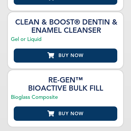
CLEAN & BOOST® DENTIN &
ENAMEL CLEANSER
Gel or Liquid
BUY NOW
RE-GEN™
BIOACTIVE BULK FILL
Bioglass Composite
BUY NOW