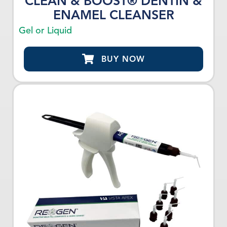
CLEAN & BOOST® DENTIN &
ENAMEL CLEANSER
Gel or Liquid
BUY NOW