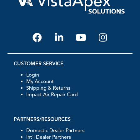
CUSTOMER SERVICE
Login
My Account
Shipping & Returns
Impact Air Repair Card
PARTNERS/RESOURCES
Domestic Dealer Partners
Int'l Dealer Partners