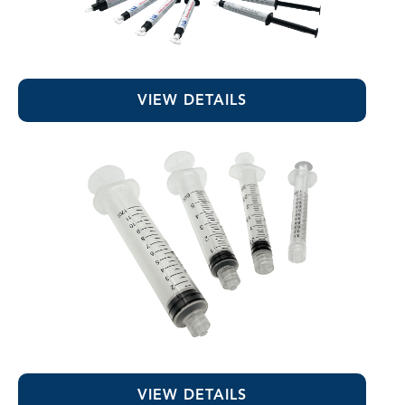
Sodium Hypochlorite
VIEW DETAILS
Luer-Lock Syringes
VIEW DETAILS