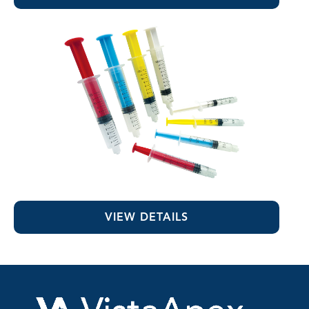
Colored Luer-Lock Syringes
VIEW DETAILS