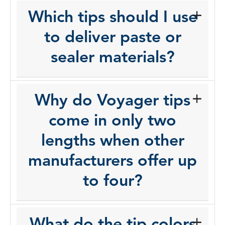
Which tips should I use
to deliver paste or
sealer materials?
Why do Voyager tips
come in only two
lengths when other
manufacturers offer up
to four?
What do the tip colors