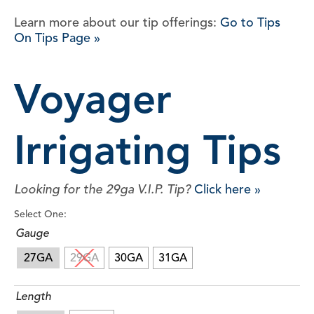
Learn more about our tip offerings:
Go to Tips
On Tips Page »
Voyager
Irrigating Tips
Looking for the 29ga V.I.P. Tip?
Click here »
Select One:
Gauge
27GA
29GA
30GA
31GA
Length