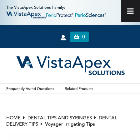
The VistaApex Solutions Family:
0
Frequently Asked Questions
Related Products
HOME
DENTAL TIPS AND SYRINGES
DENTAL
DELIVERY TIPS
Voyager Irrigating Tips