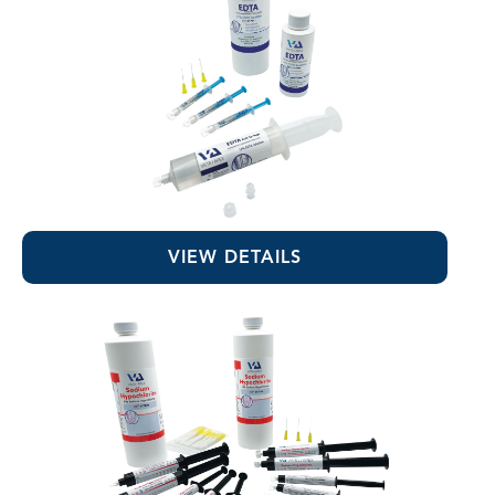
EDTA 17% Solution
VIEW DETAILS