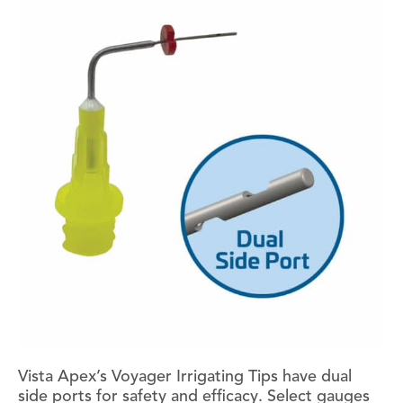
Vista Apex’s Voyager Irrigating Tips have dual
side ports for safety and efficacy. Select gauges