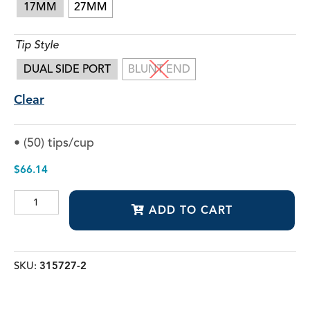
17MM
27MM
Tip Style
DUAL SIDE PORT
BLUNT END
Clear
• (50) tips/cup
$
66.14
Voyager
ADD TO CART
Irrigating
Tips
quantity
SKU:
315727-2