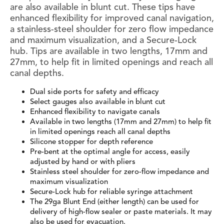
are also available in blunt cut. These tips have
enhanced flexibility for improved canal navigation,
a stainless-steel shoulder for zero flow impedance
and maximum visualization, and a Secure-Lock
hub. Tips are available in two lengths, 17mm and
27mm, to help fit in limited openings and reach all
canal depths.
Dual side ports for safety and efficacy
Select gauges also available in blunt cut
Enhanced flexibility to navigate canals
Available in two lengths (17mm and 27mm) to help fit
in limited openings reach all canal depths
Silicone stopper for depth reference
Pre-bent at the optimal angle for access, easily
adjusted by hand or with pliers
Stainless steel shoulder for zero-flow impedance and
maximum visualization
Secure-Lock hub for reliable syringe attachment
The 29ga Blunt End (either length) can be used for
delivery of high-flow sealer or paste materials. It may
also be used for evacuation.