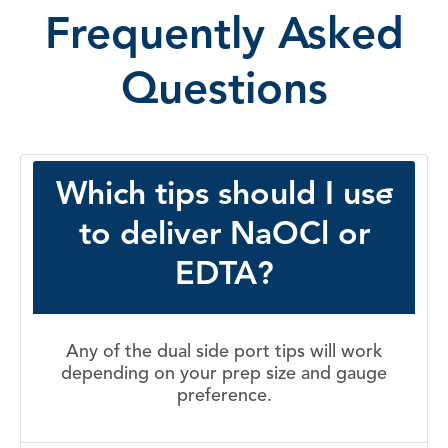
Frequently Asked
Questions
Which tips should I use
to deliver NaOCl or
EDTA?
Any of the dual side port tips will work
depending on your prep size and gauge
preference.