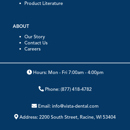
Product Literature
ABOUT
Our Story
Contact Us
Careers
Hours: Mon - Fri 7:00am - 4:00pm
Phone:
(877) 418-4782
Email:
info@vista-dental.com
Address:
2200 South Street, Racine, WI 53404