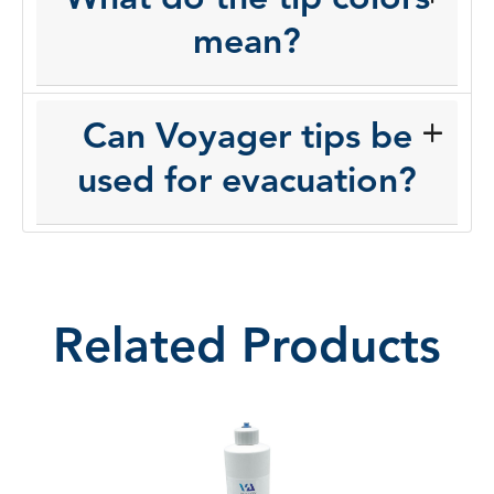
mean?
Can Voyager tips be
used for evacuation?
Related Products