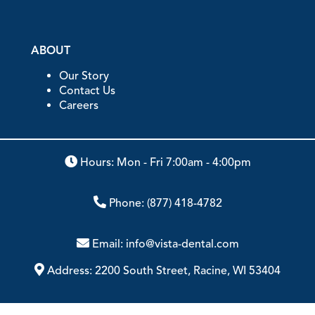
ABOUT
Our Story
Contact Us
Careers
Hours: Mon - Fri 7:00am - 4:00pm
Phone:
(877) 418-4782
Email:
info@vista-dental.com
Address:
2200 South Street, Racine, WI 53404