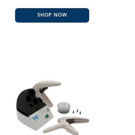
$158.68
through
$401.80
SHOP NOW