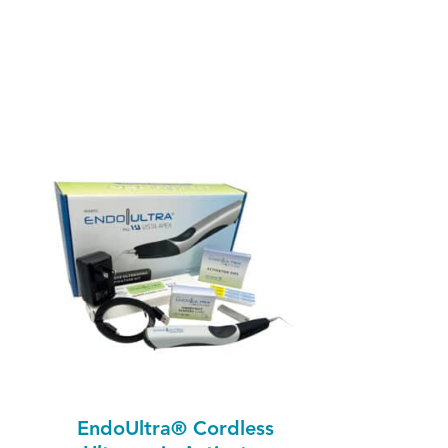
EndoUltra® Cordless