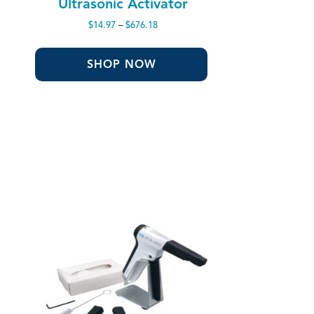
Ultrasonic Activator
Price
$
14.97
–
$
676.18
range:
$14.97
through
SHOP NOW
$676.18