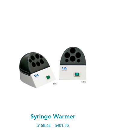
Syringe Warmer
Price
$
158.68
–
$
401.80
range: