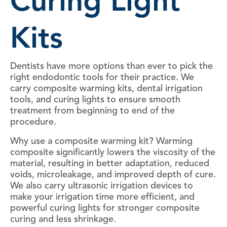
Curing Light
Kits
Dentists have more options than ever to pick the
right endodontic tools for their practice. We
carry composite warming kits, dental irrigation
tools, and curing lights to ensure smooth
treatment from beginning to end of the
procedure.
Why use a composite warming kit? Warming
composite significantly lowers the viscosity of the
material, resulting in better adaptation, reduced
voids, microleakage, and improved depth of cure.
We also carry ultrasonic irrigation devices to
make your irrigation time more efficient, and
powerful curing lights for stronger composite
curing and less shrinkage.