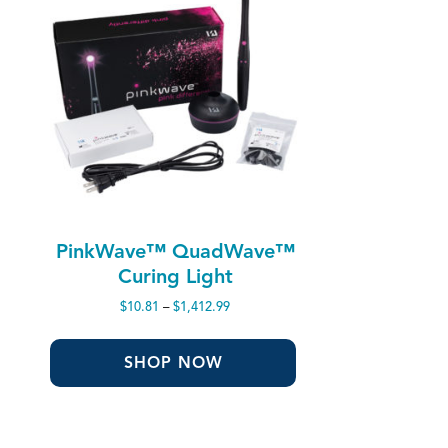
PinkWave™ QuadWave™
Curing Light
Price
$
10.81
–
$
1,412.99
range:
$10.81
through
SHOP NOW
$1,412.99