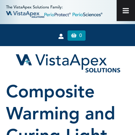
The VistaApex Solutions Family:
0
Composite
Warming and