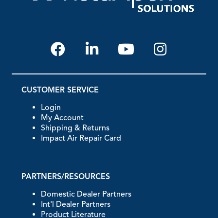
CUSTOMER SERVICE
Login
My Account
Shipping & Returns
Impact Air Repair Card
PARTNERS/RESOURCES
Domestic Dealer Partners
Int'l Dealer Partners
Product Literature