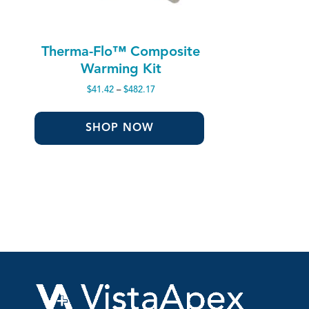
Therma-Flo™ Composite
Warming Kit
Price
$
41.42
–
$
482.17
range:
$41.42
through
SHOP NOW
$482.17