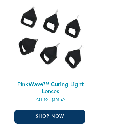
PinkWave™ Curing Light
Lenses
Price
$
41.19
–
$
101.49
range:
$41.19
through
SHOP NOW
$101.49