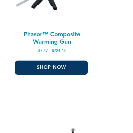
Phasor™ Composite
Warming Gun
Price
$
7.47
–
$
724.48
range:
$7.47
through
SHOP NOW
$724.48