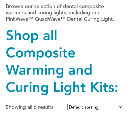
Browse our selection of dental composite
warmers and curing lights, including our
PinkWave™ QuadWave™ Dental Curing Light.
Shop all
Composite
Warming and
Curing Light Kits:
Showing all 6 results