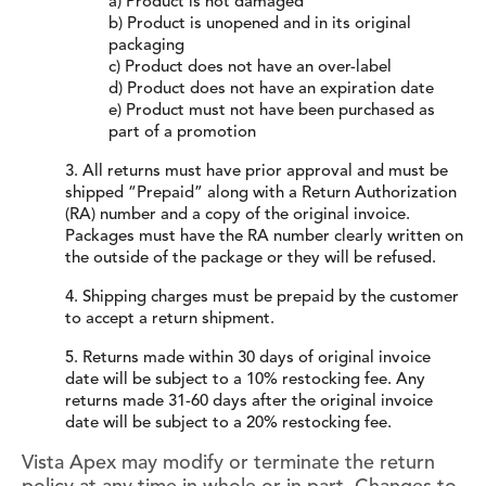
a) Product is not damaged
b) Product is unopened and in its original
packaging
c) Product does not have an over-label
d) Product does not have an expiration date
e) Product must not have been purchased as
part of a promotion
3. All returns must have prior approval and must be
shipped “Prepaid” along with a Return Authorization
(RA) number and a copy of the original invoice.
Packages must have the RA number clearly written on
the outside of the package or they will be refused.
4. Shipping charges must be prepaid by the customer
to accept a return shipment.
5. Returns made within 30 days of original invoice
date will be subject to a 10% restocking fee. Any
returns made 31-60 days after the original invoice
date will be subject to a 20% restocking fee.
Vista Apex may modify or terminate the return