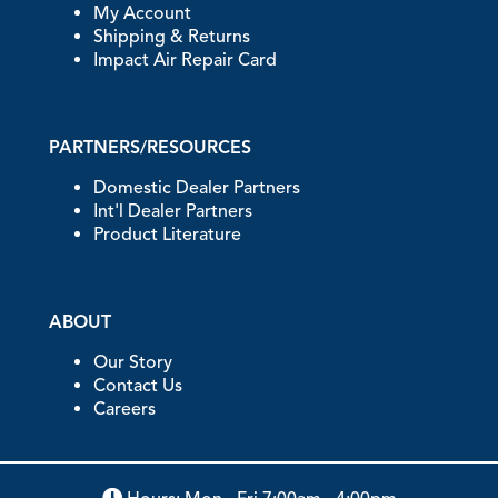
My Account
Shipping & Returns
Impact Air Repair Card
PARTNERS/RESOURCES
Domestic Dealer Partners
Int'l Dealer Partners
Product Literature
ABOUT
Our Story
Contact Us
Careers