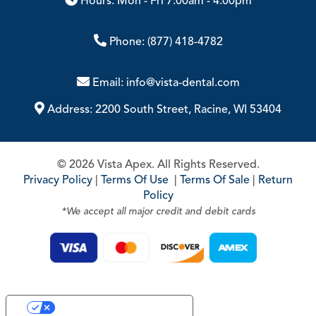
Hours: Mon - Fri 7:00am - 4:00pm
Phone:
(877) 418-4782
Email:
info@vista-dental.com
Address:
2200 South Street, Racine, WI 53404
© 2026 Vista Apex. All Rights Reserved.
Privacy Policy
|
Terms Of Use
|
Terms Of Sale
|
Return
Policy
*We accept all major credit and debit cards
Your Privacy Choices