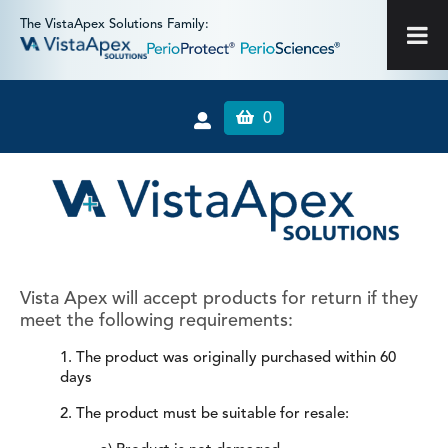
The VistaApex Solutions Family:
0
Vista Apex will accept products for return if they
meet the following requirements:
1. The product was originally purchased within 60
days
2. The product must be suitable for resale: