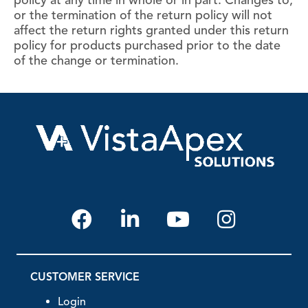
policy at any time in whole or in part. Changes to,
or the termination of the return policy will not
affect the return rights granted under this return
policy for products purchased prior to the date
of the change or termination.
CUSTOMER SERVICE
Login