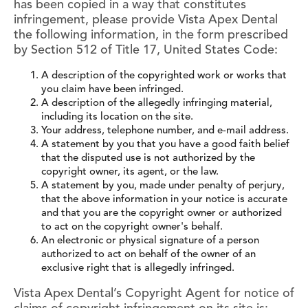
has been copied in a way that constitutes
infringement, please provide Vista Apex Dental
the following information, in the form prescribed
by Section 512 of Title 17, United States Code:
A description of the copyrighted work or works that
you claim have been infringed.
A description of the allegedly infringing material,
including its location on the site.
Your address, telephone number, and e-mail address.
A statement by you that you have a good faith belief
that the disputed use is not authorized by the
copyright owner, its agent, or the law.
A statement by you, made under penalty of perjury,
that the above information in your notice is accurate
and that you are the copyright owner or authorized
to act on the copyright owner's behalf.
An electronic or physical signature of a person
authorized to act on behalf of the owner of an
exclusive right that is allegedly infringed.
Vista Apex Dental’s Copyright Agent for notice of