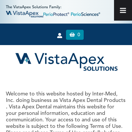
The VistaApex Solutions Family:
0
Welcome to this website hosted by Inter-Med,
Inc. doing business as Vista Apex Dental Products
.
Vista Apex Dental maintains this website for
your personal information, education and
communication. Your access to and use of this
website is subject to the following Terms of Use.