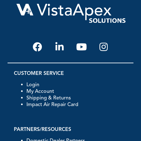
CUSTOMER SERVICE
Login
My Account
Shipping & Returns
Impact Air Repair Card
PARTNERS/RESOURCES
Domestic Dealer Partners