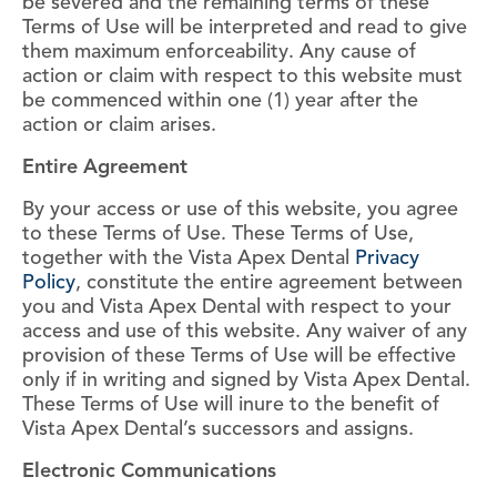
be severed and the remaining terms of these
Terms of Use will be interpreted and read to give
them maximum enforceability. Any cause of
action or claim with respect to this website must
be commenced within one (1) year after the
action or claim arises.
Entire Agreement
By your access or use of this website, you agree
to these Terms of Use. These Terms of Use,
together with the Vista Apex Dental
Privacy
Policy
, constitute the entire agreement between
you and Vista Apex Dental with respect to your
access and use of this website. Any waiver of any
provision of these Terms of Use will be effective
only if in writing and signed by Vista Apex Dental.
These Terms of Use will inure to the benefit of
Vista Apex Dental’s successors and assigns.
Electronic Communications