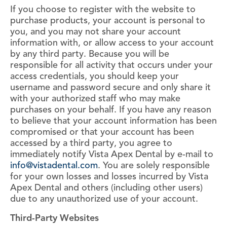
If you choose to register with the website to
purchase products, your account is personal to
you, and you may not share your account
information with, or allow access to your account
by any third party. Because you will be
responsible for all activity that occurs under your
access credentials, you should keep your
username and password secure and only share it
with your authorized staff who may make
purchases on your behalf. If you have any reason
to believe that your account information has been
compromised or that your account has been
accessed by a third party, you agree to
immediately notify Vista Apex Dental by e-mail to
info@vistadental.com
. You are solely responsible
for your own losses and losses incurred by Vista
Apex Dental and others (including other users)
due to any unauthorized use of your account.
Third-Party Websites