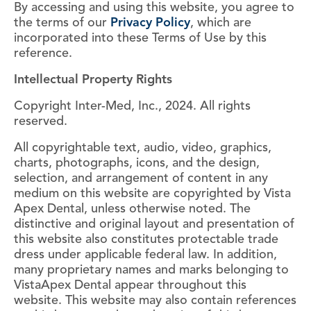
By accessing and using this website, you agree to
the terms of our
Privacy Policy
, which are
incorporated into these Terms of Use by this
reference.
Intellectual Property Rights
Copyright Inter-Med, Inc., 2024. All rights
reserved.
All copyrightable text, audio, video, graphics,
charts, photographs, icons, and the design,
selection, and arrangement of content in any
medium on this website are copyrighted by Vista
Apex Dental, unless otherwise noted. The
distinctive and original layout and presentation of
this website also constitutes protectable trade
dress under applicable federal law. In addition,
many proprietary names and marks belonging to
VistaApex Dental appear throughout this
website. This website may also contain references