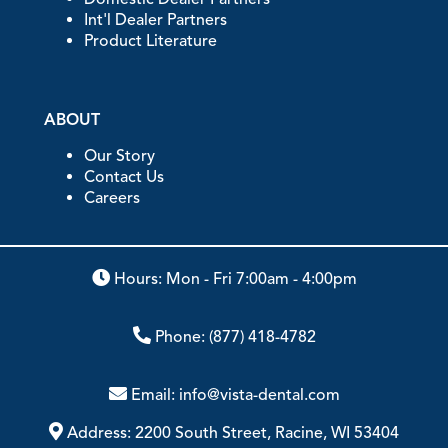
Int'l Dealer Partners
Product Literature
ABOUT
Our Story
Contact Us
Careers
Hours: Mon - Fri 7:00am - 4:00pm
Phone:
(877) 418-4782
Email:
info@vista-dental.com
Address:
2200 South Street, Racine, WI 53404