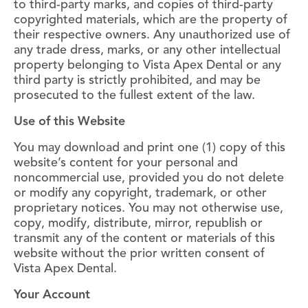
to third-party marks, and copies of third-party
copyrighted materials, which are the property of
their respective owners. Any unauthorized use of
any trade dress, marks, or any other intellectual
property belonging to Vista Apex Dental or any
third party is strictly prohibited, and may be
prosecuted to the fullest extent of the law.
Use of this Website
You may download and print one (1) copy of this
website’s content for your personal and
noncommercial use, provided you do not delete
or modify any copyright, trademark, or other
proprietary notices. You may not otherwise use,
copy, modify, distribute, mirror, republish or
transmit any of the content or materials of this
website without the prior written consent of
Vista Apex Dental.
Your Account