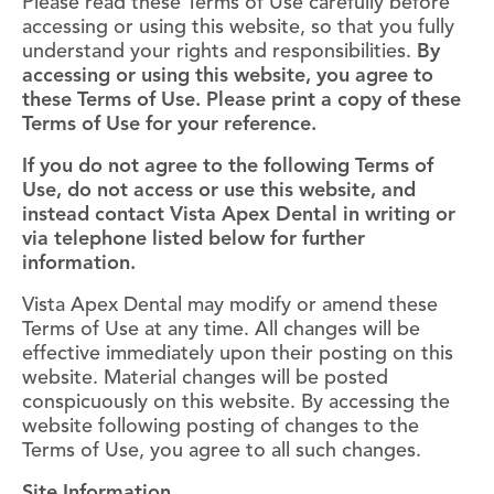
Please read these Terms of Use carefully before
accessing or using this website, so that you fully
understand your rights and responsibilities.
By
accessing or using this website, you agree to
these Terms of Use. Please print a copy of these
Terms of Use for your reference.
If you do not agree to the following Terms of
Use, do not access or use this website, and
instead contact Vista Apex Dental in writing or
via telephone listed below for further
information.
Vista Apex Dental may modify or amend these
Terms of Use at any time. All changes will be
effective immediately upon their posting on this
website. Material changes will be posted
conspicuously on this website. By accessing the
website following posting of changes to the
Terms of Use, you agree to all such changes.
Site Information