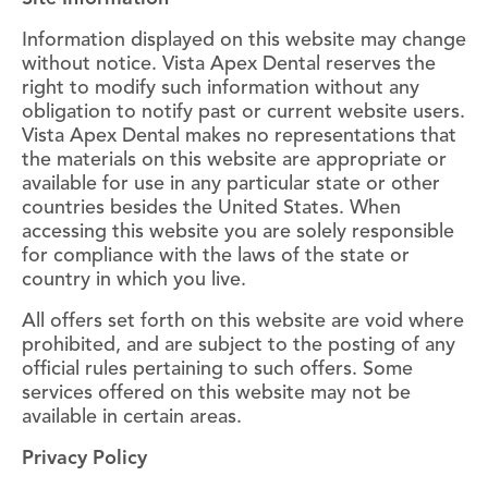
Information displayed on this website may change
without notice. Vista Apex Dental reserves the
right to modify such information without any
obligation to notify past or current website users.
Vista Apex Dental makes no representations that
the materials on this website are appropriate or
available for use in any particular state or other
countries besides the United States. When
accessing this website you are solely responsible
for compliance with the laws of the state or
country in which you live.
All offers set forth on this website are void where
prohibited, and are subject to the posting of any
official rules pertaining to such offers. Some
services offered on this website may not be
available in certain areas.
Privacy Policy