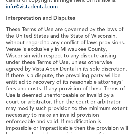
claims of copyright infringement on its site is:
info@vistadental.com
Interpretation and Disputes
These Terms of Use are governed by the laws of
the United States and the State of Wisconsin,
without regard to any conflict of laws provisions.
Venue is exclusively in Milwaukee County,
Wisconsin with respect to any dispute arising
under these Terms of Use, unless otherwise
agreed by Vista Apex Dental in its sole discretion.
If there is a dispute, the prevailing party will be
entitled to recovery of its reasonable attorneys’
fees and costs. If any provision of these Terms of
Use is deemed unenforceable or invalid by a
court or arbitrator, then the court or arbitrator
may modify such provision to the minimum extent
necessary to make an invalid provision
enforceable and valid. If modification is
impossible or impracticable then the provision will