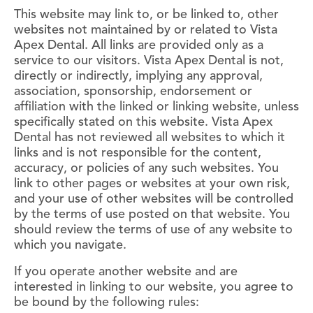
This website may link to, or be linked to, other
websites not maintained by or related to Vista
Apex Dental. All links are provided only as a
service to our visitors. Vista Apex Dental is not,
directly or indirectly, implying any approval,
association, sponsorship, endorsement or
affiliation with the linked or linking website, unless
specifically stated on this website. Vista Apex
Dental has not reviewed all websites to which it
links and is not responsible for the content,
accuracy, or policies of any such websites. You
link to other pages or websites at your own risk,
and your use of other websites will be controlled
by the terms of use posted on that website. You
should review the terms of use of any website to
which you navigate.
If you operate another website and are
interested in linking to our website, you agree to
be bound by the following rules: