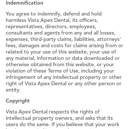
Indemnification
You agree to indemnify, defend and hold
harmless Vista Apex Dental, its officers,
representatives, directors, employees,
consultants and agents from any and all losses,
expenses, third-party claims, liabilities, attorneys’
fees, damages and costs for claims arising from or
related to your use of this website, your use of
any material, information or data downloaded or
otherwise obtained from this website, or your
violation of these Terms of Use, including your
infringement of any intellectual property or other
right of Vista Apex Dental or any other person or
entity.
Copyright
Vista Apex Dental respects the rights of
intellectual property owners, and asks that its
users do the same. If you believe that your work