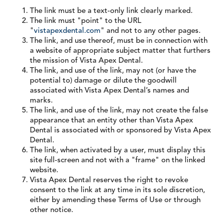
The link must be a text-only link clearly marked.
The link must "point" to the URL
"
vistapexdental.com
" and not to any other pages.
The link, and use thereof, must be in connection with
a website of appropriate subject matter that furthers
the mission of Vista Apex Dental.
The link, and use of the link, may not (or have the
potential to) damage or dilute the goodwill
associated with Vista Apex Dental’s names and
marks.
The link, and use of the link, may not create the false
appearance that an entity other than Vista Apex
Dental is associated with or sponsored by Vista Apex
Dental.
The link, when activated by a user, must display this
site full-screen and not with a "frame" on the linked
website.
Vista Apex Dental reserves the right to revoke
consent to the link at any time in its sole discretion,
either by amending these Terms of Use or through
other notice.