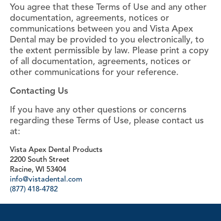
You agree that these Terms of Use and any other
documentation, agreements, notices or
communications between you and Vista Apex
Dental may be provided to you electronically, to
the extent permissible by law. Please print a copy
of all documentation, agreements, notices or
other communications for your reference.
Contacting Us
If you have any other questions or concerns
regarding these Terms of Use, please contact us
at:
Vista Apex Dental Products
2200 South Street
Racine, WI 53404
info@vistadental.com
(877) 418-4782