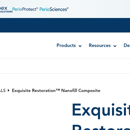
Products
Resources
De
Exquisite Restoration™ Nanofill Composite
Injectafil® Dual Cure Composite
ALS
Exquisite Restoration™ Nanofill Composite
RE-GEN™ Bioactive Bulk Fill Composite
Exquisi