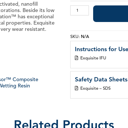
ctivated, nanofill
Exquisite
orations. Beside its low
Restoration™
ration™ has exceptional
Nanofill
al properties. Exquisite
Composite
very wear resistant.
quantity
SKU:
N/A
Instructions for Use
Exquisite IFU
Safety Data Sheets
sor™ Composite
etting Resin
Exquisite – SDS
Related Products