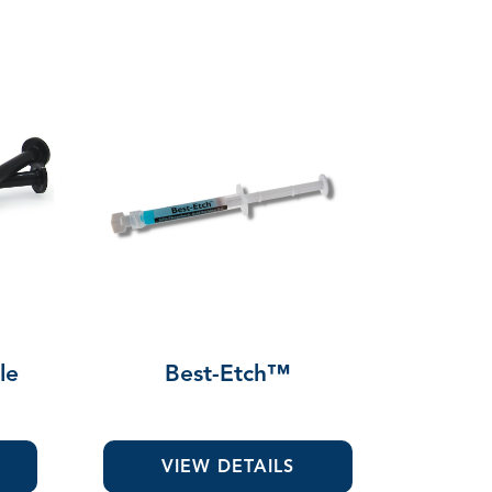
le
Best-Etch™
VIEW DETAILS