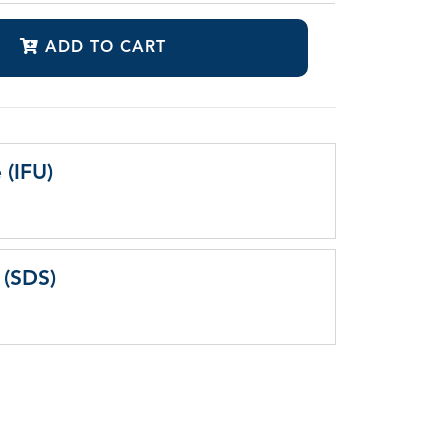
ADD TO CART
 (IFU)
 (SDS)