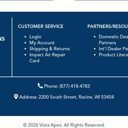
CUSTOMER SERVICE
PARTNERS/RESO
Login
Domestic Dea
My Account
Partners
Shipping & Returns
Int'l Dealer P
Impact Air Repair
Product Liter
Card
Phone:
(877) 418-4782
Address:
2200 South Street, Racine, WI 53404
© 2026 Vista Apex. All Rights Reserved.