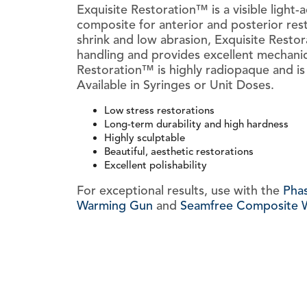
Exquisite Restoration™ is a visible light-a
composite for anterior and posterior rest
shrink and low abrasion, Exquisite Resto
handling and provides excellent mechanic
Restoration™ is highly radiopaque and is 
Available in Syringes or Unit Doses.
Low stress restorations
Long-term durability and high hardness
Highly sculptable
Beautiful, aesthetic restorations
Excellent polishability
For exceptional results, use with the
Pha
Warming Gun
and
Seamfree Composite W