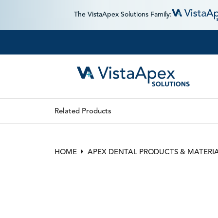
The VistaApex Solutions Family:
Related Products
HOME
APEX DENTAL PRODUCTS & MATERI