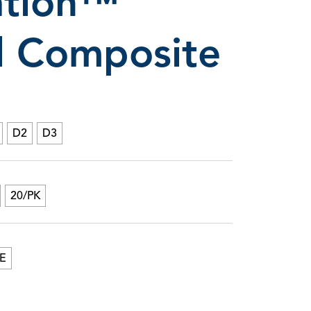
ation™
ll Composite
ree Composite Wetting Resin & Lubricant
D2
D3
20/PK
E