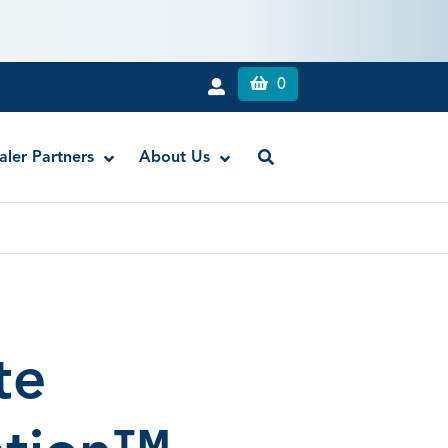
0
aler Partners
About Us
RE-GEN™ Flowable Composite Liner
Titan Flowable Composite
te
Anchor® Core Build-Up Luting Material
Compule Dispensing Gun