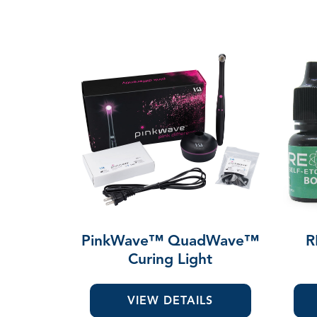
PinkWave™ QuadWave™
R
Curing Light
VIEW DETAILS