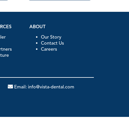
URCES
ABOUT
ler
Our Story
Contact Us
artners
Careers
ature
Email:
info@vista-dental.com