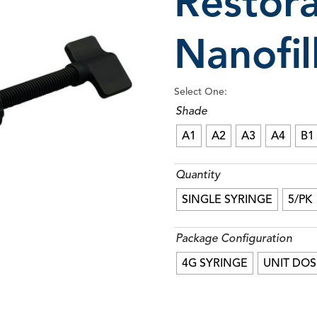
Restor
Nanofi
RE-GEN™ Pit & Fissure Sealant
Seamf
Select One:
Shade
A1
A2
A3
A4
B1
Quantity
SINGLE SYRINGE
5/PK
Package Configuration
4G SYRINGE
UNIT DOS