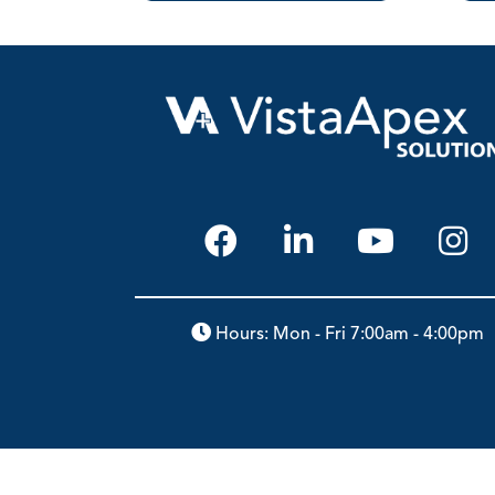
Hours: Mon - Fri 7:00am - 4:00pm