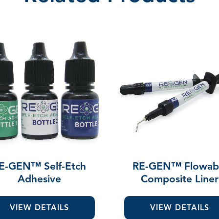
E-GEN™ Self-Etch
RE-GEN™ Flowab
Adhesive
Composite Liner
VIEW DETAILS
VIEW DETAILS