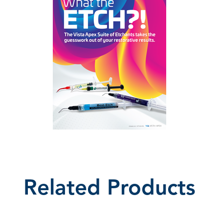
Related Products