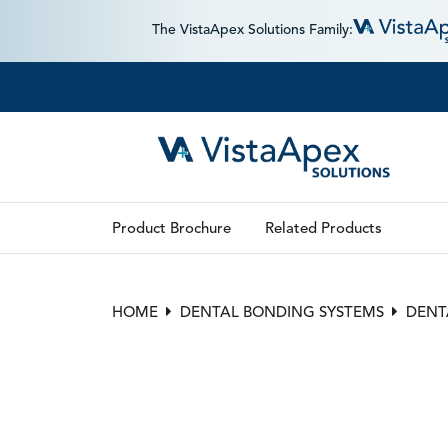
The VistaApex Solutions Family:
Product Brochure
Related Products
HOME
DENTAL BONDING SYSTEMS
DENT