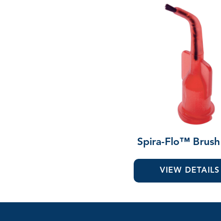
Spira-Flo™ Brush
VIEW DETAILS