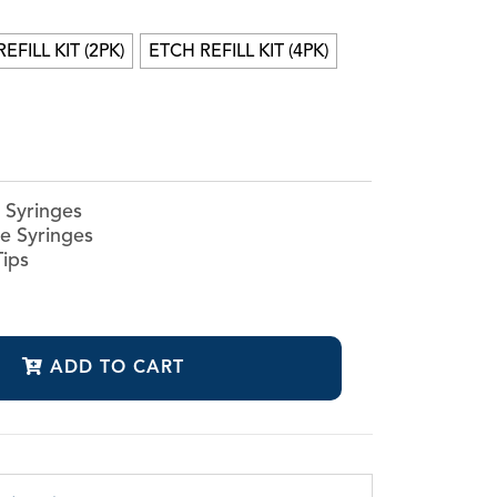
mer
EFILL KIT (2PK)
ETCH REFILL KIT (4PK)
r
h Syringes
ne Syringes
Tips
ADD TO CART