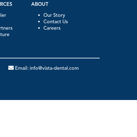
URCES
ABOUT
ler
Our Story
Contact Us
artners
Careers
ature
Email:
info@vista-dental.com