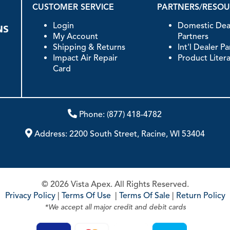
CUSTOMER SERVICE
PARTNERS/RESO
Login
Domestic Dea
My Account
Partners
Shipping & Returns
Int'l Dealer P
Impact Air Repair
Product Liter
Card
Phone:
(877) 418-4782
Address:
2200 South Street, Racine, WI 53404
© 2026 Vista Apex. All Rights Reserved.
Privacy Policy
|
Terms Of Use
|
Terms Of Sale
|
Return Policy
*We accept all major credit and debit cards