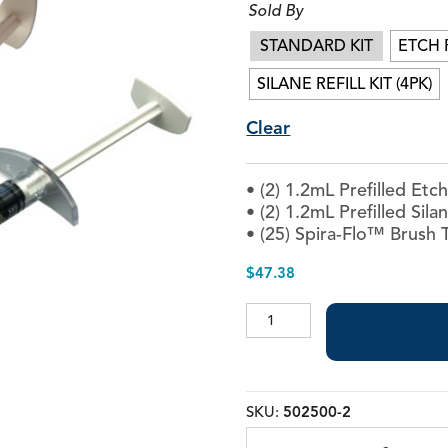
Sold By
Best-Etch™
Interface Ceramic Pri
STANDARD KIT
ETCH R
Porcelain Etch
ZR-P™ Universal Prime
SILANE REFILL KIT (4PK)
Velvet Etch™
Clear
• (2) 1.2mL Prefilled Etc
• (2) 1.2mL Prefilled Sila
• (25) Spira-Flo™ Brush 
$
47.38
Porcelain
Etch
quantity
SKU:
502500-2