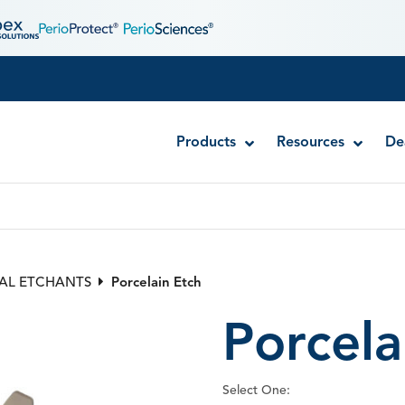
Products
Resources
De
RE-GEN™ Self-Etch Adhesive
RE-GEN™ Universal Adhesive
AL ETCHANTS
Porcelain Etch
Simplicity® Self-Etch Adhesive System
Porcela
SUPERB Universal Adhesive
Surpass® Self-Etch Adhesive System
Select One: