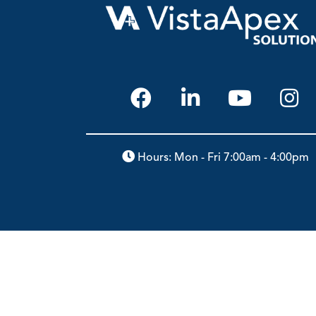
Hours: Mon - Fri 7:00am - 4:00pm