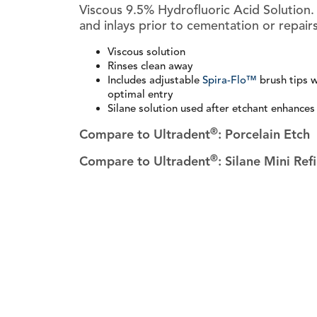
Viscous 9.5% Hydrofluoric Acid Solution.
and inlays prior to cementation or repairs
Viscous solution
Rinses clean away
Includes adjustable
Spira-Flo™
brush tips w
optimal entry
Silane solution used after etchant enhances
®
Compare to Ultradent
: Porcelain Etch
®
Compare to Ultradent
: Silane Mini Refi