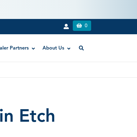
0
aler Partners
About Us
BondSaver Desensitizer
CHX
Clean & Boost® Dentin and Enamel Cleanser
in Etch
DesensiMAX Fast Acting Desensitizer
ZR-C™ Universal Cleanser