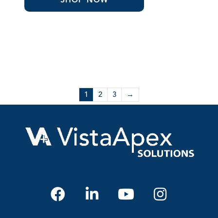
1
2
3
→