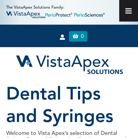
The VistaApex Solutions Family:
0
Dental Tips
and Syringes
Welcome to Vista Apex’s selection of Dental