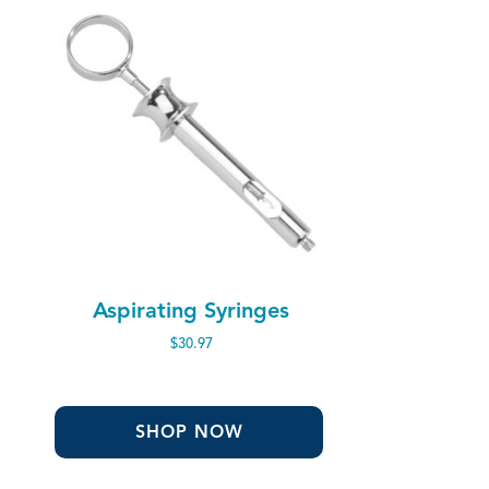
Aspirating Syringes
$
30.97
SHOP NOW