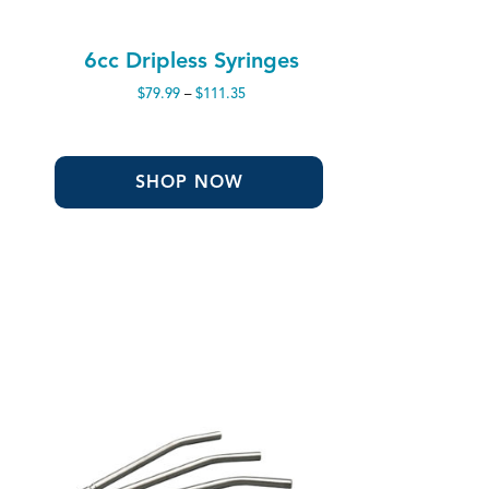
6cc Dripless Syringes
Price
$
79.99
–
$
111.35
range:
$79.99
through
$111.35
SHOP NOW