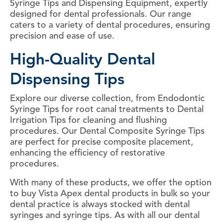
Syringe Tips and Dispensing Equipment, expertly
designed for dental professionals. Our range
caters to a variety of dental procedures, ensuring
precision and ease of use.
High-Quality Dental
Dispensing Tips
Explore our diverse collection, from Endodontic
Syringe Tips for root canal treatments to Dental
Irrigation Tips for cleaning and flushing
procedures. Our Dental Composite Syringe Tips
are perfect for precise composite placement,
enhancing the efficiency of restorative
procedures.
With many of these products, we offer the option
to buy Vista Apex dental products in bulk so your
dental practice is always stocked with dental
syringes and syringe tips. As with all our dental