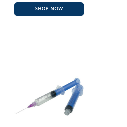
SHOP NOW