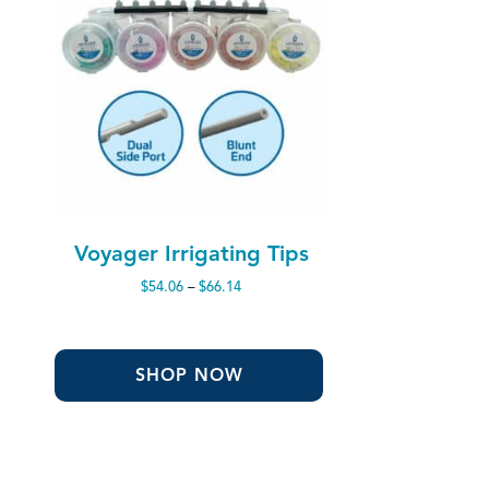
Voyager Irrigating Tips
Price
$
54.06
–
$
66.14
range:
$54.06
through
$66.14
SHOP NOW