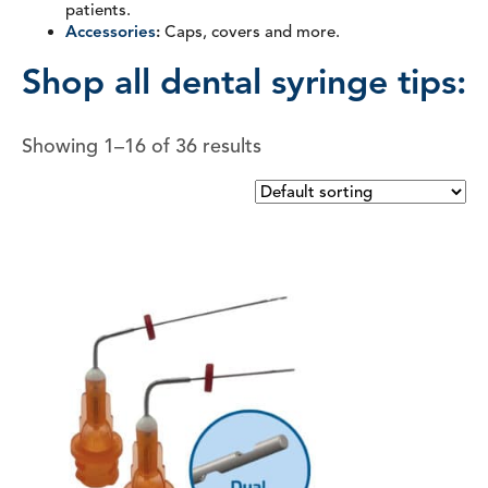
patients.
Accessories
:
Caps, covers and more.
Shop all dental syringe tips:
Showing 1–16 of 36 results