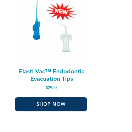
Elasti-Vac™ Endodontic
Evacuation Tips
$
29.25
SHOP NOW