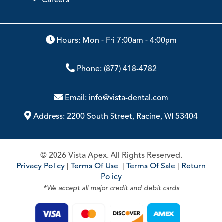
Hours: Mon - Fri 7:00am - 4:00pm
Phone:
(877) 418-4782
Email:
info@vista-dental.com
Address:
2200 South Street, Racine, WI 53404
© 2026 Vista Apex. All Rights Reserved.
Privacy Policy
|
Terms Of Use
|
Terms Of Sale
|
Return
Policy
*We accept all major credit and debit cards