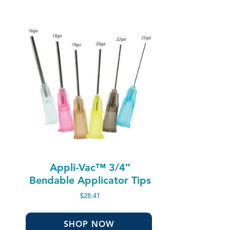
Appli-Vac™ 3/4″
Bendable Applicator Tips
$
28.41
SHOP NOW