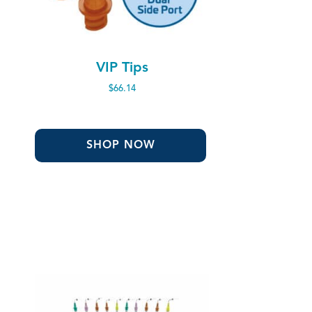
VIP Tips
$
66.14
SHOP NOW