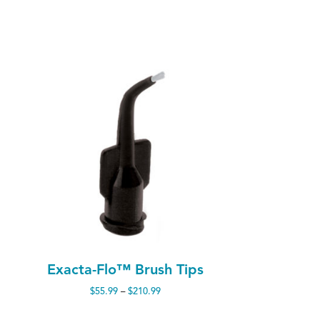
Exacta-Flo™ Brush Tips
Price
$
55.99
–
$
210.99
range:
$55.99