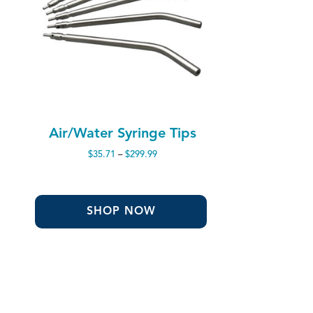
Air/Water Syringe Tips
Price
$
35.71
–
$
299.99
range:
$35.71
through
$299.99
SHOP NOW