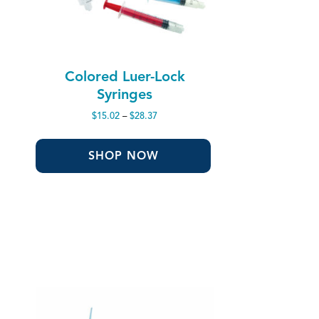
Colored Luer-Lock
Syringes
Price
$
15.02
–
$
28.37
range:
$15.02
through
SHOP NOW
$28.37