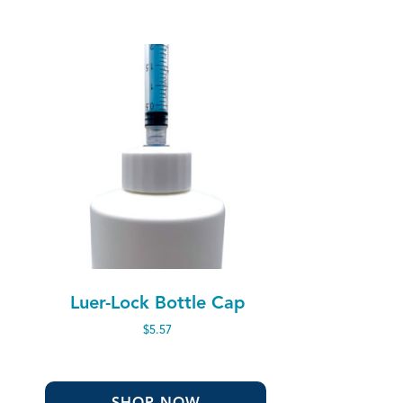
Luer-Lock Bottle Cap
$
5.57
SHOP NOW