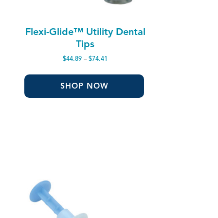
Flexi-Glide™ Utility Dental
Tips
Price
$
44.89
–
$
74.41
range:
$44.89
through
SHOP NOW
$74.41