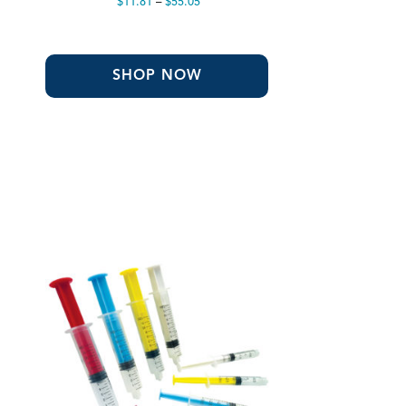
Price
$
11.81
–
$
55.05
range:
$11.81
through
$55.05
SHOP NOW