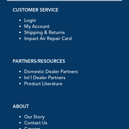
CUSTOMER SERVICE
Login
My Account
Shipping & Returns
Impact Air Repair Card
PARTNERS/RESOURCES
Domestic Dealer Partners
Int'l Dealer Partners
Product Literature
ABOUT
Our Story
Contact Us
Careers