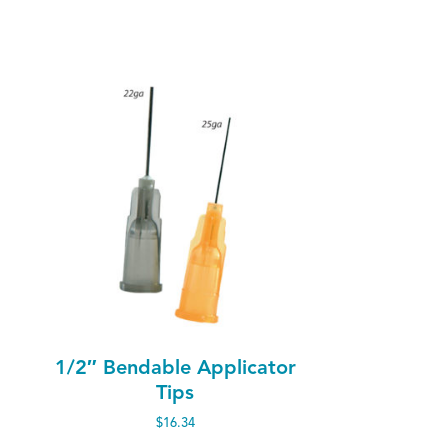
1/2″ Bendable Applicator
Tips
$
16.34