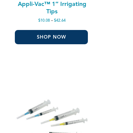
Appli-Vac™ 1″ Irrigating
Tips
Price
$
10.08
–
$
42.64
range:
$10.08
through
SHOP NOW
$42.64