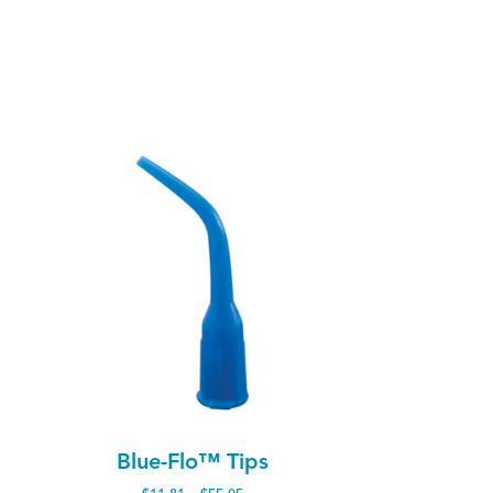
Blue-Flo™ Tips