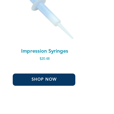
Impression Syringes
$
20.48
SHOP NOW