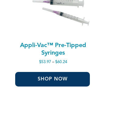
Appli-Vac™ Pre-Tipped
Syringes
Price
$
53.97
–
$
60.24
range:
$53.97
through
SHOP NOW
$60.24