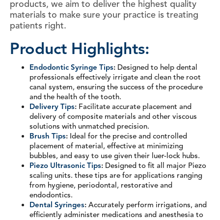
products, we aim to deliver the highest quality
materials to make sure your practice is treating
patients right.
Product Highlights:
Endodontic Syringe Tips
:
Designed to help dental
professionals effectively irrigate and clean the root
canal system, ensuring the success of the procedure
and the health of the tooth.
Delivery Tips
:
Facilitate accurate placement and
delivery of composite materials and other viscous
solutions with unmatched precision.
Brush Tips
:
Ideal for the precise and controlled
placement of material, effective at minimizing
bubbles, and easy to use given their luer-lock hubs.
Piezo Ultrasonic Tips
:
Designed to fit all major Piezo
scaling units. these tips are for applications ranging
from hygiene, periodontal, restorative and
endodontics.
Dental Syringes
:
Accurately perform irrigations, and
efficiently administer medications and anesthesia to