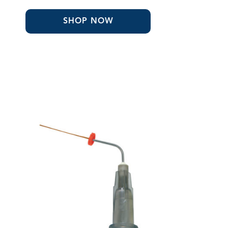
through
$210.99
SHOP NOW