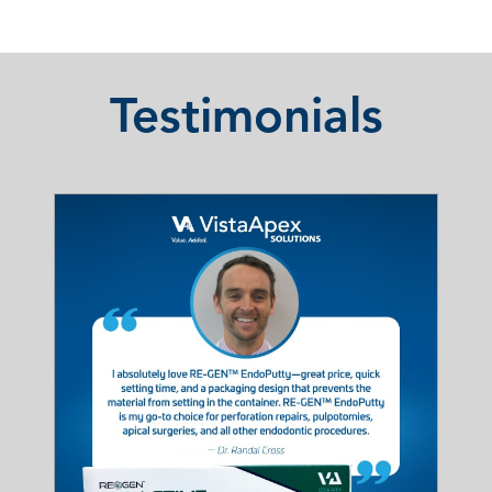
Testimonials