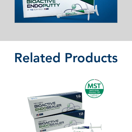
Related Products