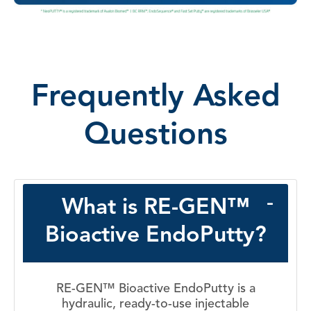
Frequently Asked
Questions
What is RE-GEN™
Bioactive EndoPutty?
RE-GEN™ Bioactive EndoPutty is a
hydraulic, ready-to-use injectable