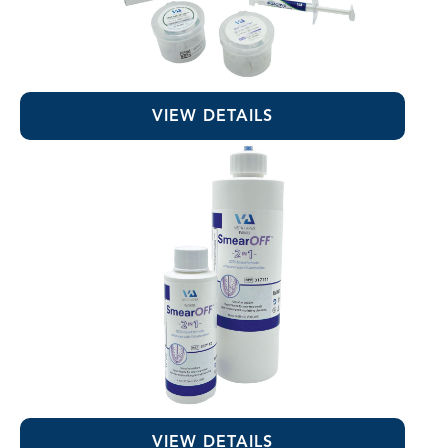
RE-GEN™ Bioactive EndoSealer
VIEW DETAILS
SmearOFF™ 2-in-1
VIEW DETAILS