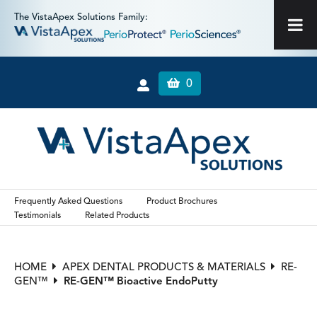
The VistaApex Solutions Family:
0
Frequently Asked Questions
Product Brochures
Testimonials
Related Products
HOME
APEX DENTAL PRODUCTS & MATERIALS
RE-
GEN™
RE-GEN™ Bioactive EndoPutty