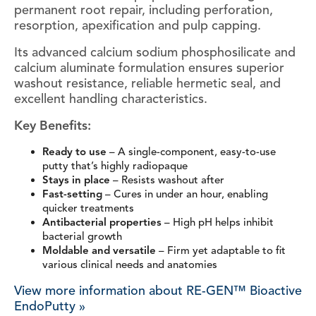
permanent root repair, including perforation,
resorption, apexification and pulp capping.
Its advanced calcium sodium phosphosilicate and
calcium aluminate formulation ensures superior
washout resistance, reliable hermetic seal, and
excellent handling characteristics.
Key Benefits:
Ready to use
– A single-component, easy-to-use
putty that’s highly radiopaque
Stays in place
– Resists washout after
Fast-setting
– Cures in under an hour, enabling
quicker treatments
Antibacterial properties
– High pH helps inhibit
bacterial growth
Moldable and versatile
– Firm yet adaptable to fit
various clinical needs and anatomies
View more information about RE-GEN™ Bioactive
EndoPutty »