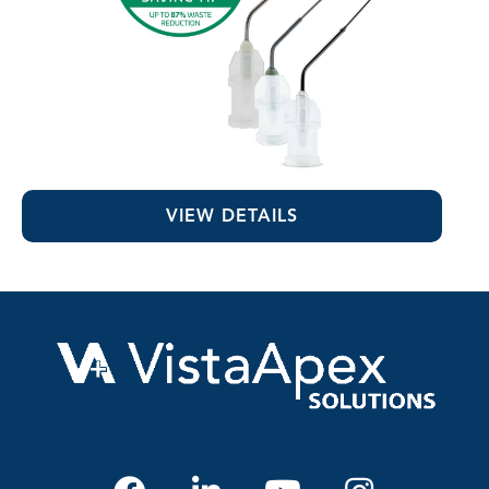
MST Visco-Tips™
VIEW DETAILS