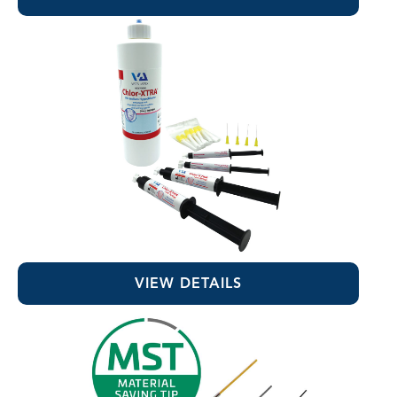
Chlor-XTRA™
VIEW DETAILS