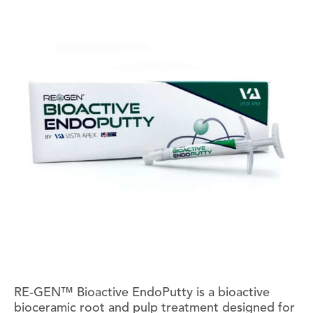
RE-GEN™ Bioactive EndoPutty is a bioactive
bioceramic root and pulp treatment designed for