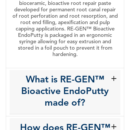
bioceramic, bioactive root repair paste
developed for permanent root canal repair
of root perforation and root resorption, and
root end filling, apexification and pulp
capping applications. RE-GEN™ Bioactive
EndoPutty is packaged in an ergonomic
syringe allowing for easy extrusion and
stored in a foil pouch to prevent it from
hardening.
What is RE-GEN™
Bioactive EndoPutty
made of?
How does RE-GEN™