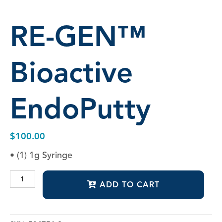
RE-GEN™
Bioactive
EndoPutty
$
100.00
• (1) 1g Syringe
RE-
ADD TO CART
GEN™
Bioactive
EndoPutty
quantity