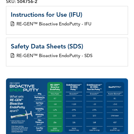
SKU:
504756-2
Instructions for Use (IFU)
RE-GEN™ Bioactive EndoPutty - IFU
Safety Data Sheets (SDS)
RE-GEN™ Bioactive EndoPutty - SDS