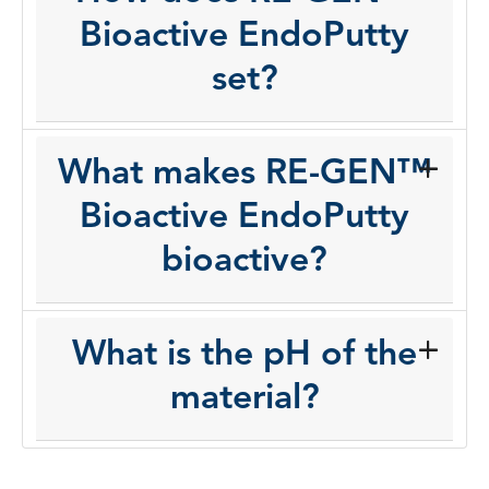
Bioactive EndoPutty
set?
What makes RE-GEN™
Bioactive EndoPutty
bioactive?
What is the pH of the
material?