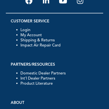
CUSTOMER SERVICE
Login
My Account
Shipping & Returns
Impact Air Repair Card
PARTNERS/RESOURCES
Domestic Dealer Partners
Int'l Dealer Partners
Product Literature
ABOUT