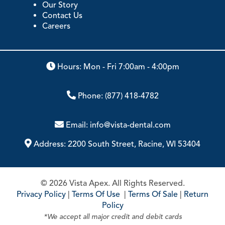
Our Story
Contact Us
Careers
Hours: Mon - Fri 7:00am - 4:00pm
Phone:
(877) 418-4782
Email:
info@vista-dental.com
Address:
2200 South Street, Racine, WI 53404
© 2026 Vista Apex. All Rights Reserved.
Privacy Policy
|
Terms Of Use
|
Terms Of Sale
|
Return
Policy
*We accept all major credit and debit cards