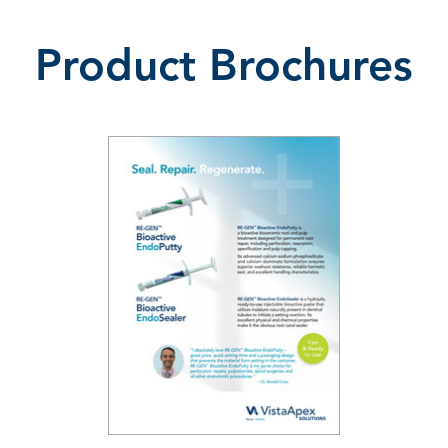
Product Brochures