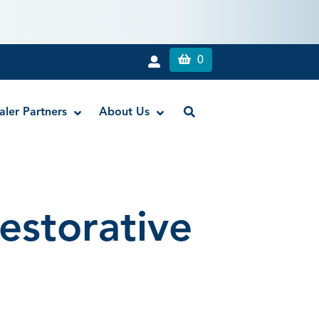
0
aler Partners
About Us
Appli-Vac™ 1″ Irrigating Tips
estorative
Elasti-Vac™ Endodontic Evacuation Tips
Flexi-Glide™ Utility Dental Tips
NiTi SuperFlex™ Irrigating Tips
Pocket-Probe™ Tips
Secure-Lock™ Appli-Vac™ 1″ Irrigating
Tips