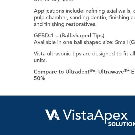
Applications include: refining axial walls,
pulp chamber, sanding dentin, finishing a
and finishing restoratives.
GEBD-1 – (Ball-shaped Tips)
Available in one ball shaped size: Small (
Vista ultrasonic tips are designed to fit al
units.
®
®
Compare to Ultradent
*: Ultrawave
* E
50%