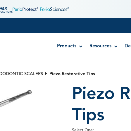
Products
Resources
De
NDODONTIC SCALERS
Piezo Restorative Tips
Exacta-Flo™ Brush Tips
Piezo R
Sol-u-Flo™ Applicator Tips
Spira-Flo™ Brush Tips
Stat-Flo™ Hemostatic Brush Tips
Tips
Select One: