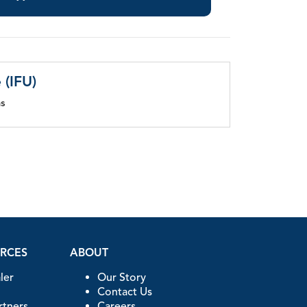
 (IFU)
ns
URCES
ABOUT
ler
Our Story
Contact Us
artners
Careers