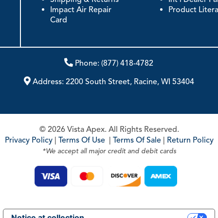
Impact Air Repair
Product Liter
Card
Phone:
(877) 418-4782
Address:
2200 South Street, Racine, WI 53404
© 2026 Vista Apex. All Rights Reserved.
Privacy Policy
|
Terms Of Use
|
Terms Of Sale
|
Return Policy
*We accept all major credit and debit cards
Notice at collection
Your Privacy Choices