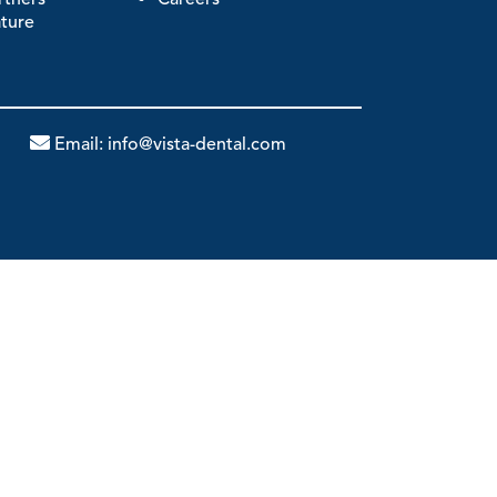
ature
Email:
info@vista-dental.com