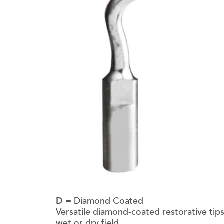
D
= Diamond Coated
Versatile diamond-coated restorative tips 
wet or dry field.