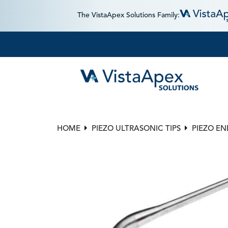
The VistaApex Solutions Family:
HOME
PIEZO ULTRASONIC TIPS
PIEZO E