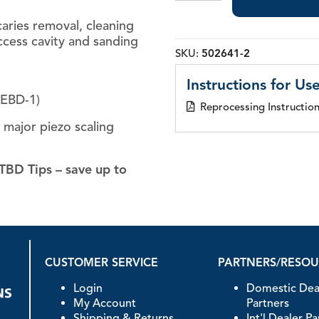
Tips
 caries removal, cleaning
quantity
ccess cavity and sanding
SKU:
502641-2
Instructions for Use
GEBD-1)
Reprocessing Instructio
l major piezo scaling
TBD Tips – save up to
CUSTOMER SERVICE
PARTNERS/RESO
Login
Domestic Dea
My Account
Partners
Shipping & Returns
Int'l Dealer P