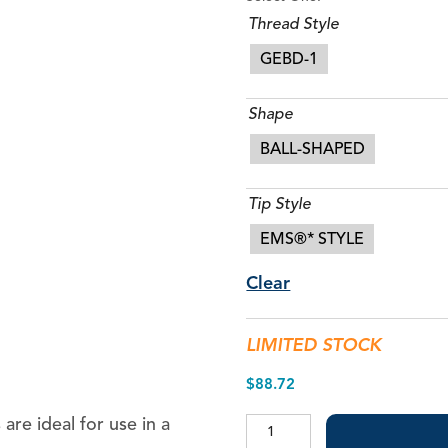
Thread Style
GEBD-1
Shape
BALL-SHAPED
Tip Style
1/2″ Bendable Applicator Tips
EMS®* STYLE
Appli-Vac™ 3/4″ Bendable Applicator Tips
Blue-Flo™ Tips
Clear
Micro-Flo™ Tips
MST Universal Pre-Bent Tips
LIMITED STOCK
MST Visco-Tips™
$
88.72
Pre-Bent Tips
Volu-Flo™ Tips
are ideal for use in a
Piezo
Restorative