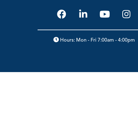
Hours: Mon - Fri 7:00am - 4:00pm