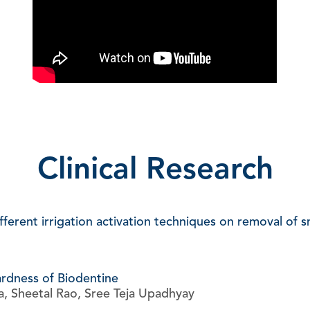
Clinical Research
ferent irrigation activation techniques on removal of s
ardness of Biodentine
a, Sheetal Rao, Sree Teja Upadhyay