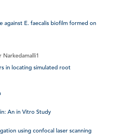
against E. faecalis biofilm formed on
r Narkedamalli1
rs in locating simulated root
n
n: An in Vitro Study
rigation using confocal laser scanning