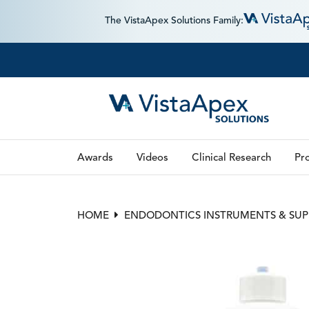
The VistaApex Solutions Family:
Awards
Videos
Clinical Research
Pro
HOME
ENDODONTICS INSTRUMENTS & SUP