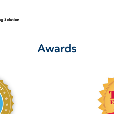
ng Solution
Awards