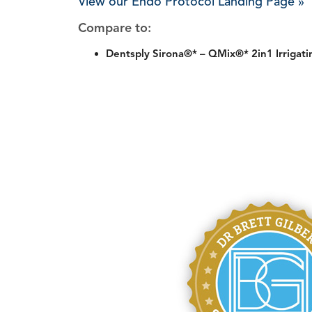
View our Endo Protocol Landing Page »
Compare to:
Dentsply Sirona®* – QMix®* 2in1 Irrigati