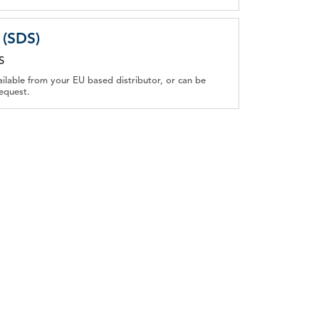
 (SDS)
S
ailable from your EU based distributor, or can be
equest.