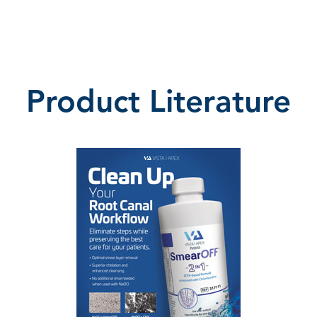
Product Literature