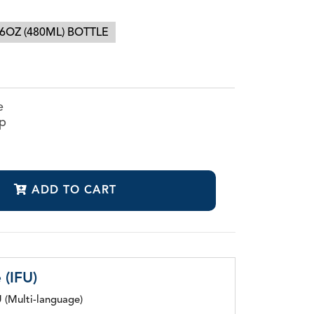
6OZ (480ML) BOTTLE
CanalClean™ Irrigation Kit
e
CHX
ap
Sodium Hypochlorite
ADD TO CART
 (IFU)
 (Multi-language)