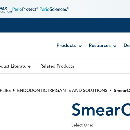
Products
Resources
De
duct Literature
Related Products
Disposable MTA Carriers
Endocator®
PLIES
ENDODONTIC IRRIGANTS AND SOLUTIONS
SmearO
EndoUltra® Cordless Ultrasonic Activator
SmearO
Luer-Lock Bottle Cap
Stropko™ Irrigators
Syringe Warmer
Select One:
Endodontic & Irrigation Tips