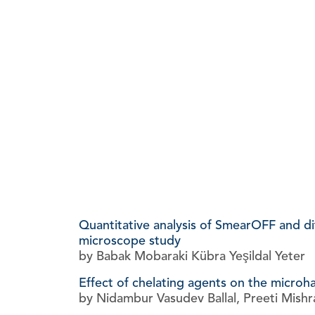
Quantitative analysis of SmearOFF and dif
microscope study
by Babak Mobaraki Kübra Yeşildal Yeter
Effect of chelating agents on the microh
by Nidambur Vasudev Ballal, Preeti Mishr