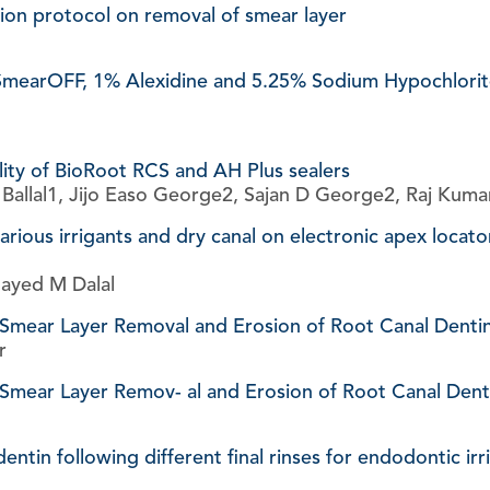
ation protocol on removal of smear layer
 SmearOFF, 1% Alexidine and 5.25% Sodium Hypochlorite 
ility of BioRoot RCS and AH Plus sealers
allal1, Jijo Easo George2, Sajan D George2, Raj Kuma
arious irrigants and dry canal on electronic apex locato
layed M Dalal
 Smear Layer Removal and Erosion of Root Canal Denti
r
Smear Layer Remov- al and Erosion of Root Canal Denti
dentin following different final rinses for endodontic ir