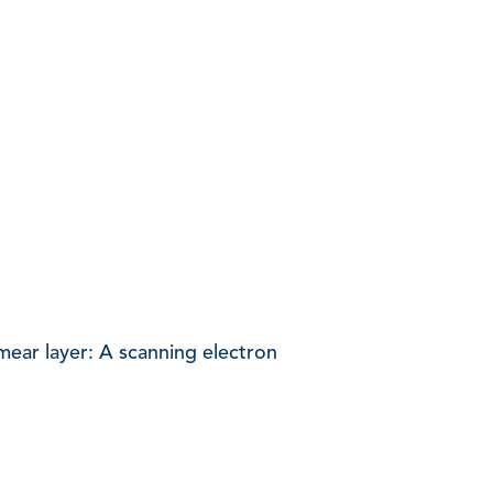
mear layer: A scanning electron