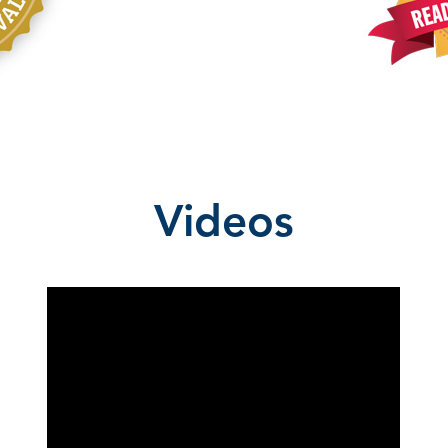
Videos