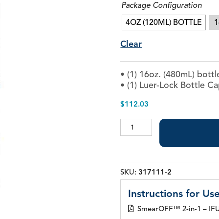
Package Configuration
Piezo Ultrasonic Tips
4OZ (120ML) BOTTLE
1
Clear
Chlor-XTRA™
• (1) 16oz. (480mL) bottl
CHX-Plus™ Solution
• (1) Luer-Lock Bottle C
EDTA 17% Solution
Endo Sealer Solvent™
$
112.03
SmearOFF™ 2-in-1
SmearOFF™
2-
in-
1
quantity
SKU:
317111-2
Instructions for Use
SmearOFF™ 2-in-1 – IFU