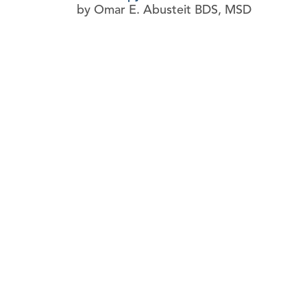
by Omar E. Abusteit BDS, MSD