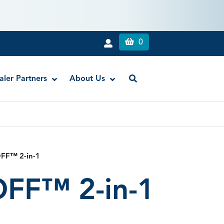
0
aler Partners
About Us
Liquid Dam
RE-GEN™ Bioactive EndoPutty
FF™ 2-in-1
RE-GEN™ Bioactive EndoSealer
FF™ 2-in-1
Vista-Blue™ Methylene Blue Dye
Vista-Cal™