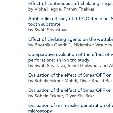
Effect of continuous soft chelating irrig
by Vibha Hegde, Pranav Thakkar
Antibiofilm efficacy of 0.1% Octenidine,
tooth substrate
by Swati Srivastava
Effect of chelating agents on the wettab
by Poornika Gandhi1, Nidambur Vasudev B
Comparative evaluation of the effect of v
perforations: an in vitro study
by Swati Srivstava, Rahul Gaikwad, and A
Evaluation of the effect of SmearOFF on
by Sohela Fakher Mahdi, Diyar Khalid Bak
Evaluation of the effect of SmearOFF on 
by Sohela Fakher, Diyar Kh. Bakr
Evaluation of resin sealer penetration of 
microscopy