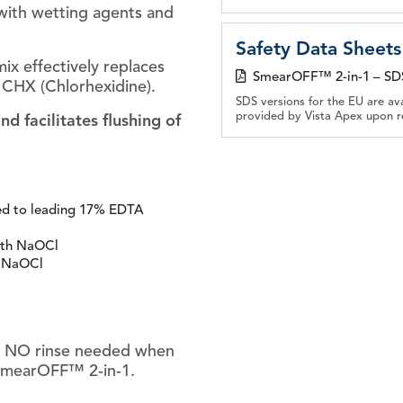
with wetting agents and
Safety Data Sheets
ix effectively replaces
SmearOFF™ 2-in-1 – SD
CHX (Chlorhexidine).
SDS versions for the EU are av
provided by Vista Apex upon r
 facilitates flushing of
ed to leading 17% EDTA
ith NaOCl
h NaOCl
l. NO rinse needed when
 SmearOFF™ 2-in-1.