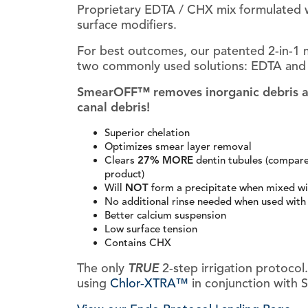
Proprietary EDTA / CHX mix formulated 
surface modifiers.
For best outcomes, our patented 2-in-1 m
two commonly used solutions: EDTA and 
SmearOFF™ removes inorganic debris and
canal debris!
Superior chelation
Optimizes smear layer removal
Clears
27% MORE
dentin tubules (compar
product)
Will
NOT
form a precipitate when mixed w
No additional rinse needed when used wit
Better calcium suspension
Low surface tension
Contains CHX
The only
TRUE
2-step irrigation protoco
using
Chlor-XTRA™
in conjunction with