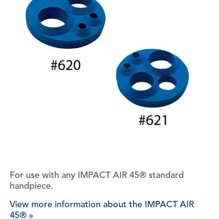
For use with any IMPACT AIR 45® standard
handpiece.
View more information about the IMPACT AIR
45® »