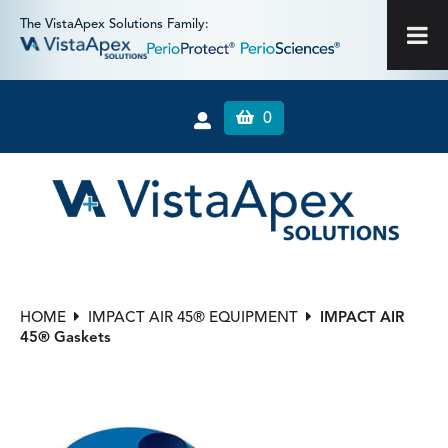
The VistaApex Solutions Family:
0
HOME
IMPACT AIR 45® EQUIPMENT
IMPACT AIR
45® Gaskets