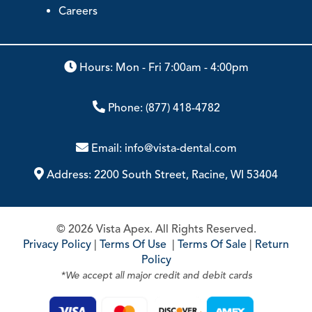
Careers
Hours: Mon - Fri 7:00am - 4:00pm
Phone:
(877) 418-4782
Email:
info@vista-dental.com
Address:
2200 South Street, Racine, WI 53404
© 2026 Vista Apex. All Rights Reserved.
Privacy Policy
|
Terms Of Use
|
Terms Of Sale
|
Return
Policy
*We accept all major credit and debit cards