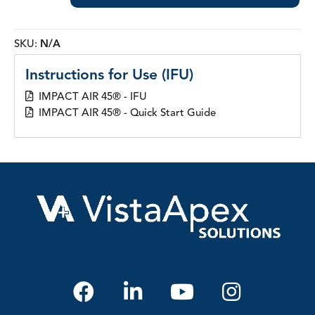
45®
Gaskets
quantity
SKU:
N/A
Instructions for Use (IFU)
IMPACT AIR 45® - IFU
IMPACT AIR 45® - Quick Start Guide