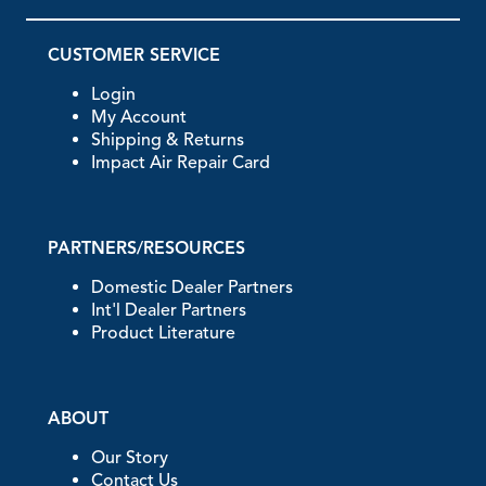
CUSTOMER SERVICE
Login
My Account
Shipping & Returns
Impact Air Repair Card
PARTNERS/RESOURCES
Domestic Dealer Partners
Int'l Dealer Partners
Product Literature
ABOUT
Our Story
Contact Us