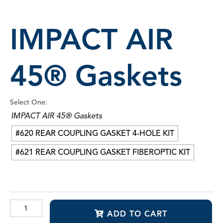
IMPACT AIR
45® Gaskets
Select One:
IMPACT AIR 45® Gaskets
#620 REAR COUPLING GASKET 4-HOLE KIT
#621 REAR COUPLING GASKET FIBEROPTIC KIT
IMPACT
ADD TO CART
AIR