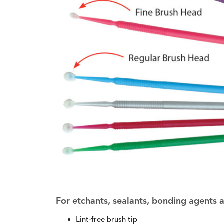
For etchants, sealants, bonding agents
Lint-free brush tip