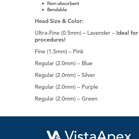
Non-absorbent
Bendable
Head Size & Color:
Ultra-Fine (0.5mm) – Lavender –
Ideal fo
procedures!
Fine (1.5mm) – Pink
Regular (2.0mm) – Blue
Regular (2.0mm) – Silver
Regular (2.0mm) – Purple
Regular (2.0mm) – Green