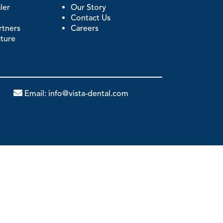
ler
Our Story
Contact Us
artners
Careers
ature
Email:
info@vista-dental.com