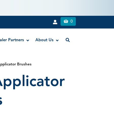
0
aler Partners
About Us
pplicator Brushes
rch Fluoride Trays
Lab Knives
pplicator
h Fluoride Trays
Spatulas
s
le Mouth Mirrors
rror Stems