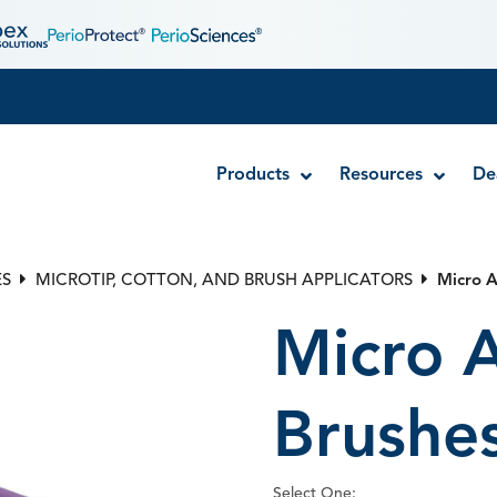
Products
Resources
De
ES
MICROTIP, COTTON, AND BRUSH APPLICATORS
Micro A
Bendable Brush Applicators
Single A
Micro A
Bite Wing Tabs
Dual Arc
Cotton-Tipped Applicators
Micro Applicator Brushes
Brushe
Disposab
Metal Mi
Select One: