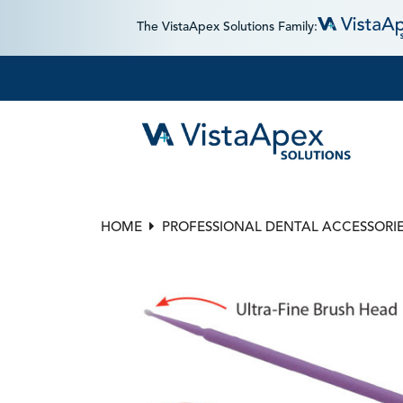
The VistaApex Solutions Family:
HOME
PROFESSIONAL DENTAL ACCESSORI