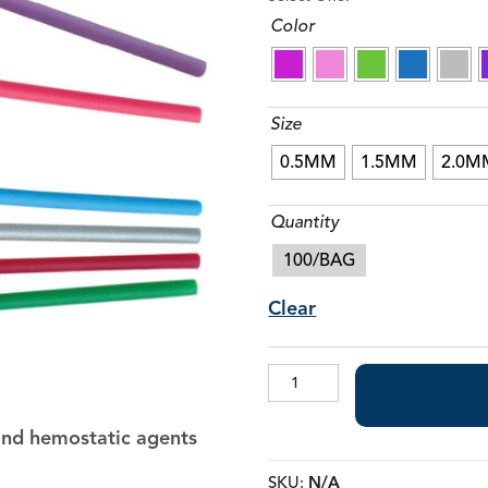
Color
Composite Brushes & Brush Handles
Tongue Cleaners
Size
0.5MM
1.5MM
2.0M
Quantity
100/BAG
Clear
Micro
Applicator
Brushes
 and hemostatic agents
quantity
SKU:
N/A