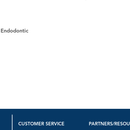
r Endodontic
CUSTOMER SERVICE
PARTNERS/RESO