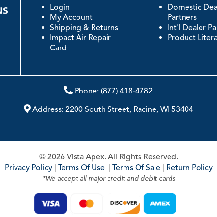
Login
Domestic Dea
My Account
Partners
Shipping & Returns
Int'l Dealer P
Impact Air Repair
Product Liter
Card
Phone:
(877) 418-4782
Address:
2200 South Street, Racine, WI 53404
© 2026 Vista Apex. All Rights Reserved.
Privacy Policy
|
Terms Of Use
|
Terms Of Sale
|
Return Policy
*We accept all major credit and debit cards