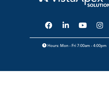
Hours: Mon - Fri 7:00am - 4:00pm