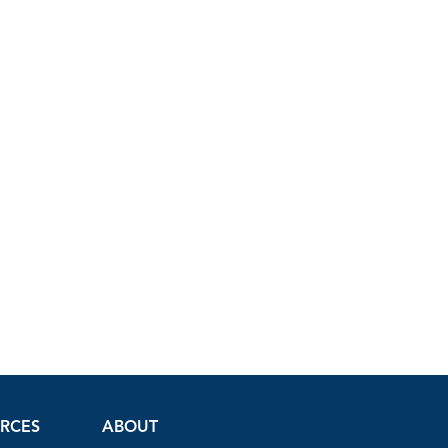
URCES
ABOUT