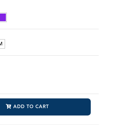
M
ADD TO CART