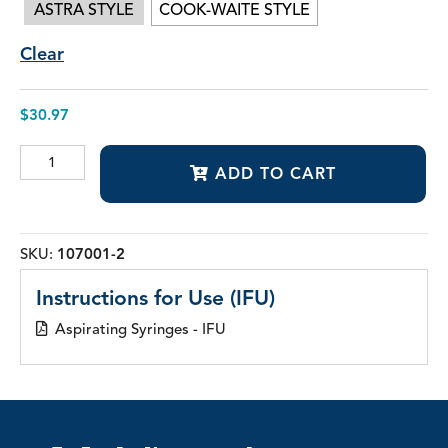
ASTRA STYLE
COOK-WAITE STYLE
Clear
$
30.97
Aspirating
ADD TO CART
Syringes
quantity
SKU:
107001-2
Instructions for Use (IFU)
Aspirating Syringes - IFU