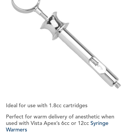
Ideal for use with 1.8cc cartridges
Perfect for warm delivery of anesthetic when
used with Vista Apex’s 6cc or 12cc
Syringe
Warmers