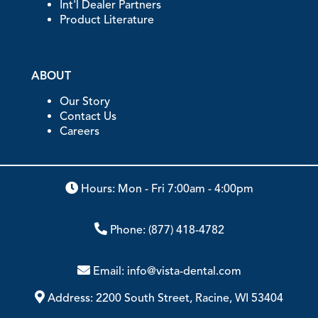
Int'l Dealer Partners
Product Literature
ABOUT
Our Story
Contact Us
Careers
Hours: Mon - Fri 7:00am - 4:00pm
Phone:
(877) 418-4782
Email:
info@vista-dental.com
Address:
2200 South Street, Racine, WI 53404