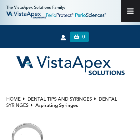
The VistaApex Solutions Family:
0
HOME
DENTAL TIPS AND SYRINGES
DENTAL
SYRINGES
Aspirating Syringes