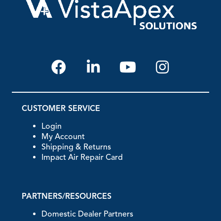
CUSTOMER SERVICE
Login
My Account
Shipping & Returns
Impact Air Repair Card
PARTNERS/RESOURCES
Domestic Dealer Partners