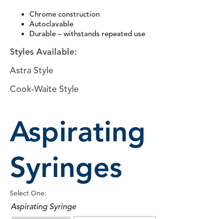
Chrome construction
Autoclavable
Durable – withstands repeated use
Styles Available:
Astra Style
Cook-Waite Style
Aspirating
Syringes
Select One:
Aspirating Syringe