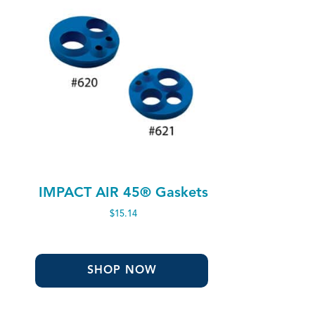
IMPACT AIR 45® Gaskets
$
15.14
SHOP NOW