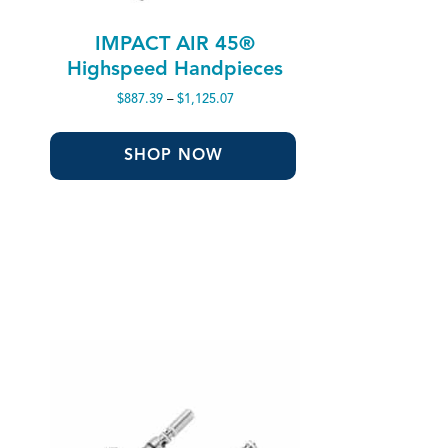
IMPACT AIR 45®
Highspeed Handpieces
Price
$
887.39
–
$
1,125.07
range:
$887.39
through
SHOP NOW
$1,125.07