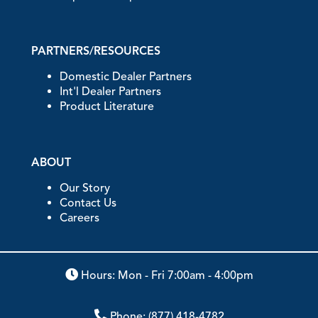
PARTNERS/RESOURCES
Domestic Dealer Partners
Int'l Dealer Partners
Product Literature
ABOUT
Our Story
Contact Us
Careers
Hours: Mon - Fri 7:00am - 4:00pm
Phone:
(877) 418-4782