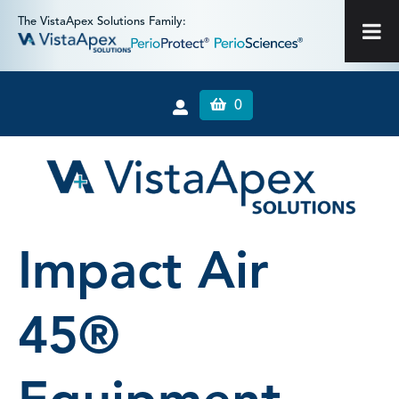
The VistaApex Solutions Family:
0
Impact Air
45®