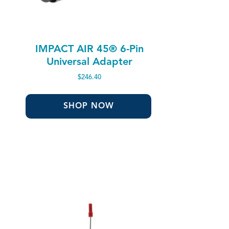
IMPACT AIR 45® 6-Pin
Universal Adapter
$
246.40
SHOP NOW