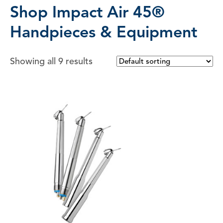
Shop Impact Air 45®
Handpieces & Equipment
Showing all 9 results