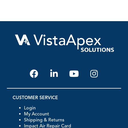
CUSTOMER SERVICE
Login
My Account
Shipping & Returns
Impact Air Repair Card