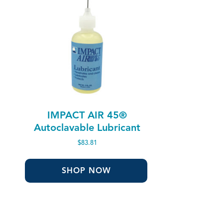
IMPACT AIR 45®
Autoclavable Lubricant
$
83.81
SHOP NOW