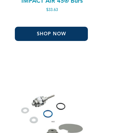
IMPACT AIR 45® Burs
$
33.63
SHOP NOW