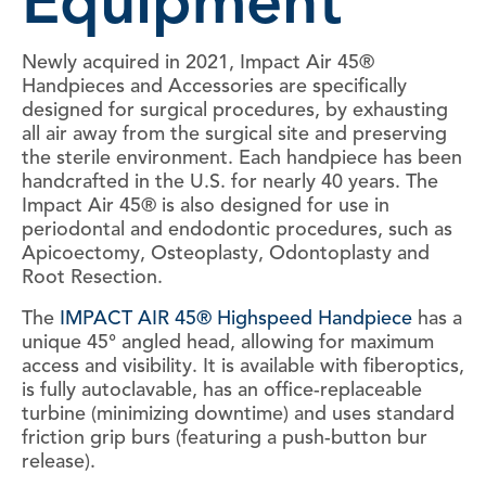
Equipment
Newly acquired in 2021, Impact Air 45®
Handpieces and Accessories are specifically
designed for surgical procedures, by exhausting
all air away from the surgical site and preserving
the sterile environment. Each handpiece has been
handcrafted in the U.S. for nearly 40 years. The
Impact Air 45® is also designed for use in
periodontal and endodontic procedures, such as
Apicoectomy, Osteoplasty, Odontoplasty and
Root Resection.
The
IMPACT AIR 45® Highspeed Handpiece
has a
unique 45° angled head, allowing for maximum
access and visibility. It is available with fiberoptics,
is fully autoclavable, has an office-replaceable
turbine (minimizing downtime) and uses standard
friction grip burs (featuring a push-button bur
release).