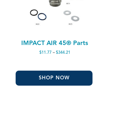
IMPACT AIR 45® Parts
Price
$
11.77
–
$
344.21
range:
$11.77
through
$344.21
SHOP NOW