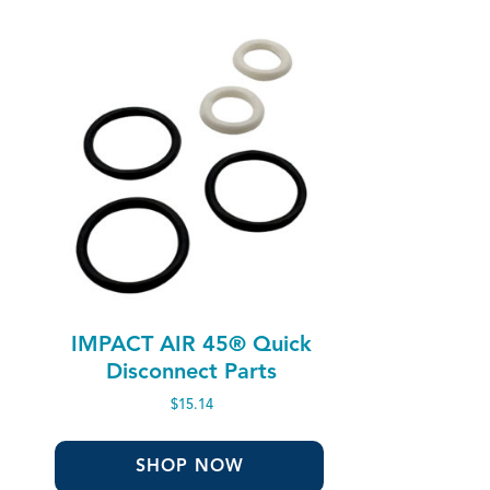
IMPACT AIR 45® Quick
Disconnect Parts
$
15.14
SHOP NOW