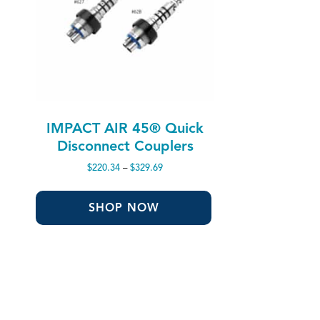
IMPACT AIR 45® Quick
Disconnect Couplers
Price
$
220.34
–
$
329.69
range:
$220.34
through
SHOP NOW
$329.69