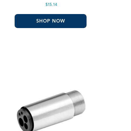
$
15.14
SHOP NOW