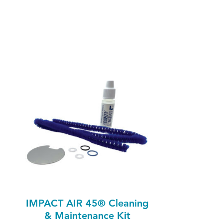
IMPACT AIR 45® Cleaning
& Maintenance Kit