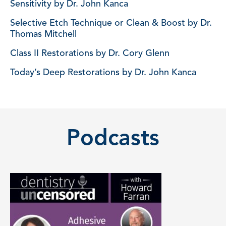
Sensitivity by Dr. John Kanca
Selective Etch Technique or Clean & Boost by Dr.
Thomas Mitchell
Class II Restorations by Dr. Cory Glenn
Today’s Deep Restorations by Dr. John Kanca
Podcasts