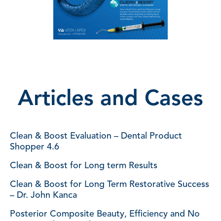
Articles and Cases
Clean & Boost Evaluation – Dental Product
Shopper 4.6
Clean & Boost for Long term Results
Clean & Boost for Long Term Restorative Success
– Dr. John Kanca
Posterior Composite Beauty, Efficiency and No