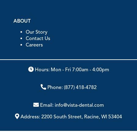
ABOUT
Our Story
Contact Us
Careers
Hours: Mon - Fri 7:00am - 4:00pm
Phone:
(877) 418-4782
Email:
info@vista-dental.com
Address:
2200 South Street, Racine, WI 53404