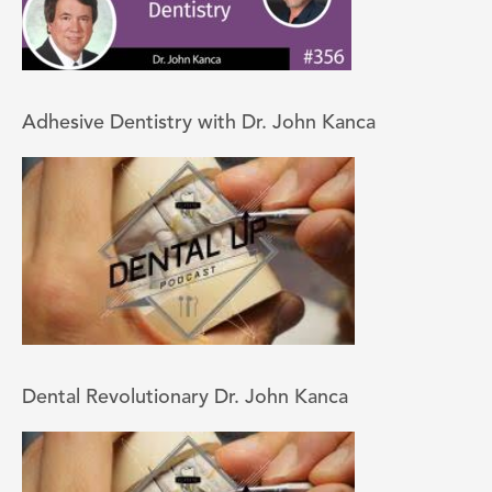
Adhesive Dentistry with Dr. John Kanca
Dental Revolutionary Dr. John Kanca