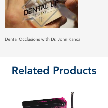
Dental Occlusions with Dr. John Kanca
Related Products