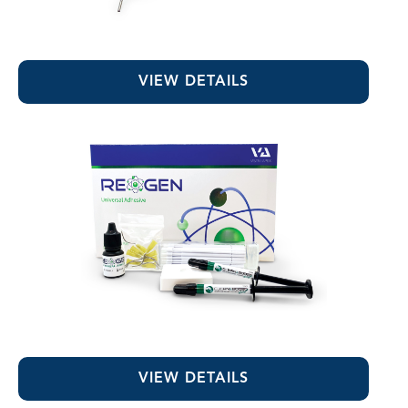
RE-GEN™ Flowable Composite Liner
VIEW DETAILS
RE-GEN™ Universal Adhesive
VIEW DETAILS