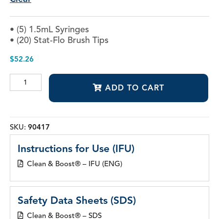
• (5) 1.5mL Syringes
• (20) Stat-Flo Brush Tips
$
52.26
Clean
ADD TO CART
&
Boost®
Dentin
and
Enamel
SKU:
90417
Cleanser
quantity
Instructions for Use (IFU)
Clean & Boost® – IFU (ENG)
Safety Data Sheets (SDS)
Clean & Boost® – SDS