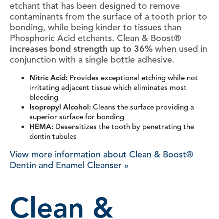
etchant that has been designed to remove
contaminants from the surface of a tooth prior to
bonding, while being kinder to tissues than
Phosphoric Acid etchants. Clean & Boost®
increases bond strength up to 36%
when used in
conjunction with a single bottle adhesive.
Nitric Acid:
Provides exceptional etching while not
irritating adjacent tissue which eliminates most
bleeding
Isopropyl Alcohol:
Cleans the surface providing a
superior surface for bonding
HEMA:
Desensitizes the tooth by penetrating the
dentin tubules
View more information about Clean & Boost®
Dentin and Enamel Cleanser »
Clean &