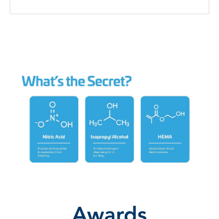
Awards