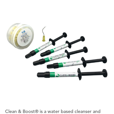
Clean & Boost® is a water based cleanser and