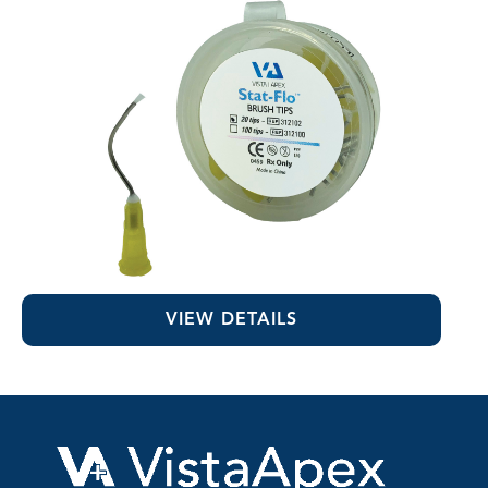
Stat-Flo™ Hemostatic Brush Tips
VIEW DETAILS