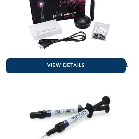
PinkWave™ QuadWave™ Curing Light
VIEW DETAILS