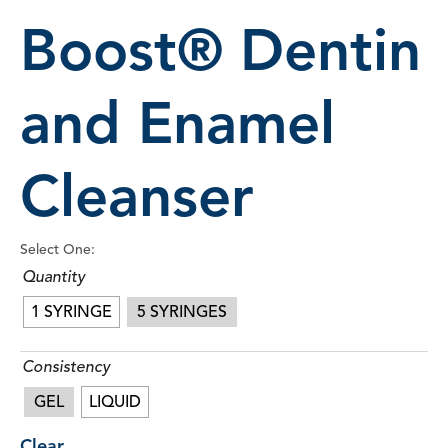
Boost® Dentin
and Enamel
Cleanser
Select One:
Quantity
1 SYRINGE
5 SYRINGES
Consistency
GEL
LIQUID
Clear