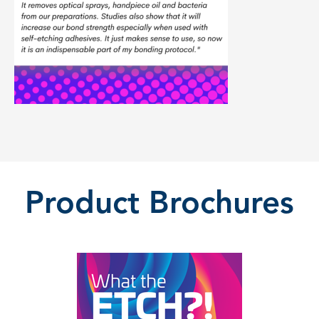
Product Brochures