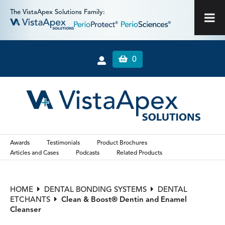
The VistaApex Solutions Family:
0
Awards
Testimonials
Product Brochures
Articles and Cases
Podcasts
Related Products
HOME
DENTAL BONDING SYSTEMS
DENTAL
ETCHANTS
Clean & Boost® Dentin and Enamel
Cleanser