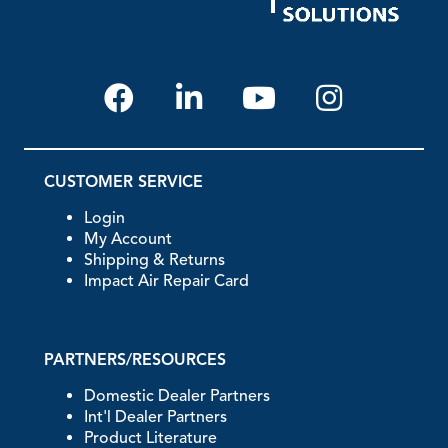
CUSTOMER SERVICE
Login
My Account
Shipping & Returns
Impact Air Repair Card
PARTNERS/RESOURCES
Domestic Dealer Partners
Int'l Dealer Partners
Product Literature