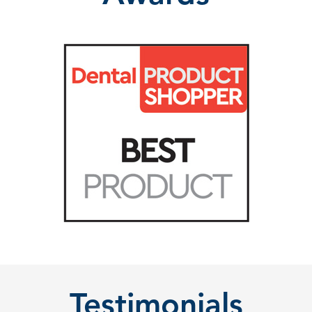
Testimonials