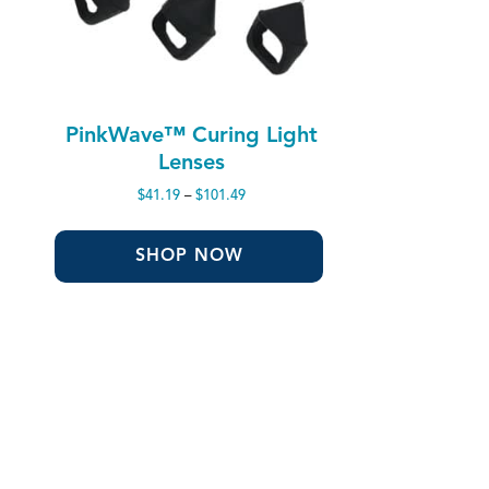
PinkWave™ Curing Light
Lenses
Price
$
41.19
–
$
101.49
range:
$41.19
through
SHOP NOW
$101.49