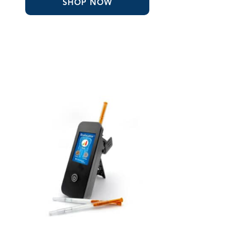
SHOP NOW