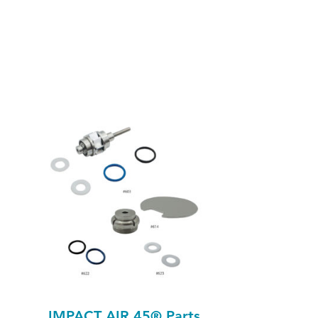
IMPACT AIR 45® Parts