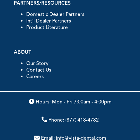
PARTNERS/RESOURCES
Domestic Dealer Partners
Int'l Dealer Partners
Product Literature
ABOUT
Our Story
Contact Us
Careers
Hours: Mon - Fri 7:00am - 4:00pm
Phone:
(877) 418-4782
Email:
info@vista-dental.com