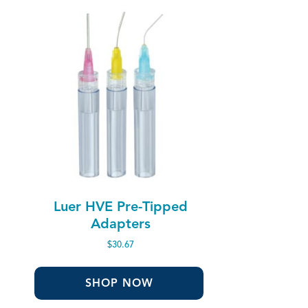
Luer HVE Pre-Tipped
Adapters
$
30.67
SHOP NOW