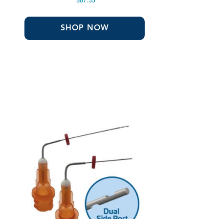
$
87.55
SHOP NOW