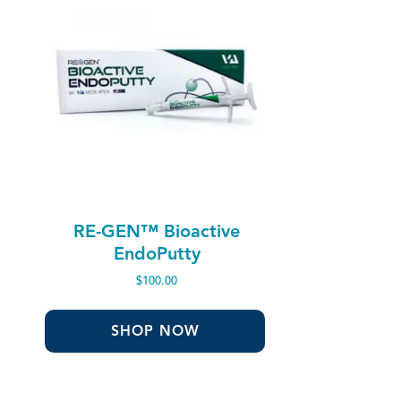
RE-GEN™ Bioactive
EndoPutty
$
100.00
SHOP NOW