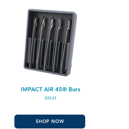
IMPACT AIR 45® Burs
$
33.63
SHOP NOW