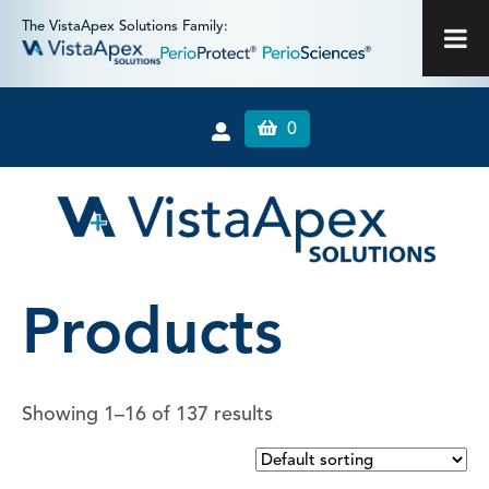
The VistaApex Solutions Family:
0
Products
Showing 1–16 of 137 results