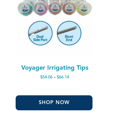
Voyager Irrigating Tips
Price
$
54.06
–
$
66.14
range:
$54.06
through
$66.14
SHOP NOW