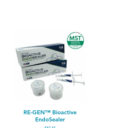
RE-GEN™ Bioactive
EndoSealer