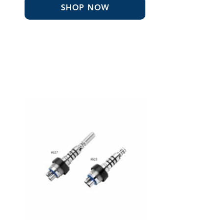
through
SHOP NOW
$1,125.07