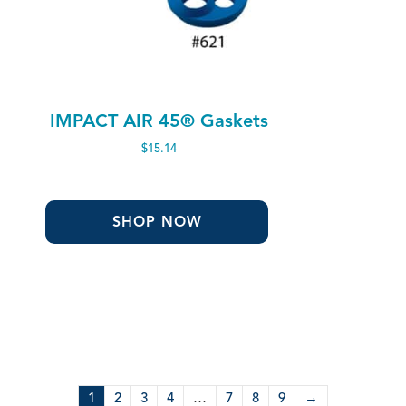
IMPACT AIR 45® Gaskets
$
15.14
SHOP NOW
1
2
3
4
…
7
8
9
→