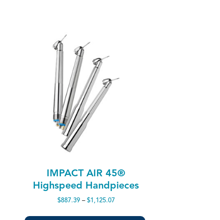
IMPACT AIR 45®
Highspeed Handpieces
Price
$
887.39
–
$
1,125.07
range:
$887.39