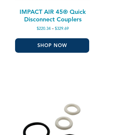
IMPACT AIR 45® Quick
Disconnect Couplers
Price
$
220.34
–
$
329.69
range:
$220.34
through
SHOP NOW
$329.69