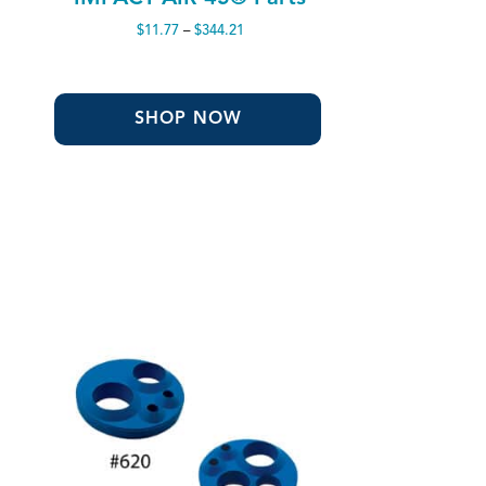
Price
$
11.77
–
$
344.21
range:
$11.77
through
$344.21
SHOP NOW