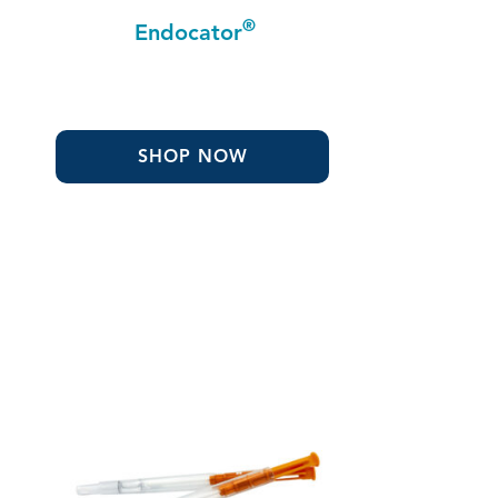
®
Endocator
SHOP NOW