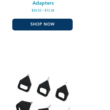
Adapters
Price
$
24.52
–
$
73.26
range:
$24.52
through
SHOP NOW
$73.26