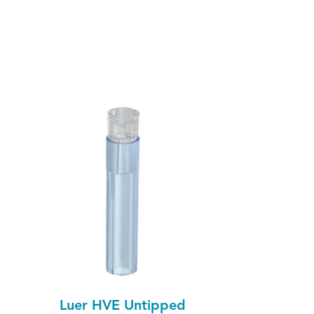
Luer HVE Untipped