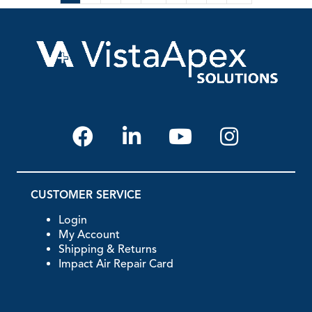
CUSTOMER SERVICE
Login
My Account
Shipping & Returns
Impact Air Repair Card