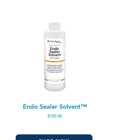
Endo Sealer Solvent™
$
100.00