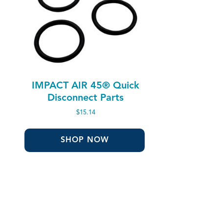
IMPACT AIR 45® Quick
Disconnect Parts
$
15.14
SHOP NOW