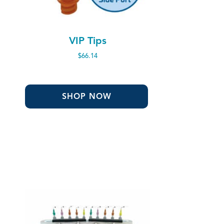
VIP Tips
$
66.14
SHOP NOW