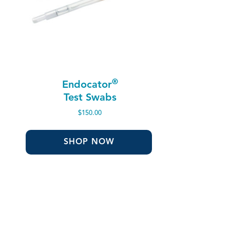
®
Endocator
Test Swabs
$
150.00
SHOP NOW