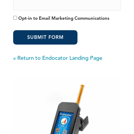
Opt-
Opt-in to Email Marketing Communications
in
to
Email
Marketing
Communications
«
Return to Endocator Landing Page