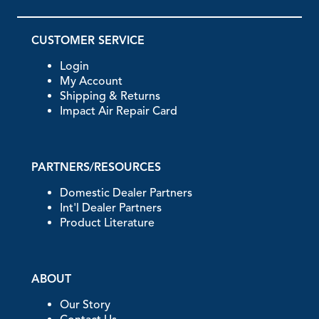
CUSTOMER SERVICE
Login
My Account
Shipping & Returns
Impact Air Repair Card
PARTNERS/RESOURCES
Domestic Dealer Partners
Int'l Dealer Partners
Product Literature
ABOUT
Our Story