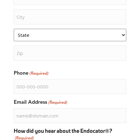
Street
Address
City
State
ZIP
Phone
Code
(Required)
Email Address
(Required)
How did you hear about the Endocator®?
(Required)