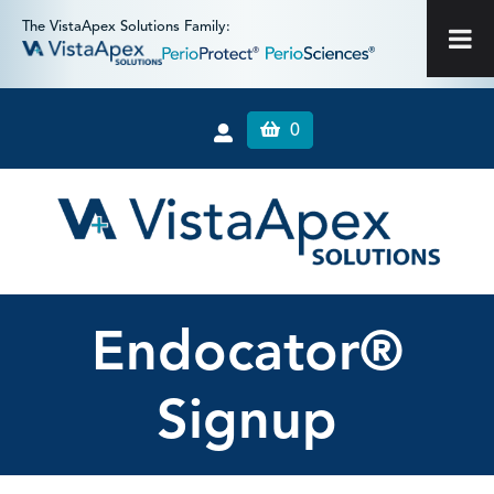
The VistaApex Solutions Family:
0
Endocator®
Signup