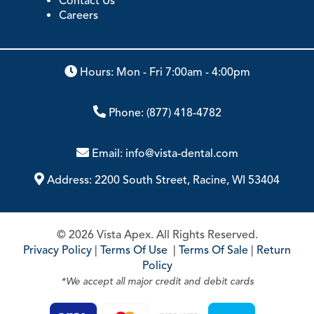
Contact Us
Careers
Hours: Mon - Fri 7:00am - 4:00pm
Phone:
(877) 418-4782
Email:
info@vista-dental.com
Address:
2200 South Street, Racine, WI 53404
© 2026 Vista Apex. All Rights Reserved.
Privacy Policy
|
Terms Of Use
|
Terms Of Sale
|
Return
Policy
*We accept all major credit and debit cards