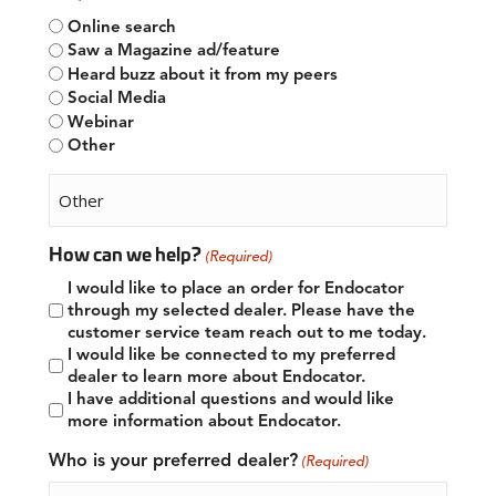
Online search
Saw a Magazine ad/feature
Heard buzz about it from my peers
Social Media
Webinar
Other
How can we help?
(Required)
I would like to place an order for Endocator
through my selected dealer. Please have the
customer service team reach out to me today.
I would like be connected to my preferred
dealer to learn more about Endocator.
I have additional questions and would like
more information about Endocator.
Who is your preferred dealer?
(Required)