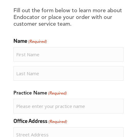
Fill out the form below to learn more about
Endocator or place your order with our
customer service team.
Name
(Required)
First
Last
Practice Name
(Required)
Office Address
(Required)