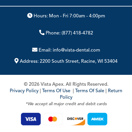
Hours: Mon - Fri 7:00am - 4:00pm
Phone:
(877) 418-4782
Email:
info@vista-dental.com
Address:
2200 South Street, Racine, WI 53404
© 2026 Vista Apex. All Rights Reserved.
Privacy Policy
|
Terms Of Use
|
Terms Of Sale
|
Return
Policy
*We accept all major credit and debit cards