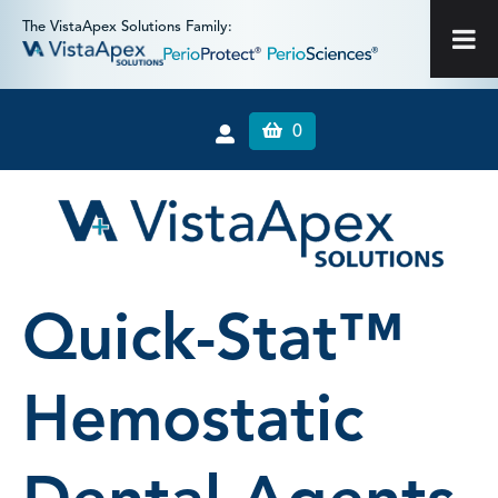
The VistaApex Solutions Family:
0
Quick-Stat™
Hemostatic