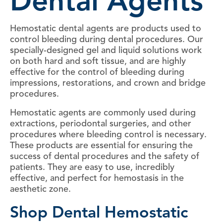
Dental Agents
Hemostatic dental agents are products used to
control bleeding during dental procedures. Our
specially-designed gel and liquid solutions work
on both hard and soft tissue, and are highly
effective for the control of bleeding during
impressions, restorations, and crown and bridge
procedures.
Hemostatic agents are commonly used during
extractions, periodontal surgeries, and other
procedures where bleeding control is necessary.
These products are essential for ensuring the
success of dental procedures and the safety of
patients. They are easy to use, incredibly
effective, and perfect for hemostasis in the
aesthetic zone.
Shop Dental Hemostatic