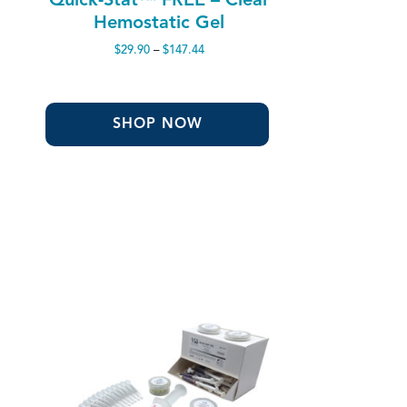
Hemostatic Gel
Price
$
29.90
–
$
147.44
range:
$29.90
through
$147.44
SHOP NOW