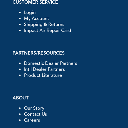
CUSTOMER SERVICE
Login
My Account
Shipping & Returns
Impact Air Repair Card
PARTNERS/RESOURCES
Domestic Dealer Partners
Int'l Dealer Partners
Product Literature
ABOUT
Our Story
Contact Us
Careers