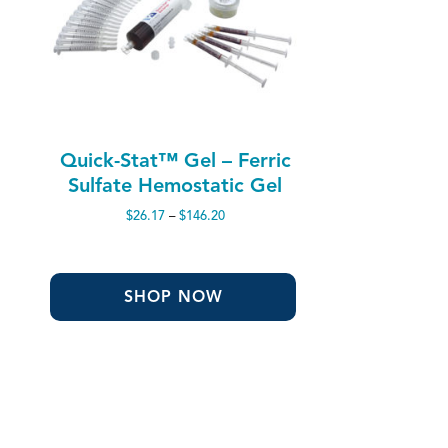
Quick-Stat™ Gel – Ferric
Sulfate Hemostatic Gel
Price
$
26.17
–
$
146.20
range:
$26.17
through
$146.20
SHOP NOW