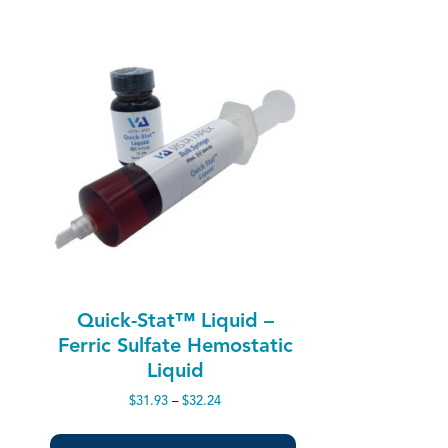
Quick-Stat™ Liquid –
Ferric Sulfate Hemostatic
Liquid
Price
$
31.93
–
$
32.24
range:
$31.93