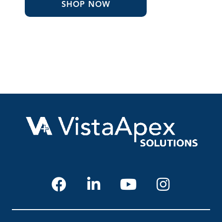
through
SHOP NOW
$32.24