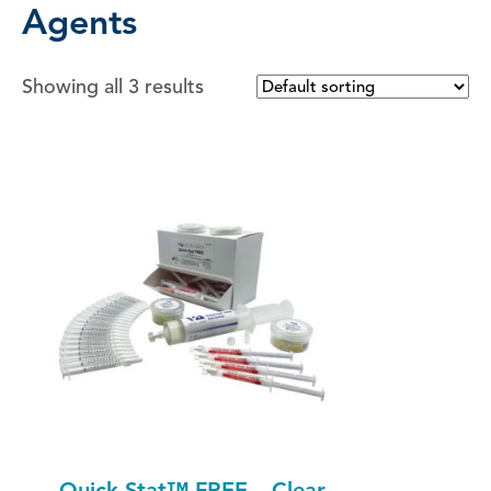
Agents
Showing all 3 results
Quick-Stat™ FREE – Clear