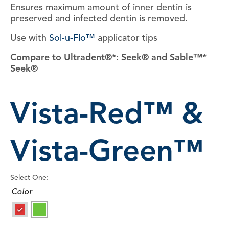
Ensures maximum amount of inner dentin is
preserved and infected dentin is removed.
Use with
Sol-u-Flo™
applicator tips
Compare to Ultradent®*: Seek® and Sable™*
Seek®
Vista-Red™ &
Vista-Green™
Select One:
Color