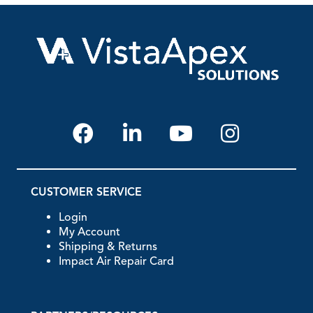
CUSTOMER SERVICE
Login
My Account
Shipping & Returns
Impact Air Repair Card