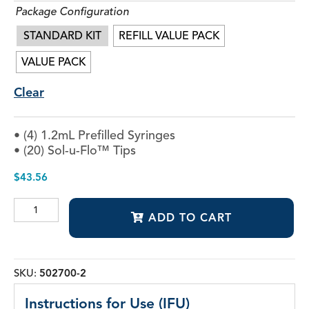
Package Configuration
STANDARD KIT
REFILL VALUE PACK
VALUE PACK
Clear
• (4) 1.2mL Prefilled Syringes
• (20) Sol-u-Flo™ Tips
$
43.56
Vista-
ADD TO CART
Red™
&
Vista-
Green™
quantity
SKU:
502700-2
Instructions for Use (IFU)