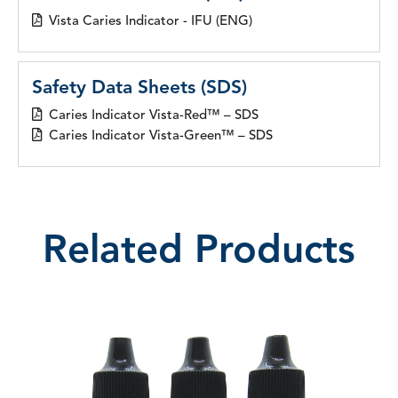
Vista Caries Indicator - IFU (ENG)
Safety Data Sheets (SDS)
Caries Indicator Vista-Red™ – SDS
Caries Indicator Vista-Green™ – SDS
Related Products