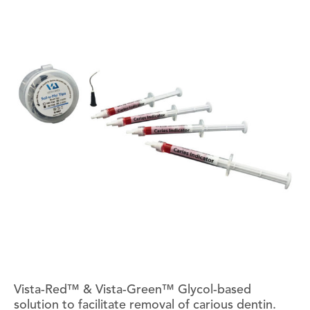
Vista-Red™ & Vista-Green™ Glycol-based
solution to facilitate removal of carious dentin.