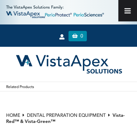
The VistaApex Solutions Family:
0
Related Products
HOME
DENTAL PREPARATION EQUIPMENT
Vista-
Red™ & Vista-Green™