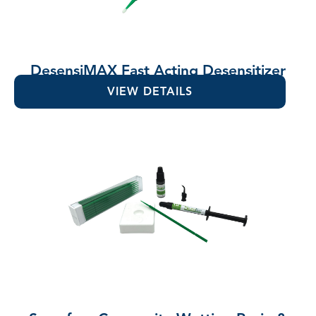
DesensiMAX Fast Acting Desensitizer
VIEW DETAILS