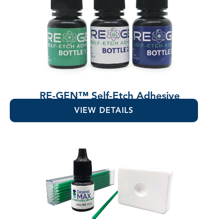
RE-GEN™ Self-Etch Adhesive
VIEW DETAILS