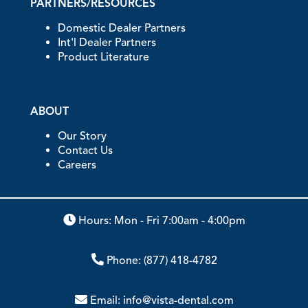
PARTNERS/RESOURCES
Domestic Dealer Partners
Int'l Dealer Partners
Product Literature
ABOUT
Our Story
Contact Us
Careers
Hours: Mon - Fri 7:00am - 4:00pm
Phone:
(877) 418-4782
Email:
info@vista-dental.com