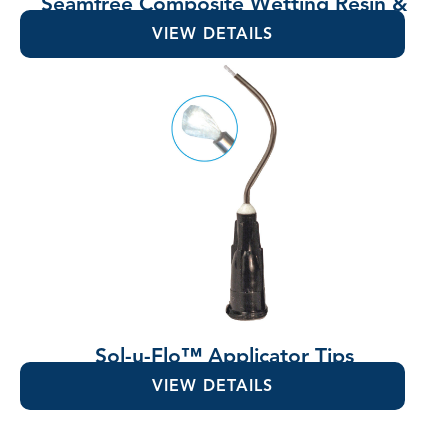
Seamfree Composite Wetting Resin &
Lubricant
VIEW DETAILS
Sol-u-Flo™ Applicator Tips
VIEW DETAILS