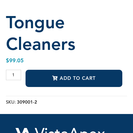
Tongue
Cleaners
$
99.05
Tongue
ADD TO CART
Cleaners
quantity
SKU:
309001-2