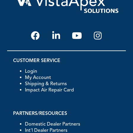
CUSTOMER SERVICE
Login
My Account
Shipping & Returns
Impact Air Repair Card
PARTNERS/RESOURCES
Domestic Dealer Partners
Int'l Dealer Partners