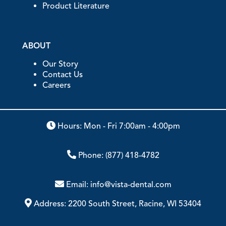
Product Literature
ABOUT
Our Story
Contact Us
Careers
Hours: Mon - Fri 7:00am - 4:00pm
Phone:
(877) 418-4782
Email:
info@vista-dental.com
Address:
2200 South Street, Racine, WI 53404