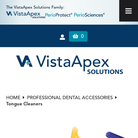
The VistaApex Solutions Family:
0
HOME
PROFESSIONAL DENTAL ACCESSORIES
Tongue Cleaners