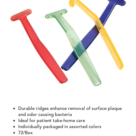
Durable ridges enhance removal of surface plaque
and odor causing bacteria
Ideal for patient take-home care
Individually packaged in assorted colors
72/Box