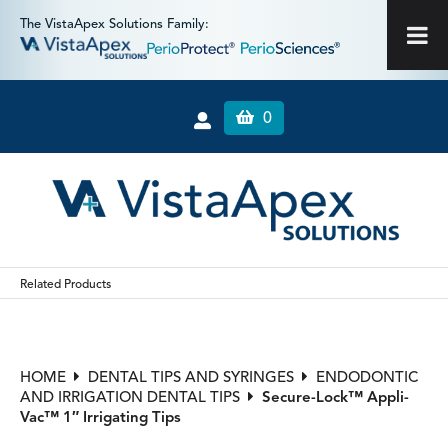
The VistaApex Solutions Family:
0
Related Products
HOME
DENTAL TIPS AND SYRINGES
ENDODONTIC
AND IRRIGATION DENTAL TIPS
Secure-Lock™ Appli-
Vac™ 1″ Irrigating Tips