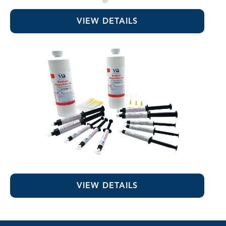
EDTA 17% Solution
VIEW DETAILS
Sodium Hypochlorite
VIEW DETAILS