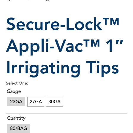
Secure-Lock™
Appli-Vac™ 1″
Irrigating Tips
Select One:
Gauge
23GA
27GA
30GA
Quantity
80/BAG