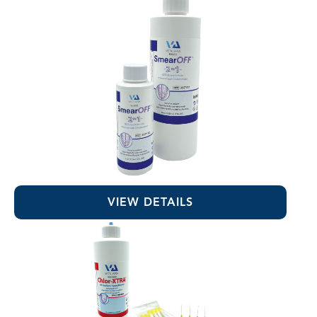
SmearOFF™ 2-in-1
VIEW DETAILS