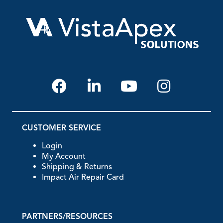
CUSTOMER SERVICE
Login
My Account
Shipping & Returns
Impact Air Repair Card
PARTNERS/RESOURCES