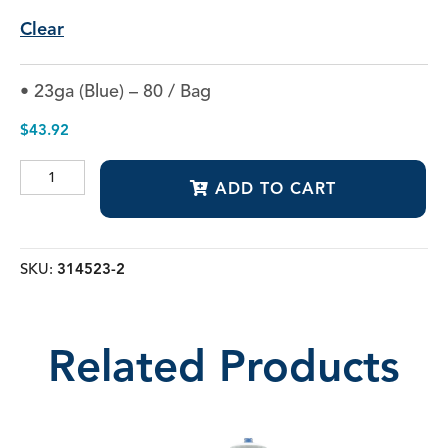
Clear
• 23ga (Blue) – 80 / Bag
$
43.92
Secure-
ADD TO CART
Lock™
Appli-
Vac™
1"
Irrigating
SKU:
314523-2
Tips
quantity
Related Products