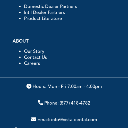
Domestic Dealer Partners
Int'l Dealer Partners
Product Literature
ABOUT
Our Story
Contact Us
Careers
Hours: Mon - Fri 7:00am - 4:00pm
Phone:
(877) 418-4782
Email:
info@vista-dental.com