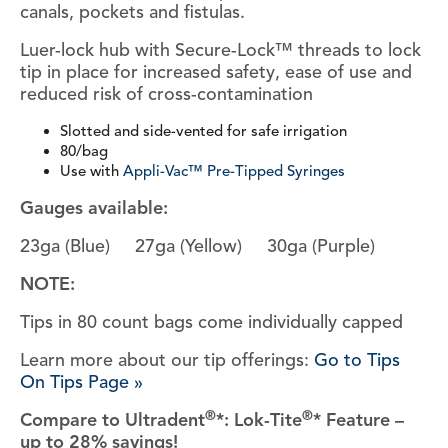
canals, pockets and fistulas.
Luer-lock hub with Secure-Lock™ threads to lock
tip in place for increased safety, ease of use and
reduced risk of cross-contamination
Slotted and side-vented for safe irrigation
80/bag
Use with
Appli-Vac™ Pre-Tipped Syringes
Gauges available:
23ga (Blue) 27ga (Yellow) 30ga (Purple)
NOTE:
Tips in 80 count bags come individually capped
Learn more about our tip offerings:
Go to Tips
On Tips Page »
®
®
Compare to Ultradent
*: Lok-Tite
* Feature –
up to 28% savings!