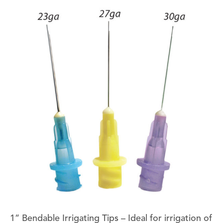
1” Bendable Irrigating Tips – Ideal for irrigation of