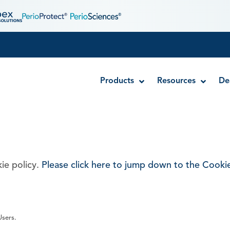
Products
Resources
De
Disposable MTA Carriers
Endocator®
ie policy.
Please click here to jump down to the Cookie
EndoUltra® Cordless Ultrasonic Activator
Luer-Lock Bottle Cap
Stropko™ Irrigators
Syringe Warmer
Users.
Endodontic & Irrigation Tips