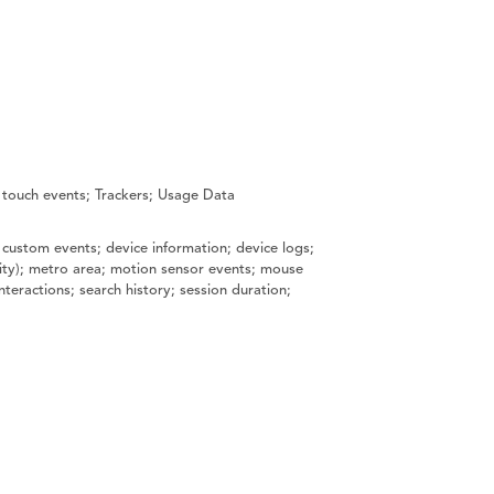
 touch events; Trackers; Usage Data
 custom events; device information; device logs;
 city); metro area; motion sensor events; mouse
teractions; search history; session duration;