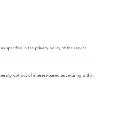
 specified in the privacy policy of the service
erally opt out of interest-based advertising within