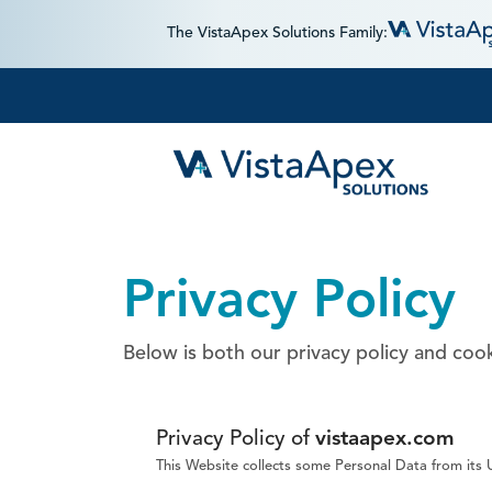
The VistaApex Solutions Family:
Privacy Policy
Below is both our privacy policy and cook
Privacy Policy of
vistaapex.com
This Website collects some Personal Data from its 