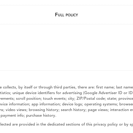
Full policy
 collects, by itself or through third parties, there are: first name; last 
stics; unique device identifiers for advertising (Google Advertiser ID or ID
nts; scroll position; touch events; city; ZIP/Postal code; state; province; 
evice information; app information; device logs; operating systems; browse
ions; video views; browsing history; search history; page views; interaction
 payment info; purchase history.
ected are provided in the dedicated sections of this privacy policy or by sp