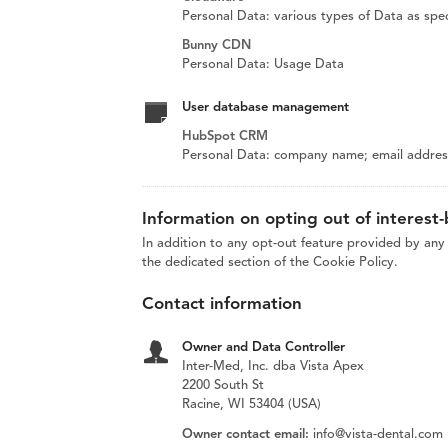
Personal Data: various types of Data as speci
Bunny CDN
Personal Data: Usage Data
User database management
HubSpot CRM
Personal Data: company name; email address;
Information on opting out of interest
In addition to any opt-out feature provided by any 
the dedicated section of the Cookie Policy.
Contact information
Owner and Data Controller
Inter-Med, Inc. dba Vista Apex
2200 South St
Racine, WI 53404 (USA)
Owner contact email:
info@vista-dental.com