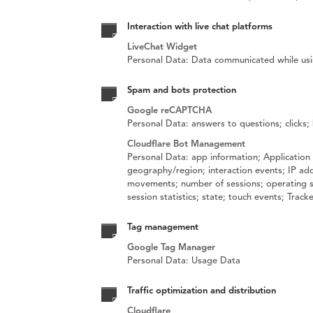
Interaction with live chat platforms
LiveChat Widget
Personal Data: Data communicated while usi
Spam and bots protection
Google reCAPTCHA
Personal Data: answers to questions; clicks
Cloudflare Bot Management
Personal Data: app information; Application 
geography/region; interaction events; IP add
movements; number of sessions; operating sys
session statistics; state; touch events; Trac
Tag management
Google Tag Manager
Personal Data: Usage Data
Traffic optimization and distribution
Cloudflare