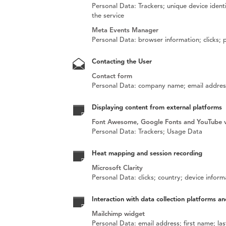
Personal Data: Trackers; unique device identi
the service
Meta Events Manager
Personal Data: browser information; clicks;
Contacting the User
Contact form
Personal Data: company name; email address
Displaying content from external platforms
Font Awesome, Google Fonts and YouTube 
Personal Data: Trackers; Usage Data
Heat mapping and session recording
Microsoft Clarity
Personal Data: clicks; country; device infor
Interaction with data collection platforms an
Mailchimp widget
Personal Data: email address; first name; l