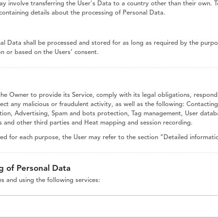
y involve transferring the User's Data to a country other than their own. 
containing details about the processing of Personal Data.
nal Data shall be processed and stored for as long as required by the purp
ion or based on the Users’ consent.
the Owner to provide its Service, comply with its legal obligations, respond
etect any malicious or fraudulent activity, as well as the following: Contacti
ibution, Advertising, Spam and bots protection, Tag management, User datab
ms and other third parties and Heat mapping and session recording.
sed for each purpose, the User may refer to the section “Detailed informati
g of Personal Data
es and using the following services: