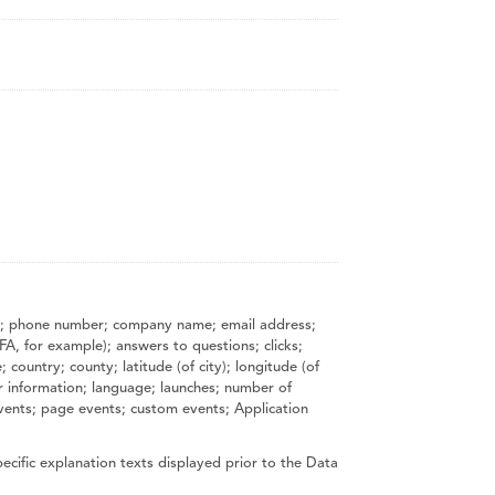
name; phone number; company name; email address;
FA, for example); answers to questions; clicks;
country; county; latitude (of city); longitude (of
r information; language; launches; number of
 events; page events; custom events; Application
ecific explanation texts displayed prior to the Data