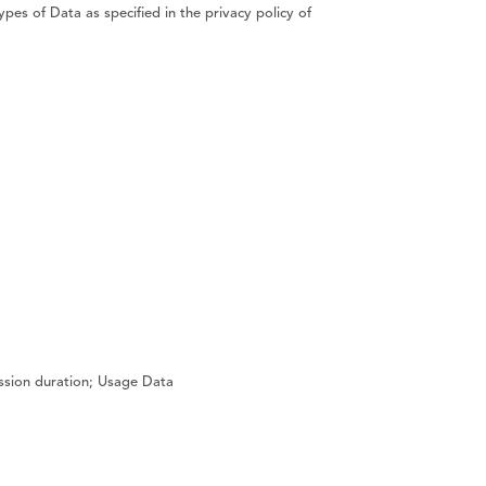
ypes of Data as specified in the privacy policy of
ession duration; Usage Data