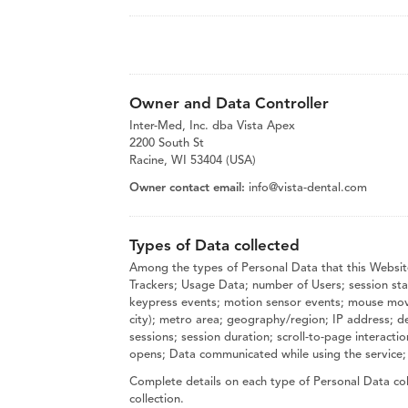
Owner and Data Controller
Inter-Med, Inc. dba Vista Apex
2200 South St
Racine, WI 53404 (USA)
Owner contact email:
info@vista-dental.com
Types of Data collected
Among the types of Personal Data that this Website
Trackers; Usage Data; number of Users; session stati
keypress events; motion sensor events; mouse moveme
city); metro area; geography/region; IP address; d
sessions; session duration; scroll-to-page interact
opens; Data communicated while using the service;
Complete details on each type of Personal Data coll
collection.