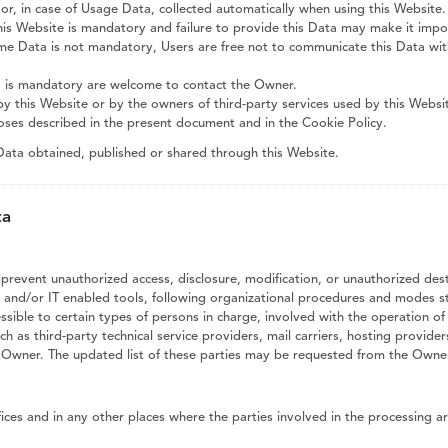
or, in case of Usage Data, collected automatically when using this Website.
his Website is mandatory and failure to provide this Data may make it imposs
ome Data is not mandatory, Users are free not to communicate this Data wit
a is mandatory are welcome to contact the Owner.
by this Website or by the owners of third-party services used by this Websi
poses described in the present document and in the Cookie Policy.
 Data obtained, published or shared through this Website.
ta
revent unauthorized access, disclosure, modification, or unauthorized dest
and/or IT enabled tools, following organizational procedures and modes str
ible to certain types of persons in charge, involved with the operation of 
uch as third-party technical service providers, mail carriers, hosting provi
e Owner. The updated list of these parties may be requested from the Owner
ces and in any other places where the parties involved in the processing ar