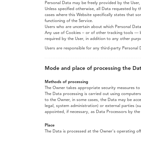
Personal Data may be freely provided by the User, 
Unless specified otherwise, all Data requested by t
cases where this Website specifically states that s
functioning of the Service.
Users who are uncertain about which Personal Dat
Any use of Cookies – or of other tracking tools — 
required by the User, in addition to any other pur
Users are responsible for any third-party Personal
Mode and place of processing the Da
Methods of processing
The Owner takes appropriate security measures to p
The Data processing is carried out using computers 
to the Owner, in some cases, the Data may be access
legal, system administration) or external parties (s
appointed, if necessary, as Data Processors by th
Place
The Data is processed at the Owner's operating offi