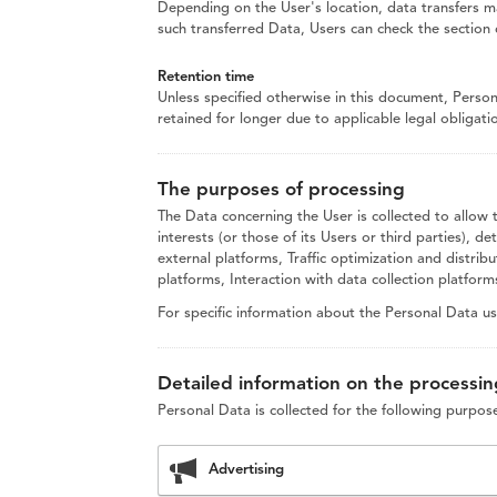
Depending on the User's location, data transfers ma
such transferred Data, Users can check the section 
Retention time
Unless specified otherwise in this document, Perso
retained for longer due to applicable legal obligat
The purposes of processing
The Data concerning the User is collected to allow 
interests (or those of its Users or third parties), d
external platforms, Traffic optimization and distr
platforms, Interaction with data collection platfor
For specific information about the Personal Data u
Detailed information on the processin
Personal Data is collected for the following purpos
Advertising