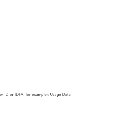
CanalClean™ Irrigation Kit
CHX
Sodium Hypochlorite
iser ID or IDFA, for example); Usage Data