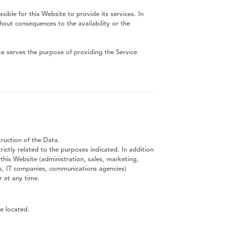
ible for this Website to provide its services. In
hout consequences to the availability or the
te serves the purpose of providing the Service
ruction of the Data.
ictly related to the purposes indicated. In addition
this Website (administration, sales, marketing,
ders, IT companies, communications agencies)
 at any time.
e located.