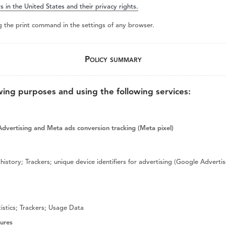
s in the United States and their privacy rights.
Piezo Ultrasonic Tips
g the print command in the settings of any browser.
Policy summary
Chlor-XTRA™
CHX-Plus™ Solution
wing purposes and using the following services:
EDTA 17% Solution
Endo Sealer Solvent™
SmearOFF™ 2-in-1
dvertising and Meta ads conversion tracking (Meta pixel)
history; Trackers; unique device identifiers for advertising (Google Advert
istics; Trackers; Usage Data
tures