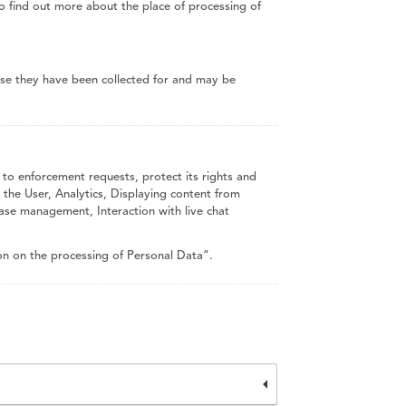
To find out more about the place of processing of
ose they have been collected for and may be
 to enforcement requests, protect its rights and
ng the User, Analytics, Displaying content from
ase management, Interaction with live chat
on on the processing of Personal Data”.