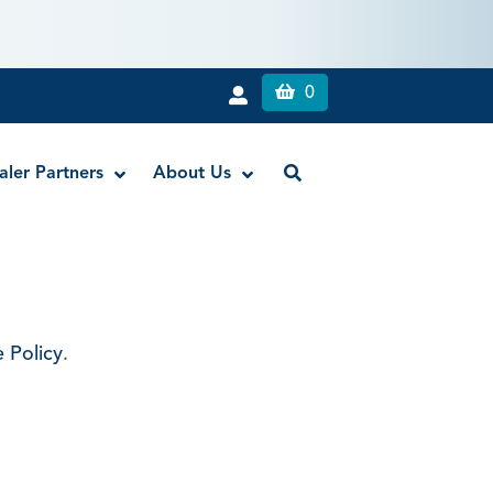
0
aler Partners
About Us
Liquid Dam
RE-GEN™ Bioactive EndoPutty
 Policy
.
RE-GEN™ Bioactive EndoSealer
Vista-Blue™ Methylene Blue Dye
Vista-Cal™