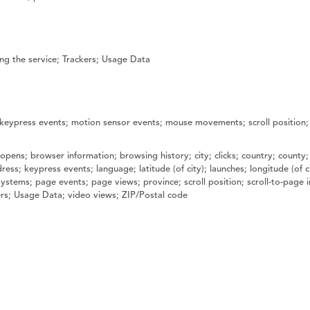
ng the service; Trackers; Usage Data
; keypress events; motion sensor events; mouse movements; scroll position;
opens; browser information; browsing history; city; clicks; country; county;
ress; keypress events; language; latitude (of city); launches; longitude (of
tems; page events; page views; province; scroll position; scroll-to-page in
kers; Usage Data; video views; ZIP/Postal code