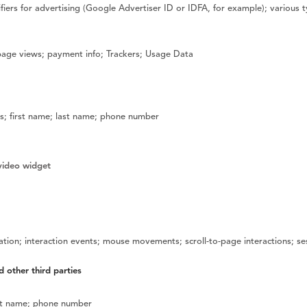
fiers for advertising (Google Advertiser ID or IDFA, for example); various t
 page views; payment info; Trackers; Usage Data
; first name; last name; phone number
video widget
mation; interaction events; mouse movements; scroll-to-page interactions; s
d other third parties
ast name; phone number