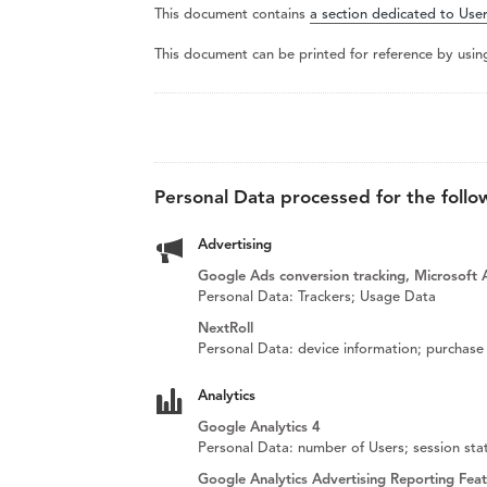
This document contains
a section dedicated to User
This document can be printed for reference by usin
Personal Data processed for the follo
Advertising
Google Ads conversion tracking, Microsoft A
Personal Data: Trackers; Usage Data
NextRoll
Personal Data: device information; purchase 
Analytics
Google Analytics 4
Personal Data: number of Users; session stat
Google Analytics Advertising Reporting Fea