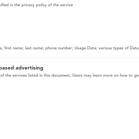
fied in the privacy policy of the service
 first name; last name; phone number; Usage Data; various types of Data as
-based advertising
of the services listed in this document, Users may learn more on how to gen