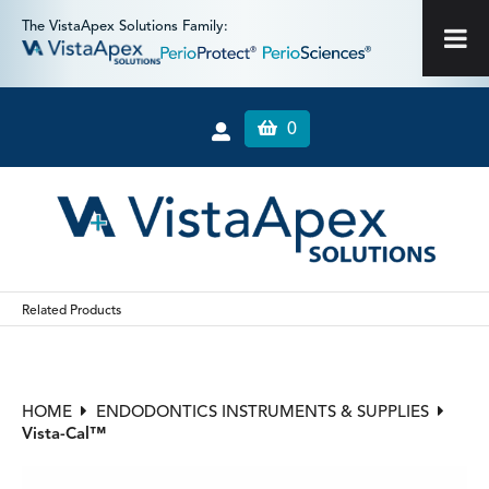
The VistaApex Solutions Family:
0
Related Products
HOME
ENDODONTICS INSTRUMENTS & SUPPLIES
Vista-Cal™