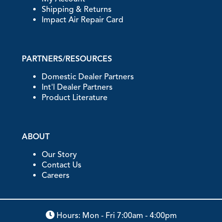
Shipping & Returns
Impact Air Repair Card
PARTNERS/RESOURCES
Domestic Dealer Partners
Int'l Dealer Partners
Product Literature
ABOUT
Our Story
Contact Us
Careers
Hours: Mon - Fri 7:00am - 4:00pm