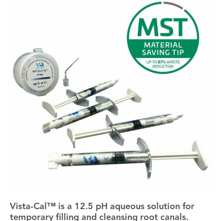
Vista-Cal™ is a 12.5 pH aqueous solution for
temporary filling and cleansing root canals.