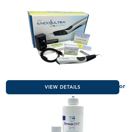
EndoUltra® Cordless Ultrasonic Activator
VIEW DETAILS