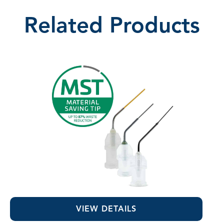
Related Products
MST Visco-Tips™
VIEW DETAILS