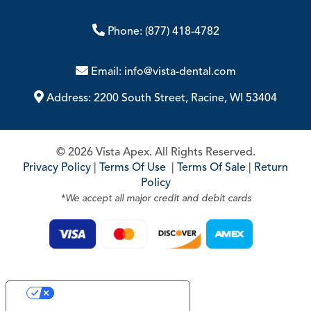
Phone:
(877) 418-4782
Email:
info@vista-dental.com
Address:
2200 South Street, Racine, WI 53404
© 2026 Vista Apex. All Rights Reserved.
Privacy Policy
|
Terms Of Use
|
Terms Of Sale
|
Return
Policy
*We accept all major credit and debit cards
Your Privacy Choices