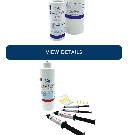
SmearOFF™ 2-in-1
VIEW DETAILS