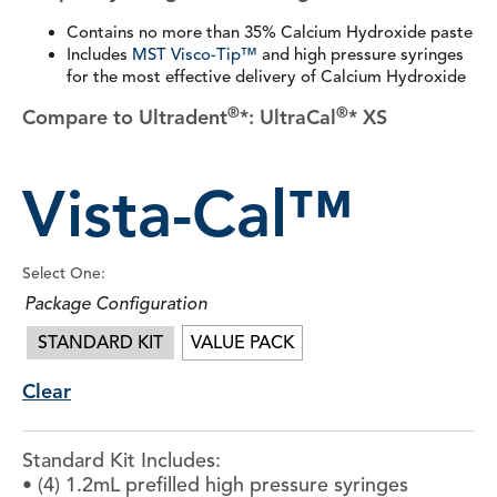
Contains no more than 35% Calcium Hydroxide paste
Includes
MST Visco-Tip™
and high pressure syringes
for the most effective delivery of Calcium Hydroxide
®
®
Compare to Ultradent
*: UltraCal
* XS
Vista-Cal™
Select One:
Package Configuration
STANDARD KIT
VALUE PACK
Clear
Standard Kit Includes:
• (4) 1.2mL prefilled high pressure syringes