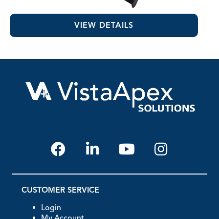
Chlor-XTRA™
VIEW DETAILS
CUSTOMER SERVICE
Login
My Account