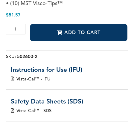
• (10) MST Visco-Tips™
$
51.57
Vista-
ADD TO CART
Cal™
quantity
SKU:
502600-2
Instructions for Use (IFU)
Vista-Cal™ - IFU
Safety Data Sheets (SDS)
Vista-Cal™ - SDS