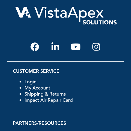
CUSTOMER SERVICE
Login
My Account
Shipping & Returns
Impact Air Repair Card
PARTNERS/RESOURCES