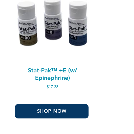
Stat-Pak™ +E (w/
Epinephrine)
$
17.38
SHOP NOW