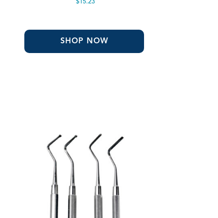
$
15.23
SHOP NOW