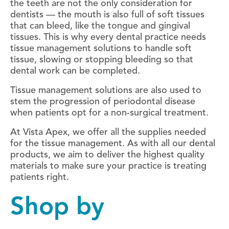
the teeth are not the only consideration for
dentists — the mouth is also full of soft tissues
that can bleed, like the tongue and gingival
tissues. This is why every dental practice needs
tissue management solutions to handle soft
tissue, slowing or stopping bleeding so that
dental work can be completed.
Tissue management solutions are also used to
stem the progression of periodontal disease
when patients opt for a non-surgical treatment.
At Vista Apex, we offer all the supplies needed
for the tissue management. As with all our dental
products, we aim to deliver the highest quality
materials to make sure your practice is treating
patients right.
Shop by