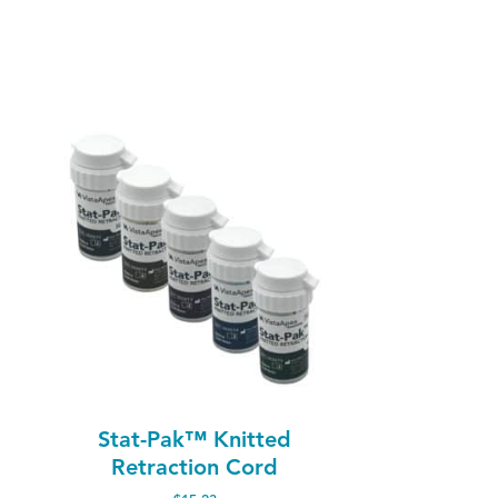
Stat-Pak™ Knitted
Retraction Cord