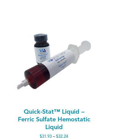
Quick-Stat™ Liquid –
Ferric Sulfate Hemostatic
Liquid
Price
$
31.93
–
$
32.24