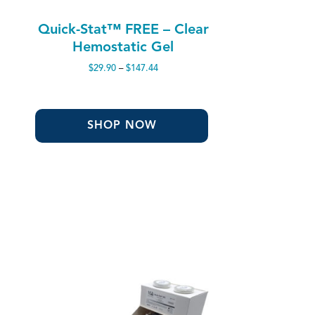
Quick-Stat™ FREE – Clear
Hemostatic Gel
Price
$
29.90
–
$
147.44
range:
$29.90
through
$147.44
SHOP NOW