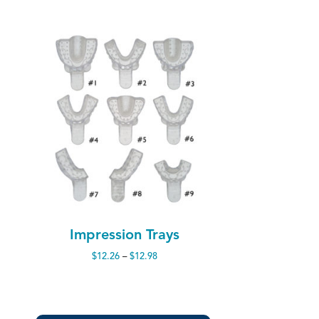
Impression Trays
Price
$
12.26
–
$
12.98
range:
$12.26
through
$12.98