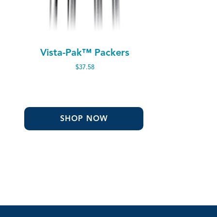
Vista-Pak™ Packers
$
37.58
SHOP NOW