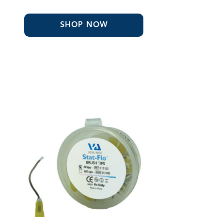
range:
$31.93
through
SHOP NOW
$32.24