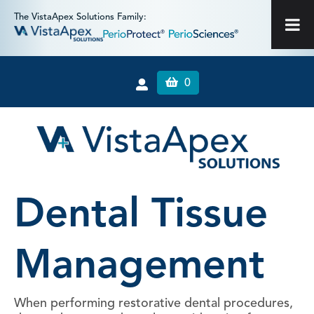
The VistaApex Solutions Family:
0
Dental Tissue
Management
When performing restorative dental procedures,