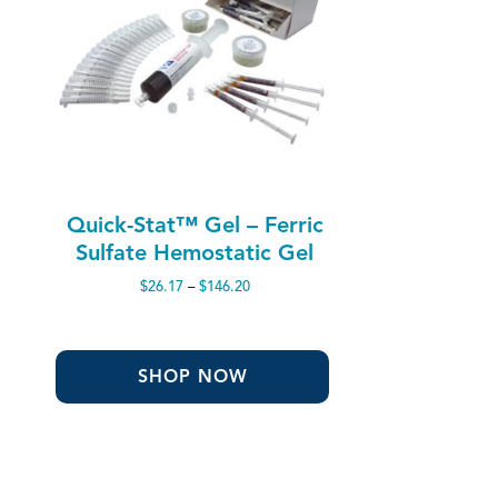
Quick-Stat™ Gel – Ferric
Sulfate Hemostatic Gel
Price
$
26.17
–
$
146.20
range:
$26.17
through
$146.20
SHOP NOW