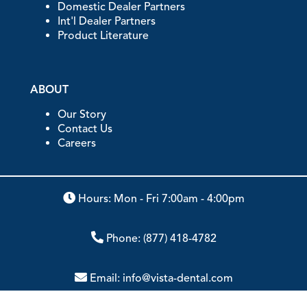
Domestic Dealer Partners
Int'l Dealer Partners
Product Literature
ABOUT
Our Story
Contact Us
Careers
Hours: Mon - Fri 7:00am - 4:00pm
Phone:
(877) 418-4782
Email:
info@vista-dental.com
Address:
2200 South Street, Racine, WI 53404