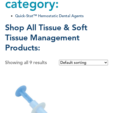
category:
Quick-Stat™ Hemostatic Dental Agents
Shop All Tissue & Soft
Tissue Management
Products:
Showing all 9 results