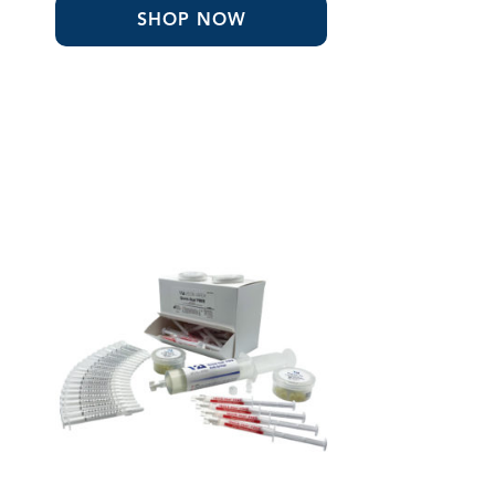
SHOP NOW