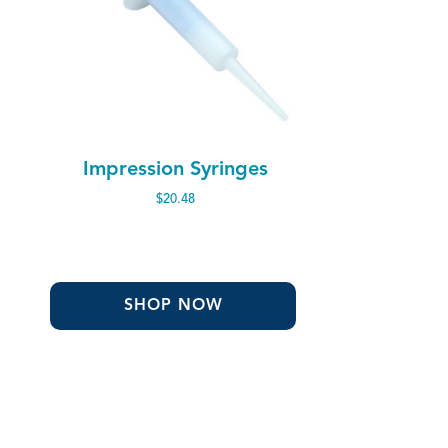
Impression Syringes
$
20.48
SHOP NOW