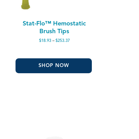
Stat-Flo™ Hemostatic
Brush Tips
Price
$
18.93
–
$
253.37
range:
$18.93
through
$253.37
SHOP NOW