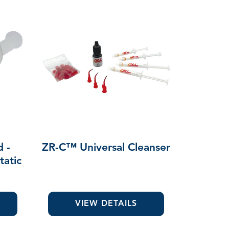
d -
ZR-C™ Universal Cleanser
tatic
VIEW DETAILS