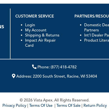
CUSTOMER SERVICE
PARTNERS/RESO
Login
Domestic Dea
My Account
Partners
Shipping & Returns
Int'l Dealer P
Impact Air Repair
Product Liter
Card
Phone:
(877) 418-4782
Address:
2200 South Street, Racine, WI 53404
© 2026 Vista Apex. All Rights Reserved.
Privacy Policy
|
Terms Of Use
|
Terms Of Sale
|
Return Policy