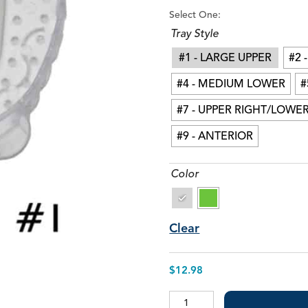
Stat-Pak™ +E (w/ Epinephrine)
I
Select One:
S
Tray Style
V
#1 - LARGE UPPER
#2 
#4 - MEDIUM LOWER
#
#7 - UPPER RIGHT/LOWER
#9 - ANTERIOR
Color
Clear
$
12.98
Impression