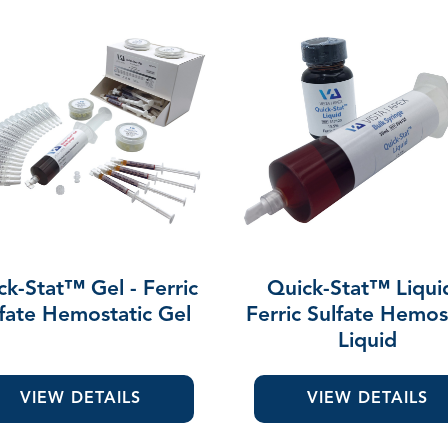
ck-Stat™ Gel - Ferric
Quick-Stat™ Liqui
fate Hemostatic Gel
Ferric Sulfate Hemos
Liquid
VIEW DETAILS
VIEW DETAILS