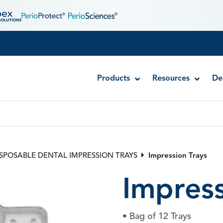
Products
Resources
De
Quick-Stat™ FREE – Clear Hemostatic Gel
Quick-Stat™ Gel – Ferric Sulfate Hemostati
ISPOSABLE DENTAL IMPRESSION TRAYS
Impression Trays
Quick-Stat™ Liquid – Ferric Sulfate Hemost
Impress
• Bag of 12 Trays
Stat-Pak™ Knitted Retraction Cord
I