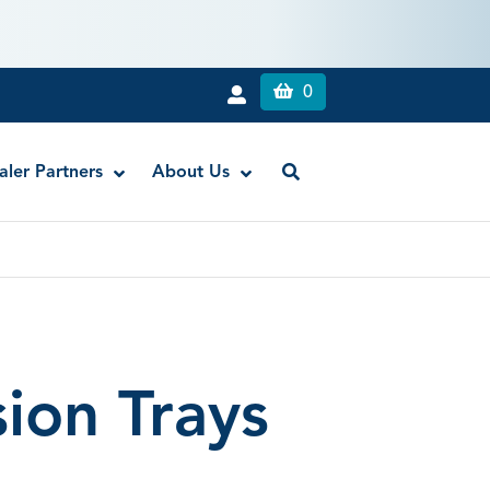
0
aler Partners
About Us
c Gel
atic Liquid
ion Trays
mpression Syringes