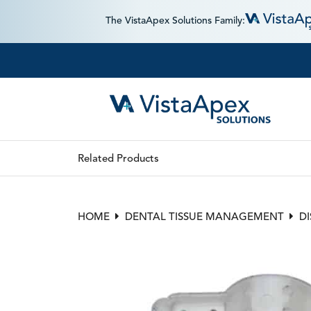
The VistaApex Solutions Family:
Related Products
HOME
DENTAL TISSUE MANAGEMENT
D