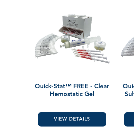
Quick-Stat™ FREE - Clear
Qui
Hemostatic Gel
Sul
VIEW DETAILS