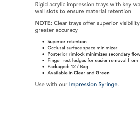
Rigid acrylic impression trays with key-w
wall slots to ensure material retention
NOTE:
Clear trays offer superior visibilit
greater accuracy
Superior retention
Occlusal surface space minimizer
Posterior rimlock minimizes secondary flo
Finger rest ledges for easier removal from
Packaged: 12 / Bag
Available in
Clear
and
Green
Use with our
Impression Syringe
.