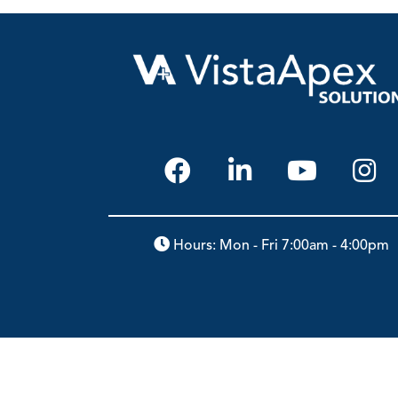
Hours: Mon - Fri 7:00am - 4:00pm