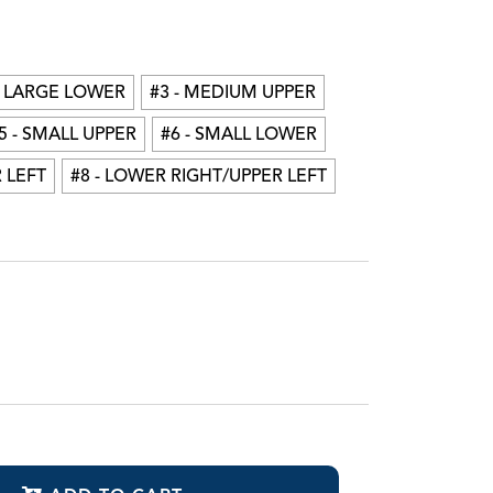
mpression Trays
tat-Flo™ Hemostatic Brush Tips
ista-Pak™ Packers
- LARGE LOWER
#3 - MEDIUM UPPER
5 - SMALL UPPER
#6 - SMALL LOWER
 LEFT
#8 - LOWER RIGHT/UPPER LEFT