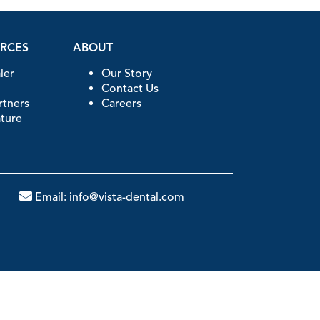
URCES
ABOUT
ler
Our Story
Contact Us
artners
Careers
ature
Email:
info@vista-dental.com