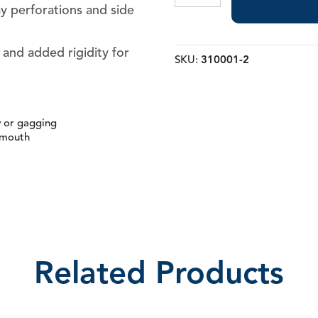
Trays
ay perforations and side
quantity
y and added rigidity for
SKU:
310001-2
w or gagging
 mouth
Related Products