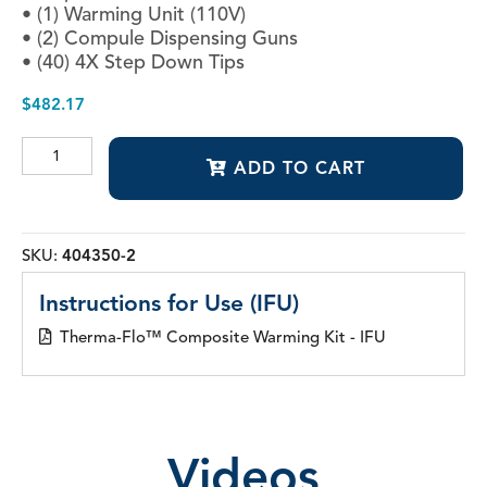
• (1) Warming Unit (110V)
• (2) Compule Dispensing Guns
• (40) 4X Step Down Tips
$
482.17
Therma-
ADD TO CART
Flo™
Composite
Warming
Kit
quantity
SKU:
404350-2
Instructions for Use (IFU)
Therma-Flo™ Composite Warming Kit - IFU
Videos