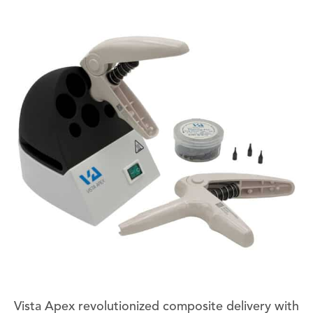
Vista Apex revolutionized composite delivery with