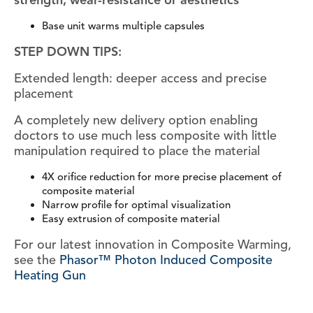
strength, wear-resistance or aesthetics
Base unit warms multiple capsules
STEP DOWN TIPS:
Extended length: deeper access and precise
placement
A completely new delivery option enabling
doctors to use much less composite with little
manipulation required to place the material
4X orifice reduction for more precise placement of
composite material
Narrow profile for optimal visualization
Easy extrusion of composite material
For our latest innovation in Composite Warming,
see the
Phasor™ Photon Induced Composite
Heating Gun