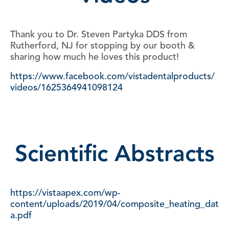
Thank you to Dr. Steven Partyka DDS from
Rutherford, NJ for stopping by our booth &
sharing how much he loves this product!
https://www.facebook.com/vistadentalproducts/
videos/1625364941098124
Scientific Abstracts
https://vistaapex.com/wp-
content/uploads/2019/04/composite_heating_dat
a.pdf