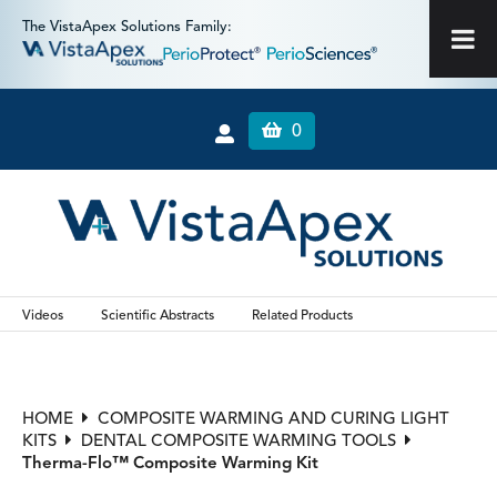
The VistaApex Solutions Family:
0
Videos
Scientific Abstracts
Related Products
HOME
COMPOSITE WARMING AND CURING LIGHT
KITS
DENTAL COMPOSITE WARMING TOOLS
Therma-Flo™ Composite Warming Kit