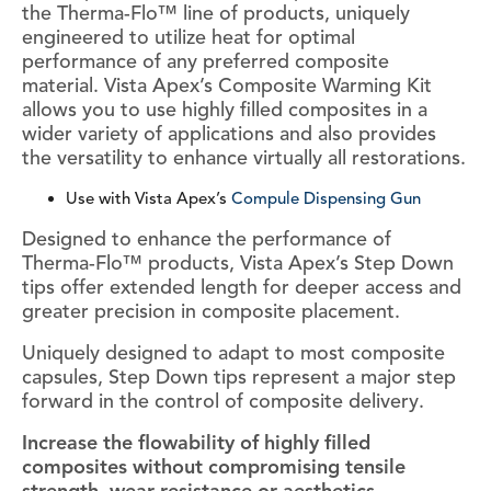
the Therma-Flo™ line of products, uniquely
engineered to utilize heat for optimal
performance of any preferred composite
material. Vista Apex’s Composite Warming Kit
allows you to use highly filled composites in a
wider variety of applications and also provides
the versatility to enhance virtually all restorations.
Use with Vista Apex’s
Compule Dispensing Gun
Designed to enhance the performance of
Therma-Flo™ products, Vista Apex’s Step Down
tips offer extended length for deeper access and
greater precision in composite placement.
Uniquely designed to adapt to most composite
capsules, Step Down tips represent a major step
forward in the control of composite delivery.
Increase the flowability of highly filled
composites without compromising tensile