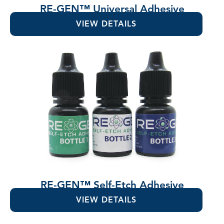
RE-GEN™ Universal Adhesive
VIEW DETAILS
RE-GEN™ Self-Etch Adhesive
VIEW DETAILS