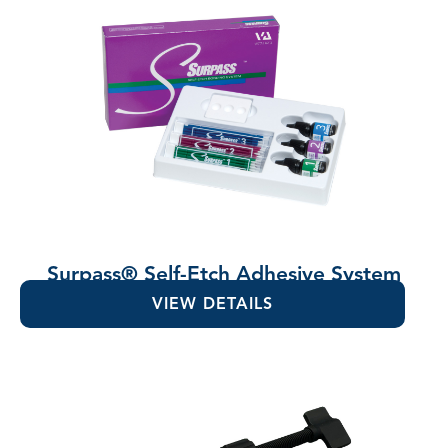
Surpass® Self-Etch Adhesive System
VIEW DETAILS