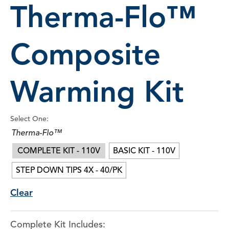
Therma-Flo™
Composite
Warming Kit
Select One:
Therma-Flo™
COMPLETE KIT - 110V
BASIC KIT - 110V
STEP DOWN TIPS 4X - 40/PK
Clear
Complete Kit Includes: