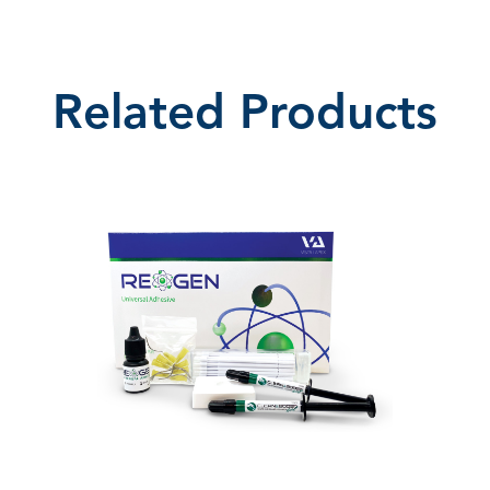
Related Products