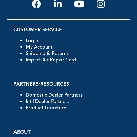
CUSTOMER SERVICE
Login
My Account
Shipping & Returns
Impact Air Repair Card
PARTNERS/RESOURCES
Domestic Dealer Partners
Int'l Dealer Partners
Product Literature
ABOUT