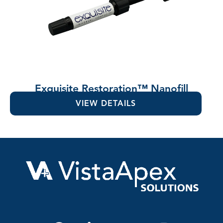
Exquisite Restoration™ Nanofill
Composite
VIEW DETAILS