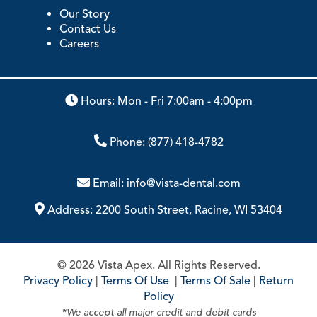
Our Story
Contact Us
Careers
Hours: Mon - Fri 7:00am - 4:00pm
Phone:
(877) 418-4782
Email:
info@vista-dental.com
Address:
2200 South Street, Racine, WI 53404
© 2026 Vista Apex. All Rights Reserved.
Privacy Policy
|
Terms Of Use
|
Terms Of Sale
|
Return
Policy
*We accept all major credit and debit cards