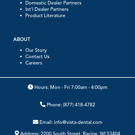
Domestic Dealer Partners
Int'l Dealer Partners
Product Literature
ABOUT
Our Story
Contact Us
Careers
Hours: Mon - Fri 7:00am - 4:00pm
Phone:
(877) 418-4782
Email:
info@vista-dental.com
Address:
2200 South Street, Racine, WI 53404