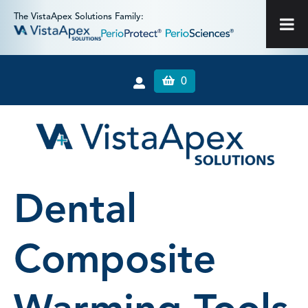
The VistaApex Solutions Family:
0
Dental
Composite