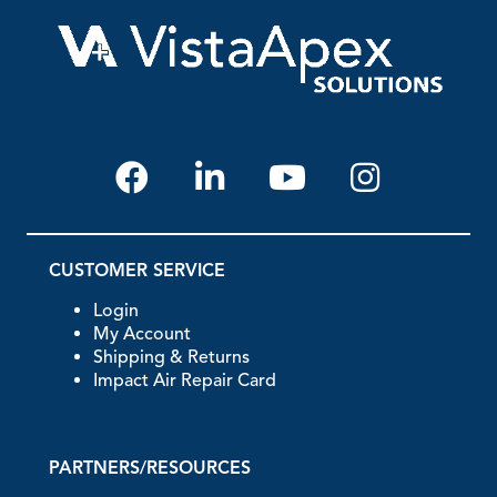
CUSTOMER SERVICE
Login
My Account
Shipping & Returns
Impact Air Repair Card
PARTNERS/RESOURCES