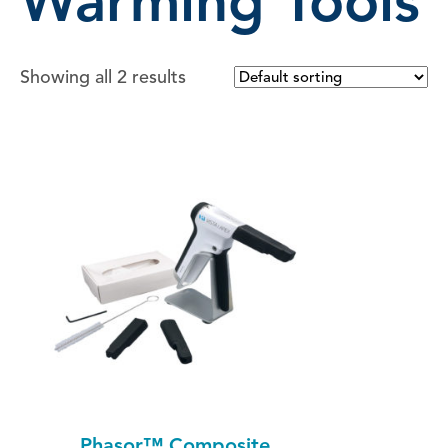
Warming Tools
Showing all 2 results
Phasor™ Composite