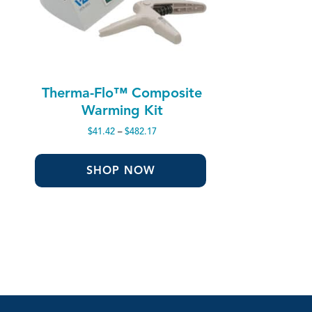
Therma-Flo™ Composite
Warming Kit
Price
$
41.42
–
$
482.17
range:
$41.42
through
SHOP NOW
$482.17