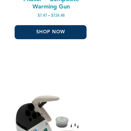
Warming Gun
Price
$
7.47
–
$
724.48
range:
$7.47
through
SHOP NOW
$724.48