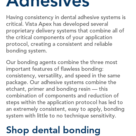
Adhesives
Having consistency in dental adhesive systems is
critical. Vista Apex has developed several
proprietary delivery systems that combine all of
the critical components of your application
protocol, creating a consistent and reliable
bonding system.
Our bonding agents combine the three most
important features of flawless bonding:
consistency, versatility, and speed in the same
package. Our adhesive systems combine the
etchant, primer and bonding resin — this
combination of components and reduction of
steps within the application protocol has led to
an extremely consistent, easy to apply, bonding
system with little to no technique sensitivity.
Shop dental bonding