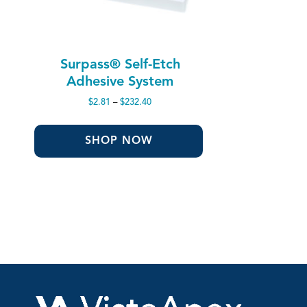
Surpass® Self-Etch
Adhesive System
Price
$
2.81
–
$
232.40
range:
$2.81
through
SHOP NOW
$232.40