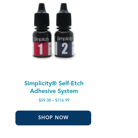
Simplicity® Self-Etch
Adhesive System
Price
$
59.38
–
$
116.99
range:
$59.38
through
SHOP NOW
$116.99