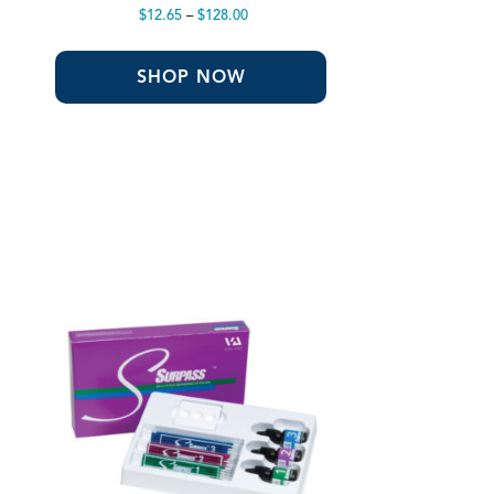
Price
$
12.65
–
$
128.00
range:
$12.65
through
SHOP NOW
$128.00