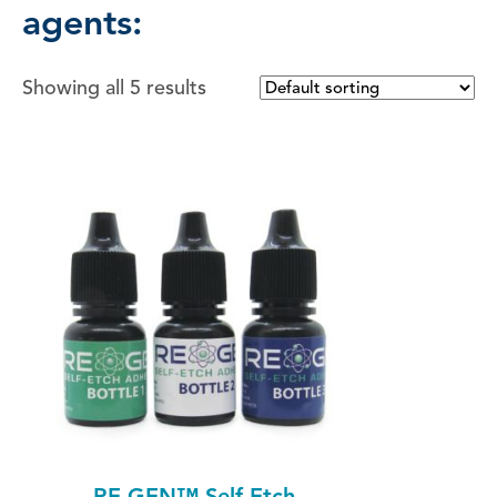
agents:
Showing all 5 results
RE-GEN™ Self-Etch