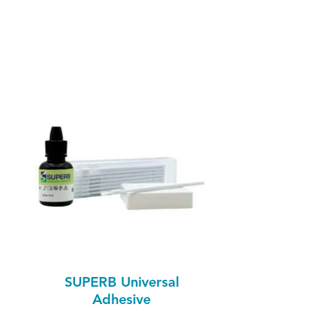
SUPERB Universal
Adhesive