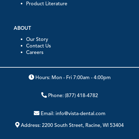
Product Literature
ABOUT
Our Story
Contact Us
Careers
Hours: Mon - Fri 7:00am - 4:00pm
Phone:
(877) 418-4782
Email:
info@vista-dental.com
Address:
2200 South Street, Racine, WI 53404