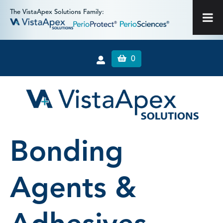
The VistaApex Solutions Family:
0
Bonding
Agents &