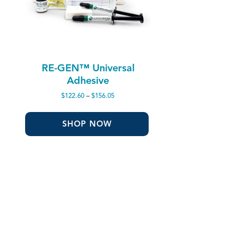
RE-GEN™ Universal
Adhesive
Price
$
122.60
–
$
156.05
range:
$122.60
through
SHOP NOW
$156.05