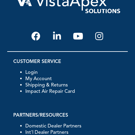
CUSTOMER SERVICE
Login
My Account
Shipping & Returns
Impact Air Repair Card
PARTNERS/RESOURCES
Domestic Dealer Partners
Int'l Dealer Partners