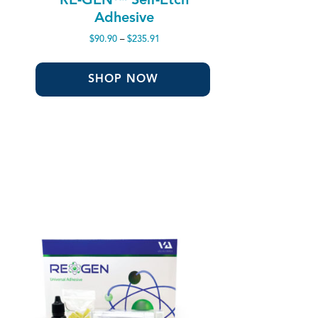
Adhesive
Price
$
90.90
–
$
235.91
range:
$90.90
through
SHOP NOW
$235.91