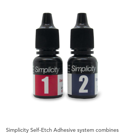
Simplicity Self-Etch Adhesive system combines