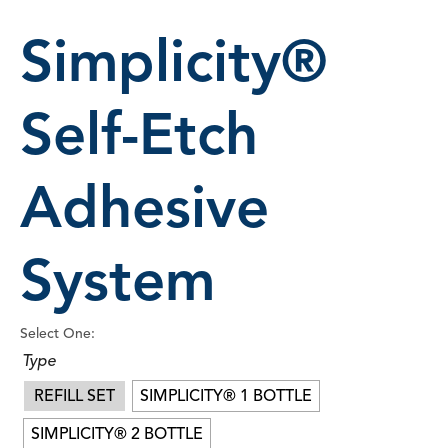
Simplicity®
Self-Etch
Adhesive
System
Select One:
Type
REFILL SET
SIMPLICITY® 1 BOTTLE
SIMPLICITY® 2 BOTTLE