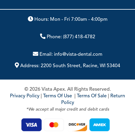
Hours: Mon - Fri 7:00am - 4:00pm
Phone:
(877) 418-4782
Email:
info@vista-dental.com
Address:
2200 South Street, Racine, WI 53404
© 2026 Vista Apex. All Rights Reserved.
Privacy Policy
|
Terms Of Use
|
Terms Of Sale
|
Return
Policy
*We accept all major credit and debit cards