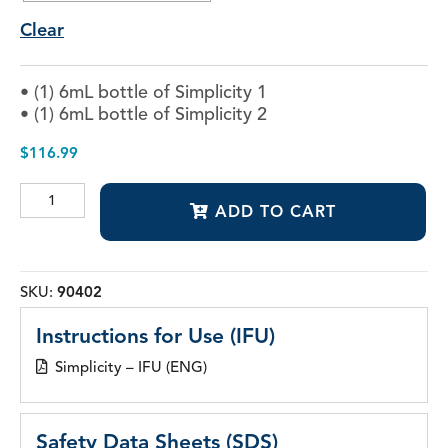
Clear
• (1) 6mL bottle of Simplicity 1
• (1) 6mL bottle of Simplicity 2
$
116.99
Simplicity®
ADD TO CART
Self-
Etch
Adhesive
System
quantity
SKU:
90402
Instructions for Use (IFU)
Simplicity – IFU (ENG)
Safety Data Sheets (SDS)