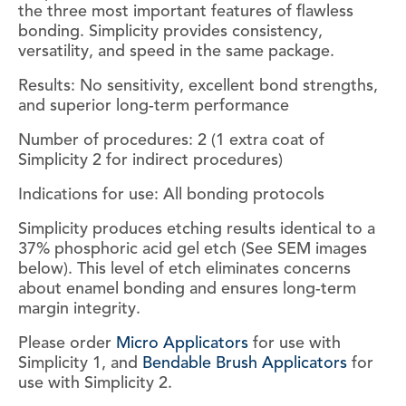
the three most important features of flawless
bonding. Simplicity provides consistency,
versatility, and speed in the same package.
Results: No sensitivity, excellent bond strengths,
and superior long-term performance
Number of procedures: 2 (1 extra coat of
Simplicity 2 for indirect procedures)
Indications for use: All bonding protocols
Simplicity produces etching results identical to a
37% phosphoric acid gel etch (See SEM images
below). This level of etch eliminates concerns
about enamel bonding and ensures long-term
margin integrity.
Please order
Micro Applicators
for use with
Simplicity 1, and
Bendable Brush Applicators
for
use with Simplicity 2.