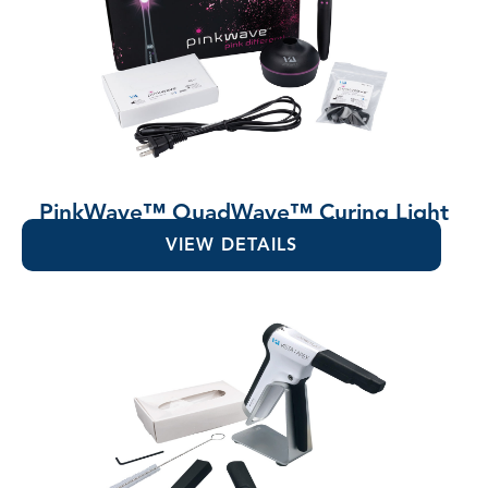
PinkWave™ QuadWave™ Curing Light
VIEW DETAILS