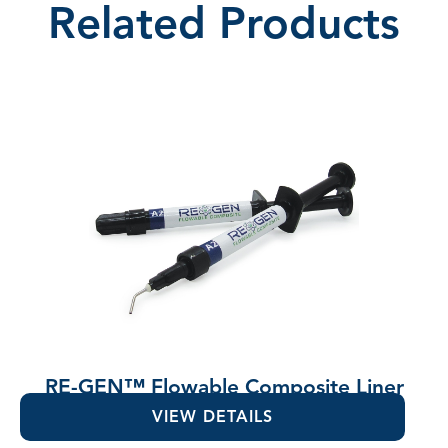
Related Products
RE-GEN™ Flowable Composite Liner
VIEW DETAILS