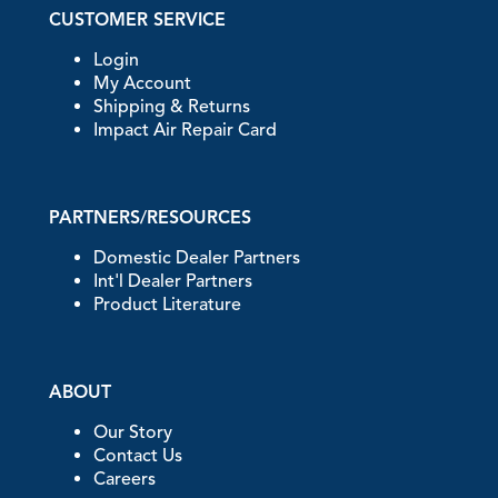
CUSTOMER SERVICE
Login
My Account
Shipping & Returns
Impact Air Repair Card
PARTNERS/RESOURCES
Domestic Dealer Partners
Int'l Dealer Partners
Product Literature
ABOUT
Our Story
Contact Us
Careers