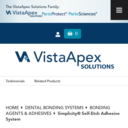
The VistaApex Solutions Family:
0
Testimonials
Related Products
HOME
DENTAL BONDING SYSTEMS
BONDING
AGENTS & ADHESIVES
Simplicity® Self-Etch Adhesive
System