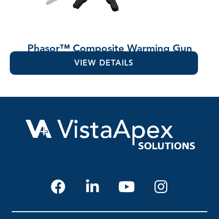
Phasor™ Composite Warming Gun
VIEW DETAILS