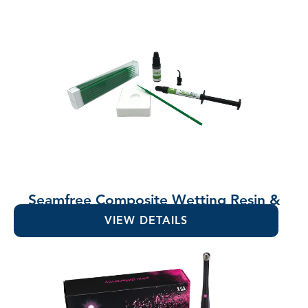
Seamfree Composite Wetting Resin &
Lubricant
VIEW DETAILS