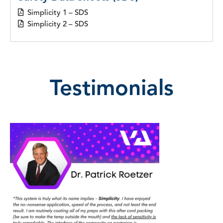
Simplicity 1 – SDS
Simplicity 2 – SDS
Testimonials