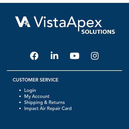
CUSTOMER SERVICE
Login
My Account
Shipping & Returns
Impact Air Repair Card