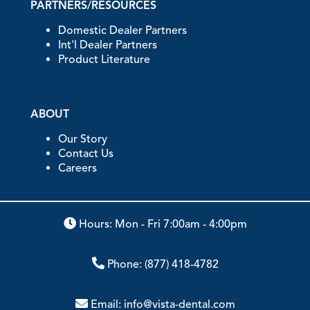
PARTNERS/RESOURCES
Domestic Dealer Partners
Int'l Dealer Partners
Product Literature
ABOUT
Our Story
Contact Us
Careers
Hours: Mon - Fri 7:00am - 4:00pm
Phone:
(877) 418-4782
Email:
info@vista-dental.com