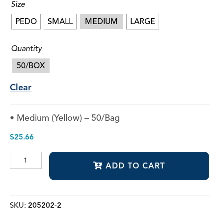
Size
PEDO
SMALL
MEDIUM
LARGE
Quantity
50/BOX
Clear
• Medium (Yellow) – 50/Bag
$
25.66
Dual
ADD TO CART
Arch
Fluoride
Trays
quantity
SKU:
205202-2