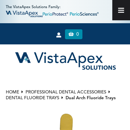
The VistaApex Solutions Family:
0
HOME
PROFESSIONAL DENTAL ACCESSORIES
DENTAL FLUORIDE TRAYS
Dual Arch Fluoride Trays