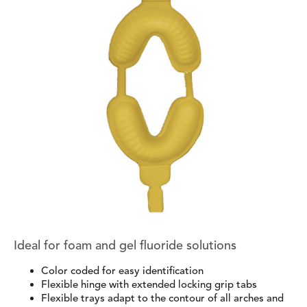
Ideal for foam and gel fluoride solutions
Color coded for easy identification
Flexible hinge with extended locking grip tabs
Flexible trays adapt to the contour of all arches and