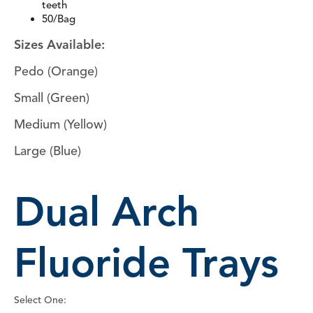
teeth
50/Bag
Sizes Available:
Pedo (Orange)
Small (Green)
Medium (Yellow)
Large (Blue)
Dual Arch
Fluoride Trays
Select One: