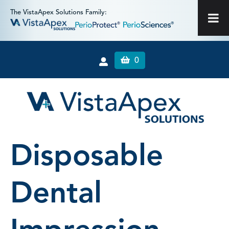
The VistaApex Solutions Family:
0
Disposable
Dental