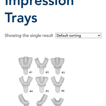
Impression
Trays
Showing the single result