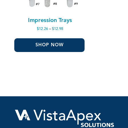
Impression Trays
Price
$
12.26
–
$
12.98
range:
$12.26
through
SHOP NOW
$12.98