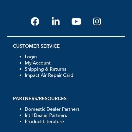
CUSTOMER SERVICE
Login
My Account
Shipping & Returns
Impact Air Repair Card
PARTNERS/RESOURCES
Domestic Dealer Partners
Int'l Dealer Partners
Product Literature