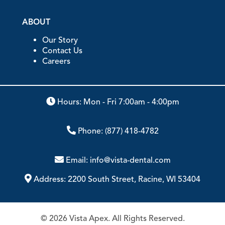
ABOUT
Our Story
Contact Us
Careers
Hours: Mon - Fri 7:00am - 4:00pm
Phone:
(877) 418-4782
Email:
info@vista-dental.com
Address:
2200 South Street, Racine, WI 53404
© 2026 Vista Apex. All Rights Reserved.