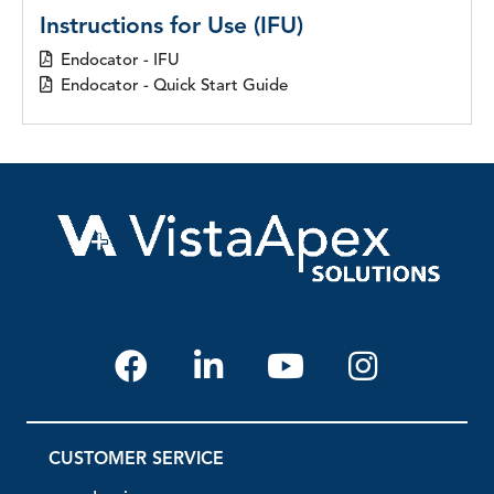
Instructions for Use (IFU)
Endocator - IFU
Endocator - Quick Start Guide
CUSTOMER SERVICE