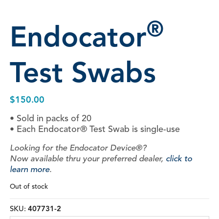
®
Endocator
Test Swabs
$
150.00
• Sold in packs of 20
• Each Endocator® Test Swab is single-use
Looking for the Endocator Device®?
Now available thru your preferred dealer,
click to
learn more
.
Out of stock
SKU:
407731-2