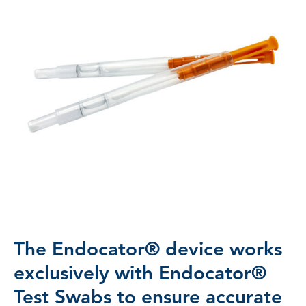
The Endocator® device works
exclusively with Endocator®
Test Swabs to ensure accurate