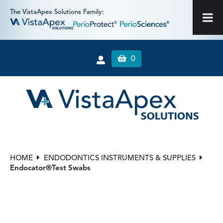
The VistaApex Solutions Family:
0
HOME
ENDODONTICS INSTRUMENTS & SUPPLIES
Endocator®Test Swabs