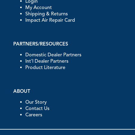
Login
My Account
Shipping & Returns
Impact Air Repair Card
PARTNERS/RESOURCES
Domestic Dealer Partners
Int'l Dealer Partners
Product Literature
ABOUT
Our Story
Contact Us
Careers