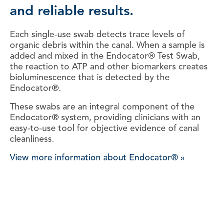
and reliable results.
Each single-use swab detects trace levels of
organic debris within the canal. When a sample is
added and mixed in the Endocator® Test Swab,
the reaction to ATP and other biomarkers creates
bioluminescence that is detected by the
Endocator®.
These swabs are an integral component of the
Endocator® system, providing clinicians with an
easy-to-use tool for objective evidence of canal
cleanliness.
View more information about Endocator® »