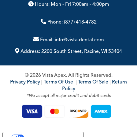
Hours: Mon - Fri 7:00am - 4:00pm
Phone:
(877) 418-4782
Email:
info@vista-dental.com
Address:
2200 South Street, Racine, WI 53404
© 2026 Vista Apex. All Rights Reserved.
Privacy Policy
|
Terms Of Use
|
Terms Of Sale
|
Return
Policy
*We accept all major credit and debit cards