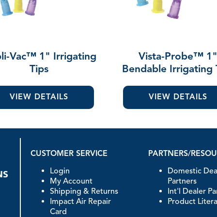
li-Vac™ 1" Irrigating
Vista-Probe™ 1
Tips
Bendable Irrigating 
VIEW DETAILS
VIEW DETAILS
CUSTOMER SERVICE
PARTNERS/RESO
Login
Domestic Dea
My Account
Partners
Shipping & Returns
Int'l Dealer P
Impact Air Repair
Product Liter
Card