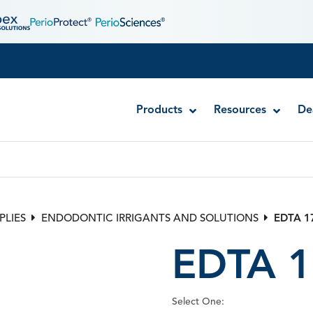
Products
Resources
De
Disposable MTA Carriers
Endocator®
PLIES
ENDODONTIC IRRIGANTS AND SOLUTIONS
EDTA 1
EndoUltra® Cordless Ultrasonic Activator
EDTA 1
Luer-Lock Bottle Cap
Stropko™ Irrigators
Syringe Warmer
Select One:
Endodontic & Irrigation Tips