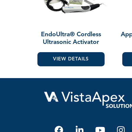
EndoUltra® Cordless
App
Ultrasonic Activator
VIEW DETAILS