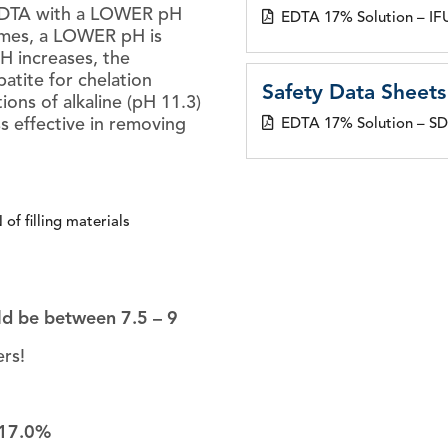
 EDTA with a LOWER pH
EDTA 17% Solution – IF
omes, a LOWER pH is
H increases, the
patite for chelation
Safety Data Sheets
ions of alkaline (pH 11.3)
s effective in removing
EDTA 17% Solution – S
f filling materials
ld be between 7.5 – 9
rs!
17.0%