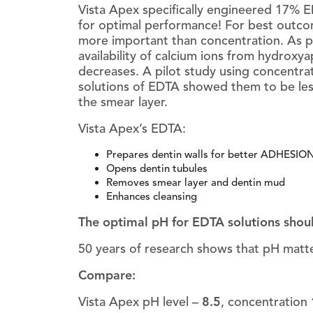
Vista Apex specifically engineered 17%
for optimal performance! For best outc
more important than concentration. As p
availability of calcium ions from hydroxya
decreases. A pilot study using concentrat
solutions of EDTA showed them to be les
the smear layer.
Vista Apex’s EDTA:
Prepares dentin walls for better ADHESION o
Opens dentin tubules
Removes smear layer and dentin mud
Enhances cleansing
The optimal pH for EDTA solutions shou
50 years of research shows that pH matte
Compare:
Vista Apex pH level –
8.5
, concentration