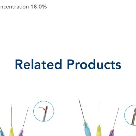
oncentration
18.0%
Related Products