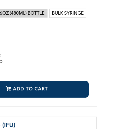
6OZ (480ML) BOTTLE
BULK SYRINGE
CanalClean™ Irrigation Kit
CHX
Sodium Hypochlorite
e
ap
ADD TO CART
 (IFU)