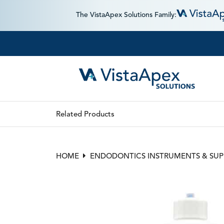
The VistaApex Solutions Family:
Related Products
HOME
ENDODONTICS INSTRUMENTS & SUP