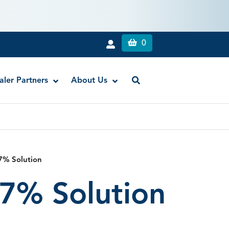
0
aler Partners
About Us
Liquid Dam
RE-GEN™ Bioactive EndoPutty
7% Solution
RE-GEN™ Bioactive EndoSealer
7% Solution
Vista-Blue™ Methylene Blue Dye
Vista-Cal™