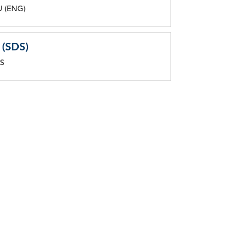
U (ENG)
 (SDS)
DS