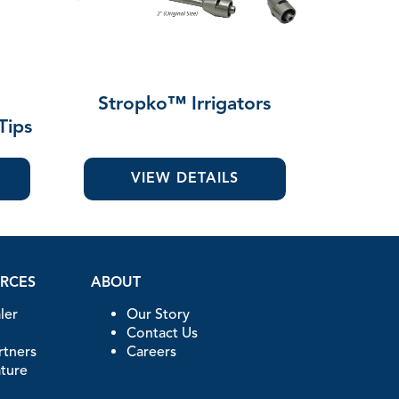
"
Stropko™ Irrigators
Tips
VIEW DETAILS
URCES
ABOUT
ler
Our Story
Contact Us
artners
Careers
ature