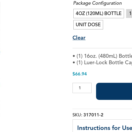
Package Configuration
Piezo Ultrasonic Tips
4OZ (120ML) BOTTLE
1
UNIT DOSE
Chlor-XTRA™
Clear
CHX-Plus™ Solution
EDTA 17% Solution
• (1) 16oz. (480mL) Bottl
Endo Sealer Solvent™
• (1) Luer-Lock Bottle C
SmearOFF™ 2-in-1
$
66.94
EDTA
17%
Solution
quantity
SKU:
317011-2
Instructions for Use