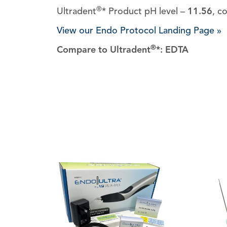
®
Ultradent
* Product pH level –
11.56
, c
View our Endo Protocol Landing Page »
®
Compare to Ultradent
*: EDTA