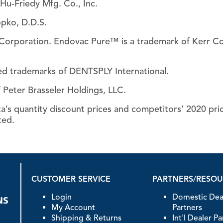
Hu-Friedy Mfg. Co., Inc.
Piezo Ultrasonic Tips
opko, D.D.S.
r Corporation. Endovac Pure™ is a trademark of Kerr C
Chlor-XTRA™
ed trademarks of DENTSPLY International.
CHX-Plus™ Solution
 Peter Brasseler Holdings, LLC.
EDTA 17% Solution
Endo Sealer Solvent™
’s quantity discount prices and competitors’ 2020 prices
SmearOFF™ 2-in-1
ted.
CUSTOMER SERVICE
PARTNERS/RESO
Login
Domestic Dea
My Account
Partners
Shipping & Returns
Int'l Dealer P