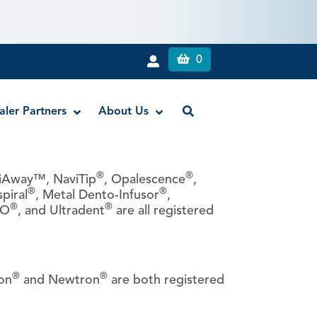
0
aler Partners
About Us
®
®
riAway™, NaviTip
, Opalescence
,
®
®
spiral
, Metal Dento-Infusor
,
Liquid Dam
®
®
LO
, and Ultradent
are all registered
RE-GEN™ Bioactive EndoPutty
RE-GEN™ Bioactive EndoSealer
Vista-Blue™ Methylene Blue Dye
®
®
Vista-Cal™
on
and Newtron
are both registered