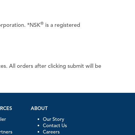
®
orporation. *NSK
is a registered
CanalClean™ Irrigation Kit
CHX
Sodium Hypochlorite
. All orders after clicking submit will be
URCES
ABOUT
ler
Our Story
Contact Us
artners
Careers