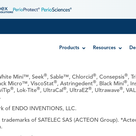
Products
Resources
De
®
®
®
hite Mini™, Seek
, Sable™, Chlorcid
, Consepsis
, T
®
®
®
ack Micro™, ViscoStat
, Astringedent
, Black Mini
, In
Disposable MTA Carriers
®
®
®
®
®
viTip
, Lok-Tite
, UltraCal
, UltraEZ
, Ultrawave
, VA
Endocator®
.
EndoUltra® Cordless Ultrasonic Activator
ark of ENDO INVENTIONS, LLC.
Luer-Lock Bottle Cap
Stropko™ Irrigators
d trademarks of SATELEC SAS (ACTEON Group). *Acte
.
Syringe Warmer
Endodontic & Irrigation Tips