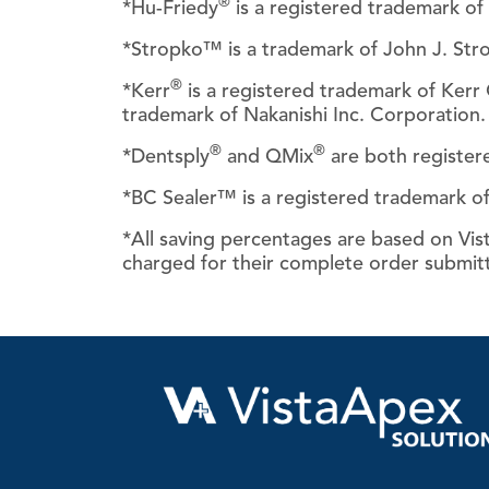
®
*Hu-Friedy
is a registered trademark of 
*Stropko™ is a trademark of John J. Str
®
*Kerr
is a registered trademark of Ker
trademark of Nakanishi Inc. Corporation.
®
®
*Dentsply
and QMix
are both register
*BC Sealer™ is a registered trademark of
*All saving percentages are based on Vista
charged for their complete order submit