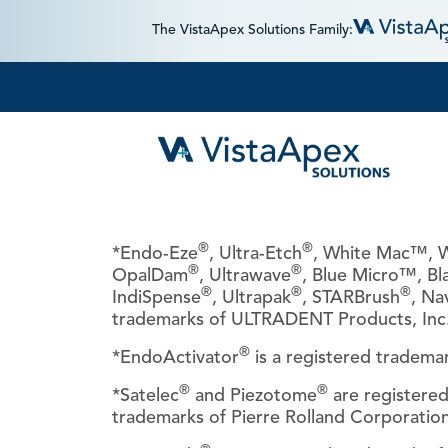
The VistaApex Solutions Family:
®
®
*Endo-Eze
, Ultra-Etch
, White Mac™, W
®
®
OpalDam
, Ultrawave
, Blue Micro™, Bl
®
®
®
IndiSpense
, Ultrapak
, STARBrush
, Na
trademarks of ULTRADENT Products, Inc
®
*EndoActivator
is a registered tradem
®
®
*Satelec
and Piezotome
are registere
trademarks of Pierre Rolland Corporation