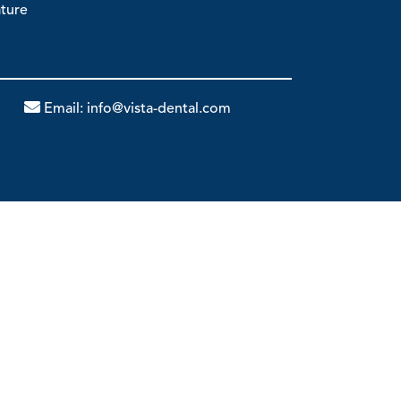
ature
Email:
info@vista-dental.com