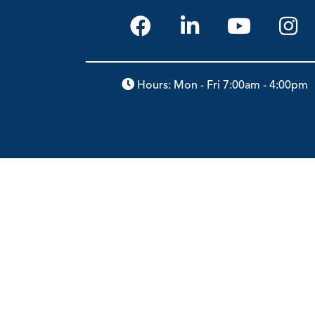
Hours: Mon - Fri 7:00am - 4:00pm