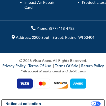
Impact Air Repair
Product Liter
Card
Phone:
(877) 418-4782
Address:
2200 South Street, Racine, WI 53404
© 2026 Vista Apex. All Rights Reserved.
Privacy Policy
|
Terms Of Use
|
Terms Of Sale
|
Return Policy
*We accept all major credit and debit cards
Notice at collection
Your Privacy Choices