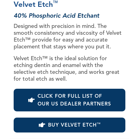
Velvet Etch
TM
40% Phosphoric Acid Etchant
Designed with precision in mind. The
smooth consistency and viscosity of Velvet
Etch™ provide for easy and accurate
placement that stays where you put it.
Velvet Etch™ is the ideal solution for
etching dentin and enamel with the
selective etch technique, and works great
for total etch as well.
CLICK FOR FULL LIST OF
OUR US DEALER PARTNERS
BUY VELVET ETCH
TM