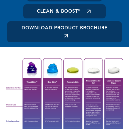
CLEAN & BOOST
®
DOWNLOAD PRODUCT BROCHURE