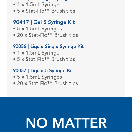
• 1 x 1.5mL Syringe
• 5 x Stat-Flo™ Brush tips
90417 | Gel 5 Syringe Kit
• 5 x 1.5mL Syringes
• 20 x Stat-Flo™ Brush tips
90056 | Liquid Single Syringe Kit
• 1 x 1.5mL Syringe
• 5 x Stat-Flo™ Brush tips
90057 | Liquid 5 Syringe Kit
• 5 x 1.5mL Syringes
• 20 x Stat-Flo™ Brush tips
NO MATTER