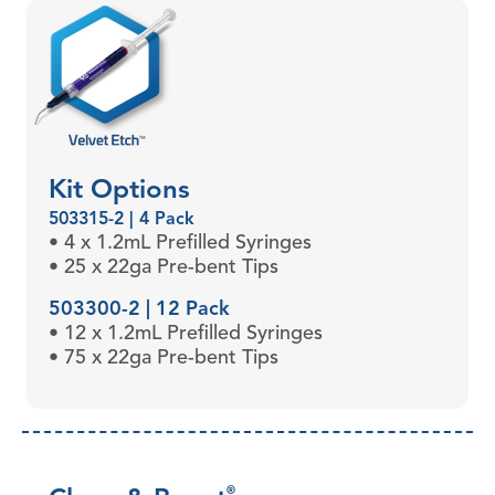
Kit Options
503315-2 | 4 Pack
• 4 x 1.2mL Prefilled Syringes
• 25 x 22ga Pre-bent Tips
503300-2 | 12 Pack
• 12 x 1.2mL Prefilled Syringes
• 75 x 22ga Pre-bent Tips
®