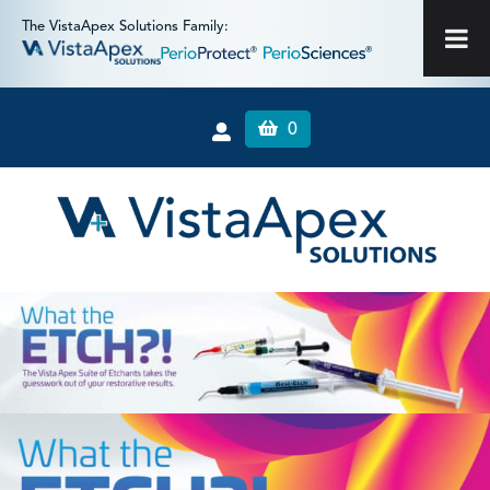
The VistaApex Solutions Family:
0