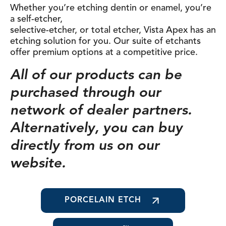
Whether you’re etching dentin or enamel, you’re
a self-etcher,
selective-etcher, or total etcher, Vista Apex has an
etching solution for you. Our suite of etchants
offer premium options at a competitive price.
All of our products can be
purchased through our
network of dealer partners.
Alternatively, you can buy
directly from us on our
website.
PORCELAIN ETCH