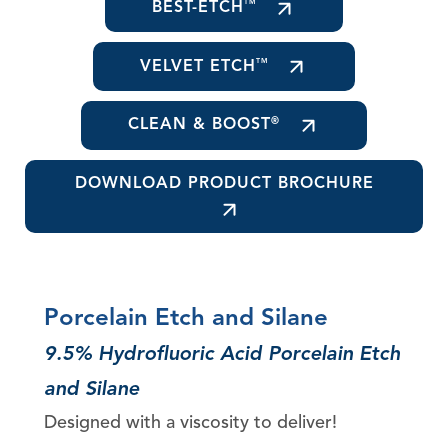
BEST-ETCH
TM
VELVET ETCH
TM
CLEAN & BOOST
®
DOWNLOAD PRODUCT BROCHURE
Porcelain Etch and Silane
9.5% Hydrofluoric Acid Porcelain Etch
and Silane
Designed with a viscosity to deliver!