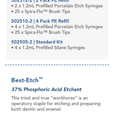
502512-2 | 2 Pack PE Refill
• 2 x 1.2mL Prefilled Porcelain Etch Syringes
• 25 x Spira-Flo™ Brush Tips
502510-2 | 4 Pack PE Refill
• 4 x 1.2mL Prefilled Porcelain Etch Syringes
• 25 x Spira-Flo™ Brush Tips
502505-2 | Standard Kit
• 4 x 1.2mL Prefilled Silane Syringes
Best-Etch
TM
37% Phosphoric Acid Etchant
This tried and true “workhorse” is an
operatory staple for etching and preparing
both dentin and enamel.