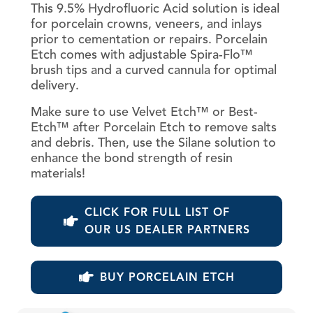
This 9.5% Hydrofluoric Acid solution is ideal
for porcelain crowns, veneers, and inlays
prior to cementation or repairs. Porcelain
Etch comes with adjustable Spira-Flo™
brush tips and a curved cannula for optimal
delivery.
Make sure to use Velvet Etch™ or Best-
Etch™ after Porcelain Etch to remove salts
and debris. Then, use the Silane solution to
enhance the bond strength of resin
materials!
CLICK FOR FULL LIST OF
OUR US DEALER PARTNERS
BUY PORCELAIN ETCH