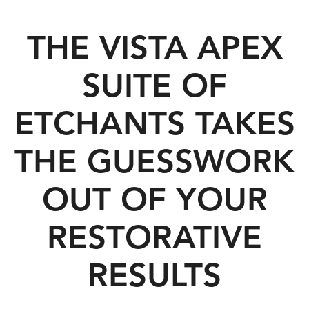
THE VISTA APEX
SUITE OF
ETCHANTS TAKES
THE GUESSWORK
OUT OF YOUR
RESTORATIVE
RESULTS