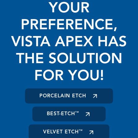
YOUR
PREFERENCE,
VISTA APEX HAS
THE SOLUTION
FOR YOU!
PORCELAIN ETCH
BEST-ETCH
TM
VELVET ETCH
TM