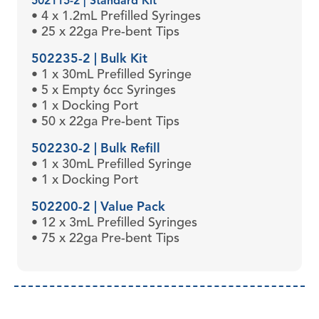
502115-2 | Standard Kit
• 4 x 1.2mL Prefilled Syringes
• 25 x 22ga Pre-bent Tips
502235-2 | Bulk Kit
• 1 x 30mL Prefilled Syringe
• 5 x Empty 6cc Syringes
• 1 x Docking Port
• 50 x 22ga Pre-bent Tips
502230-2 | Bulk Refill
• 1 x 30mL Prefilled Syringe
• 1 x Docking Port
502200-2 | Value Pack
• 12 x 3mL Prefilled Syringes
• 75 x 22ga Pre-bent Tips