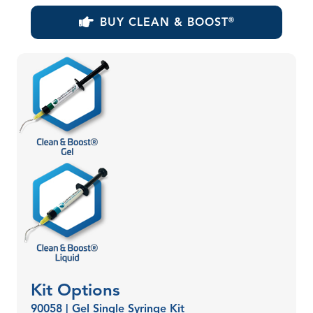
BUY CLEAN & BOOST
®
Kit Options
90058 | Gel Single Syringe Kit