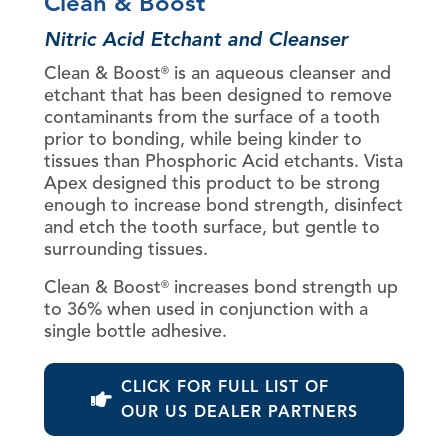
Clean & Boost
Nitric Acid Etchant and Cleanser
Clean & Boost
is an aqueous cleanser and
®
etchant that has been designed to remove
contaminants from the surface of a tooth
prior to bonding, while being kinder to
tissues than Phosphoric Acid etchants. Vista
Apex designed this product to be strong
enough to increase bond strength, disinfect
and etch the tooth surface, but gentle to
surrounding tissues.
Clean & Boost
increases bond strength up
®
to 36% when used in conjunction with a
single bottle adhesive.
CLICK FOR FULL LIST OF
OUR US DEALER PARTNERS