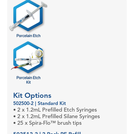
Kit Options
502500-2 | Standard Kit
• 2 x 1.2mL Prefilled Etch Syringes
• 2 x 1.2mL Prefilled Silane Syringes
• 25 x Spira-Flo™ brush tips