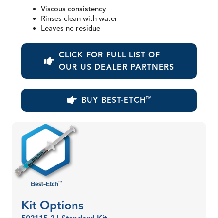
Viscous consistency
Rinses clean with water
Leaves no residue
CLICK FOR FULL LIST OF
OUR US DEALER PARTNERS
BUY BEST-ETCH
TM
Kit Options