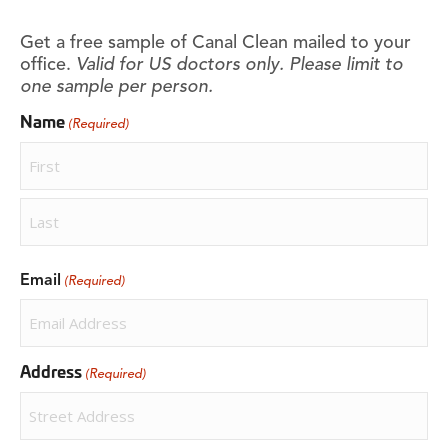
Get a free sample of Canal Clean mailed to your
office.
Valid for US doctors only. Please limit to
one sample per person.
Name
(Required)
First
Last
Email
(Required)
Address
(Required)