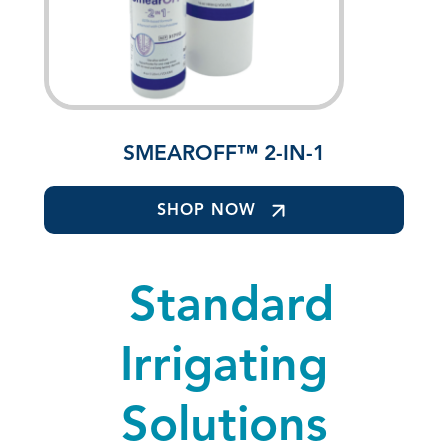
SMEAROFF™ 2-IN-1
SHOP NOW
Standard
Irrigating
Solutions