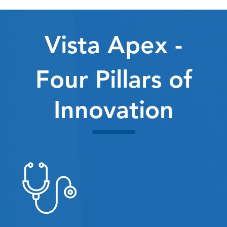
Vista Apex -
Four Pillars of
Innovation