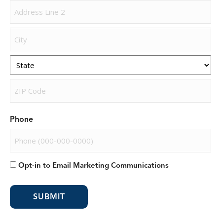
Street
Address
Address
Line
2
City
State
ZIP
Phone
Code
Opt-in to Email Marketing Communications