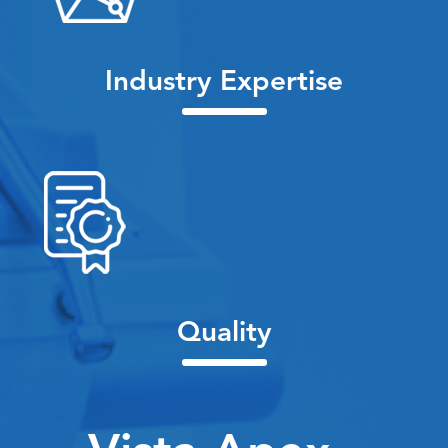
Industry Expertise
Quality