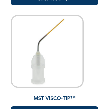
MST VISCO-TIP™