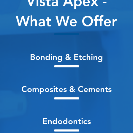
Vista Apex -
What We Offer
Bonding & Etching
Composites & Cements
Endodontics