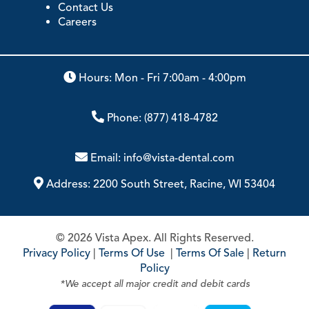
Contact Us
Careers
Hours: Mon - Fri 7:00am - 4:00pm
Phone:
(877) 418-4782
Email:
info@vista-dental.com
Address:
2200 South Street, Racine, WI 53404
© 2026 Vista Apex. All Rights Reserved.
Privacy Policy
|
Terms Of Use
|
Terms Of Sale
|
Return
Policy
*We accept all major credit and debit cards