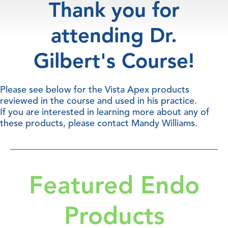
Thank you for
attending Dr.
Gilbert's Course!
Please see below for the Vista Apex products
reviewed in the course and used in his practice.
If you are interested in learning more about any of
these products, please contact
Mandy Williams
.
Featured Endo
Products