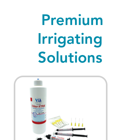
Premium
Irrigating
Solutions