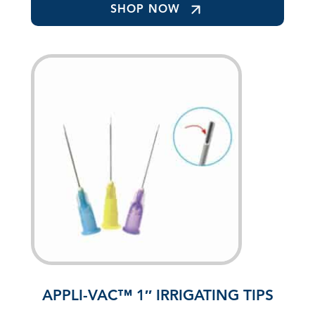
SHOP NOW
APPLI-VAC™ 1″ IRRIGATING TIPS