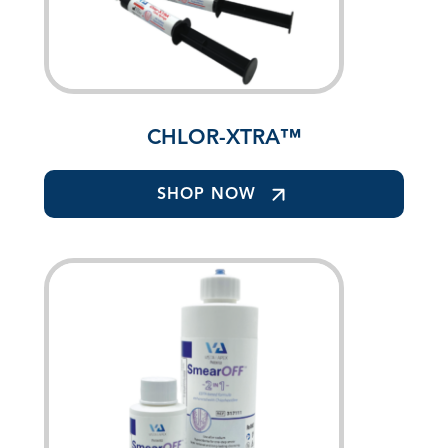
CHLOR-XTRA™
SHOP NOW