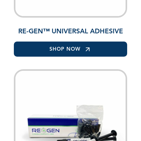
RE-GEN™ UNIVERSAL ADHESIVE
SHOP NOW