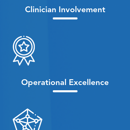
Clinician Involvement
Operational Excellence