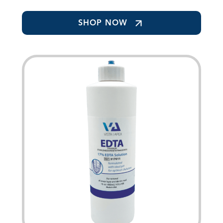
SHOP NOW