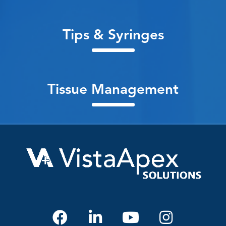
Tips & Syringes
Tissue Management