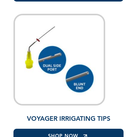
VOYAGER IRRIGATING TIPS
SHOP NOW