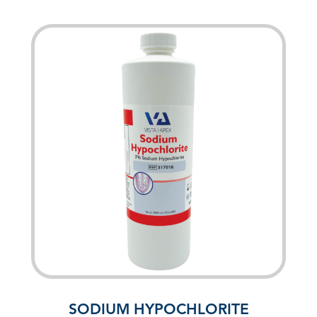
SODIUM HYPOCHLORITE