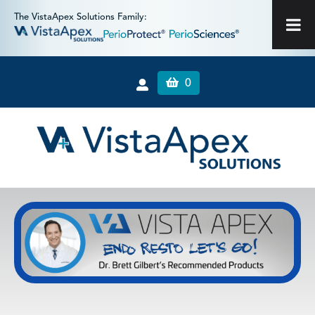
The VistaApex Solutions Family:
0