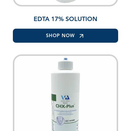
EDTA 17% SOLUTION
SHOP NOW