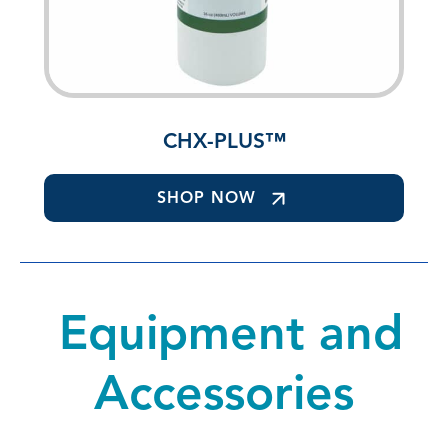
CHX-PLUS™
SHOP NOW
Equipment and
Accessories