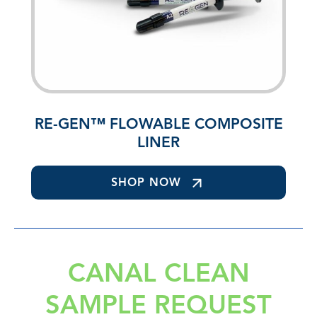
RE-GEN™ FLOWABLE COMPOSITE
LINER
SHOP NOW
CANAL CLEAN
SAMPLE REQUEST