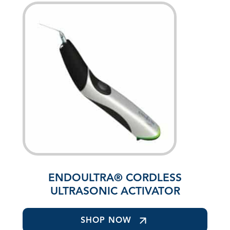
ENDOULTRA® CORDLESS
ULTRASONIC ACTIVATOR
SHOP NOW