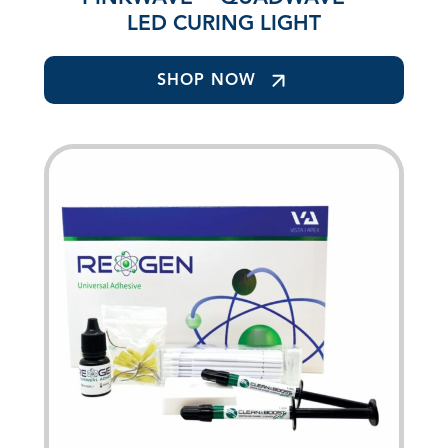
LED CURING LIGHT
SHOP NOW