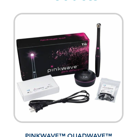
PINKWAVE™ QUADWAVE™