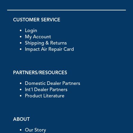
CUSTOMER SERVICE
Login
My Account
Shipping & Returns
Impact Air Repair Card
PARTNERS/RESOURCES
Domestic Dealer Partners
Int'l Dealer Partners
Product Literature
ABOUT
Our Story