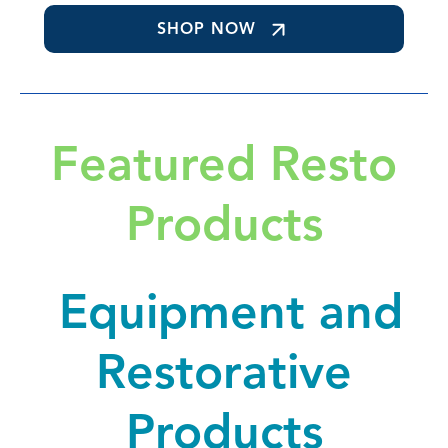
SHOP NOW
Featured Resto
Products
Equipment and
Restorative
Products