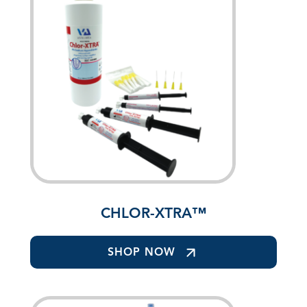
CHLOR-XTRA™
SHOP NOW