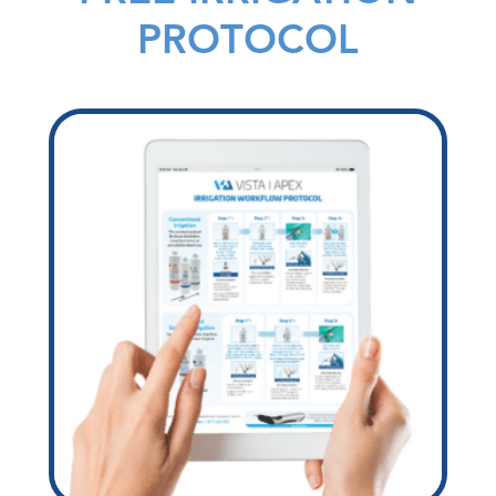
PROTOCOL