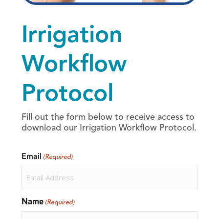
Irrigation
Workflow
Protocol
Fill out the form below to receive access to
download our Irrigation Workflow Protocol.
Email
(Required)
Name
(Required)