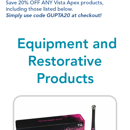
Save 20% OFF ANY Vista Apex products,
including those listed below.
Simply use code GUPTA20 at checkout!
Equipment and
Restorative
Products