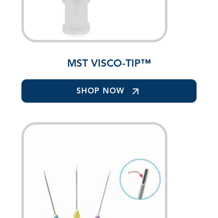
MST VISCO-TIP™
SHOP NOW