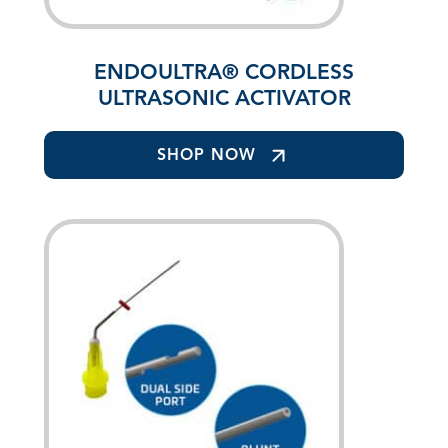
ENDOULTRA® CORDLESS
ULTRASONIC ACTIVATOR
SHOP NOW