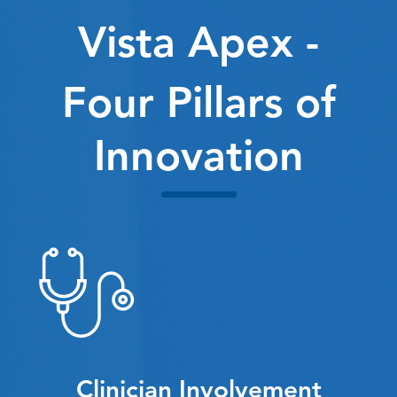
Vista Apex -
Four Pillars of
Innovation
Clinician Involvement