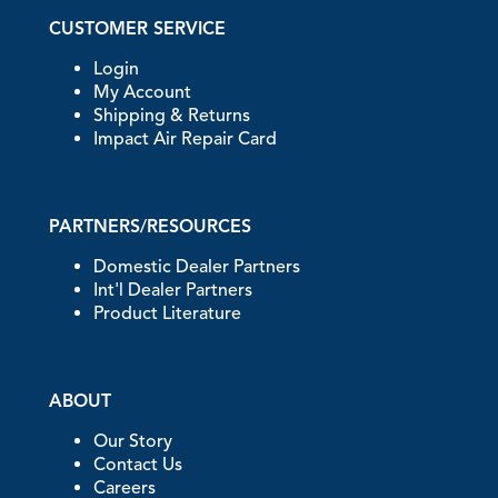
CUSTOMER SERVICE
Login
My Account
Shipping & Returns
Impact Air Repair Card
PARTNERS/RESOURCES
Domestic Dealer Partners
Int'l Dealer Partners
Product Literature
ABOUT
Our Story
Contact Us
Careers