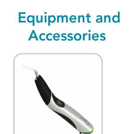
Equipment and
Accessories