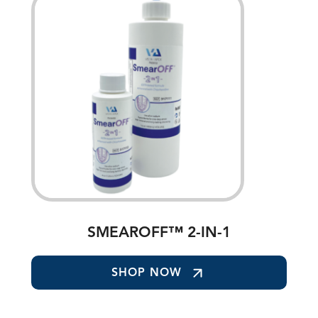
SMEAROFF™ 2-IN-1
SHOP NOW