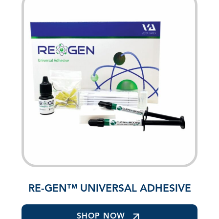
RE-GEN™ UNIVERSAL ADHESIVE
SHOP NOW