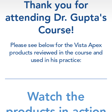
Thank you for
attending Dr. Gupta's
Course!
Please see below for the Vista Apex
products reviewed in the course and
used in his practice:
Watch the
products in action