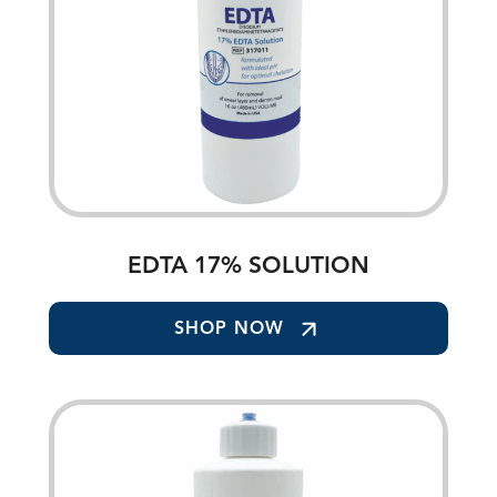
EDTA 17% SOLUTION
SHOP NOW