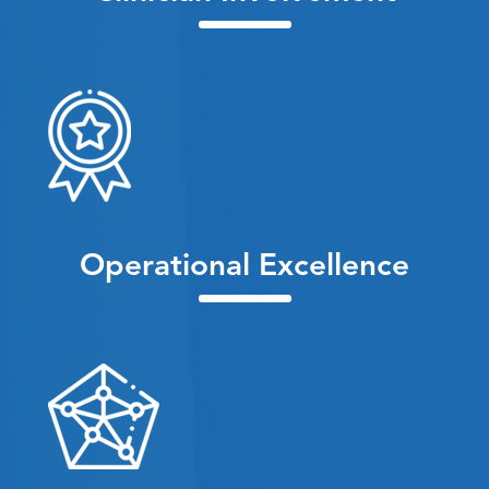
Operational Excellence