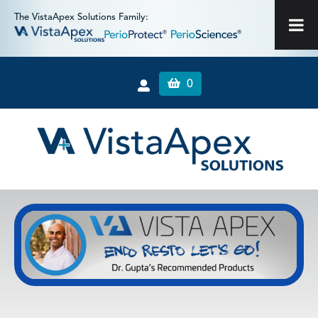
The VistaApex Solutions Family:
0