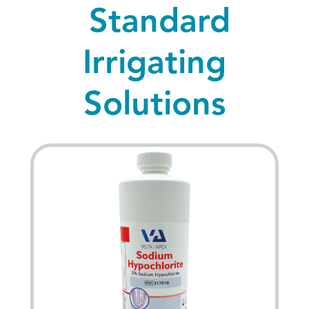
Standard
Irrigating
Solutions