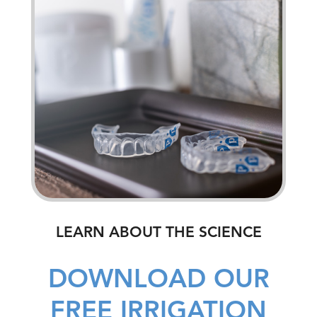
LEARN ABOUT THE SCIENCE
DOWNLOAD OUR
FREE IRRIGATION