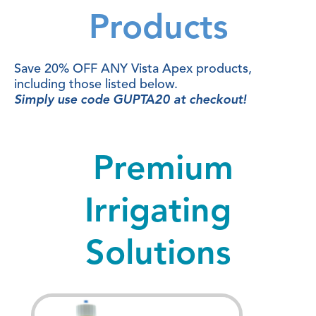
Products
Save 20% OFF ANY Vista Apex products,
including those listed below.
Simply use code GUPTA20 at checkout!
Premium
Irrigating
Solutions