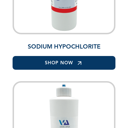
SODIUM HYPOCHLORITE
SHOP NOW