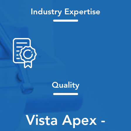
Industry Expertise
Quality
Vista Apex -