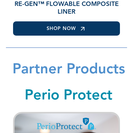
RE-GEN™ FLOWABLE COMPOSITE
LINER
SHOP NOW
Partner Products
Perio Protect