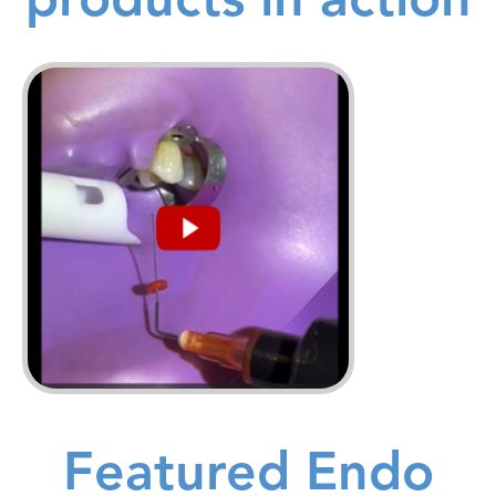
Featured Endo