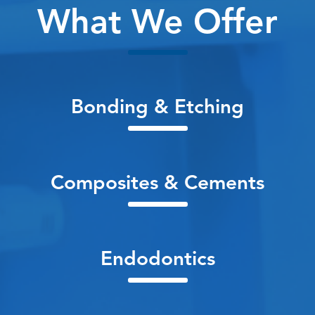
What We Offer
Bonding & Etching
Composites & Cements
Endodontics