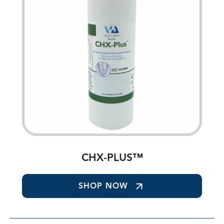
CHX-PLUS™
SHOP NOW