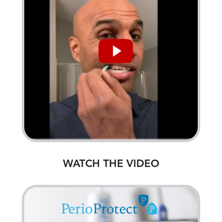
WATCH THE VIDEO