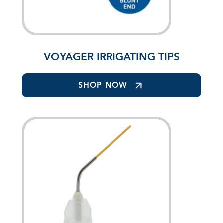
VOYAGER IRRIGATING TIPS
SHOP NOW