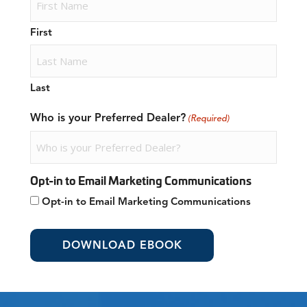
First
Last
Who is your Preferred Dealer?
(Required)
Opt-in to Email Marketing Communications
Opt-in to Email Marketing Communications