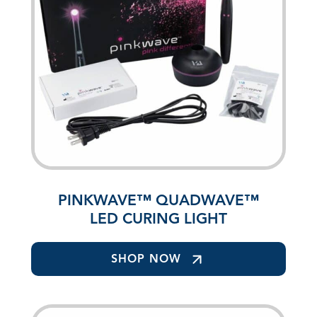
PINKWAVE™ QUADWAVE™
LED CURING LIGHT
SHOP NOW