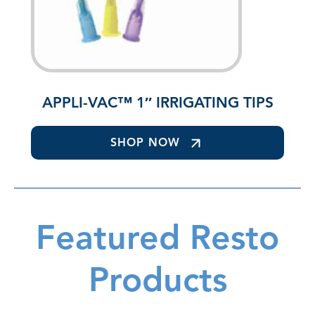
APPLI-VAC™ 1″ IRRIGATING TIPS
SHOP NOW
Featured Resto
Products