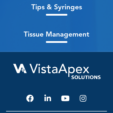
Tips & Syringes
Tissue Management