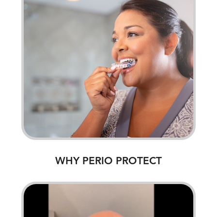
WHY PERIO PROTECT