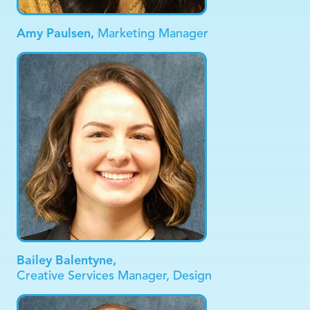
Amy Paulsen,
Marketing Manager
Bailey Balentyne,
Creative Services Manager, Design