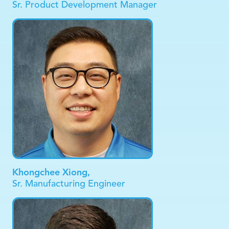
Sr. Product Development Manager
Khongchee Xiong,
Sr. Manufacturing Engineer