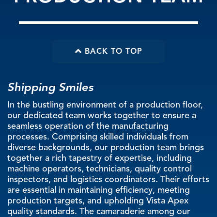
PRODUCTION TEAM
BACK TO TOP
Shipping Smiles
In the bustling environment of a production floor,
our dedicated team works together to ensure a
seamless operation of the manufacturing
processes. Comprising skilled individuals from
diverse backgrounds, our production team brings
together a rich tapestry of expertise, including
machine operators, technicians, quality control
inspectors, and logistics coordinators. Their efforts
are essential in maintaining efficiency, meeting
production targets, and upholding Vista Apex