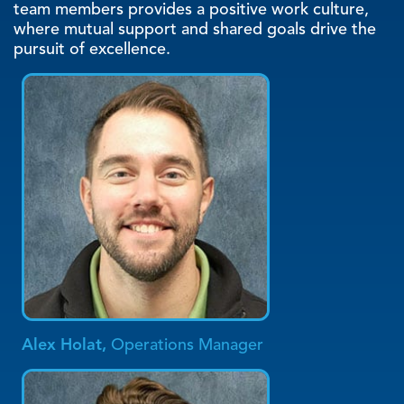
quality standards. The camaraderie among our
team members provides a positive work culture,
where mutual support and shared goals drive the
pursuit of excellence.
Alex Holat,
Operations Manager