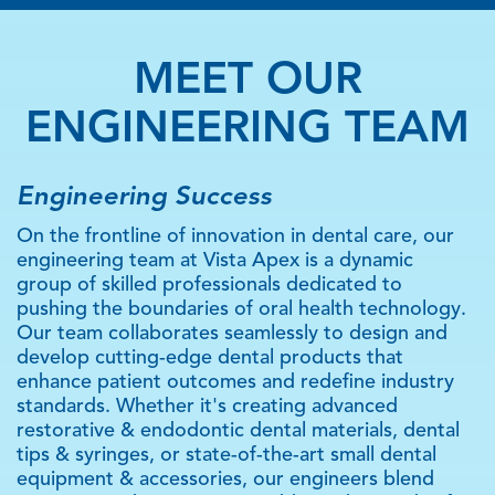
MEET OUR
ENGINEERING TEAM
Engineering Success
On the frontline of innovation in dental care, our
engineering team at Vista Apex is a dynamic
group of skilled professionals dedicated to
pushing the boundaries of oral health technology.
Our team collaborates seamlessly to design and
develop cutting-edge dental products that
enhance patient outcomes and redefine industry
standards. Whether it's creating advanced
restorative & endodontic dental materials, dental
tips & syringes, or state-of-the-art small dental
equipment & accessories, our engineers blend