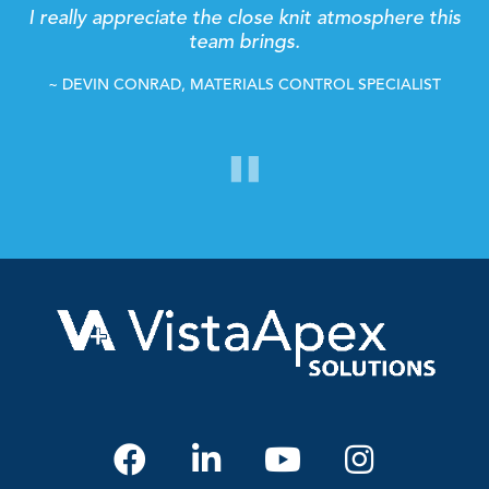
It's great to work in a place where everyone is so
determined and so supportive with each other,
and will go above and beyond to get the job
done.
~ BAILEY BALENTYNE, CREATIVE SERVICE MANAGER
"