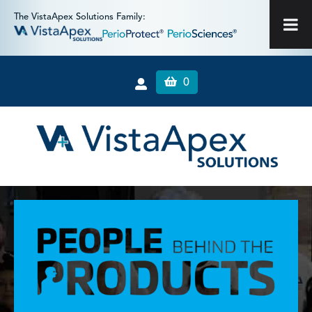
The VistaApex Solutions Family:
0