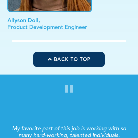
Allyson Doll,
Product Development Engineer
BACK TO TOP
"
Making connections with our customers’ fuels my
day! Whether it’s over the phone