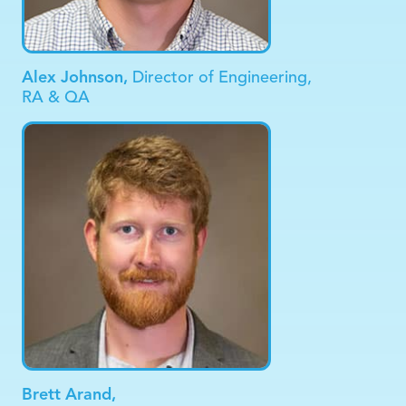
Alex Johnson,
Director of Engineering,
RA & QA
Brett Arand,