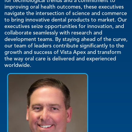
for technological trends and a commitment to
improving oral health outcomes, these executives
navigate the intersection of science and commerce
to bring innovative dental products to market. Our
executives seize opportunities for innovation, and
collaborate seamlessly with research and
development teams. By staying ahead of the curve,
our team of leaders contribute significantly to the
growth and success of Vista Apex and transform
the way oral care is delivered and experienced
worldwide.