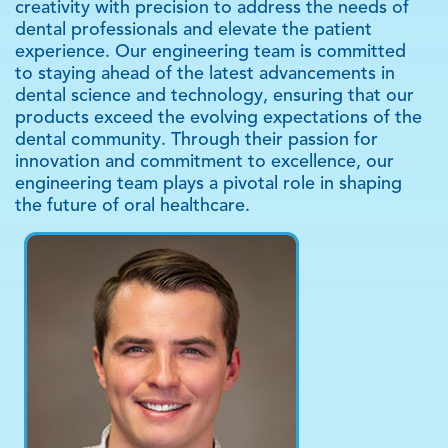
creativity with precision to address the needs of
dental professionals and elevate the patient
experience. Our engineering team is committed
to staying ahead of the latest advancements in
dental science and technology, ensuring that our
products exceed the evolving expectations of the
dental community. Through their passion for
innovation and commitment to excellence, our
engineering team plays a pivotal role in shaping
the future of oral healthcare.