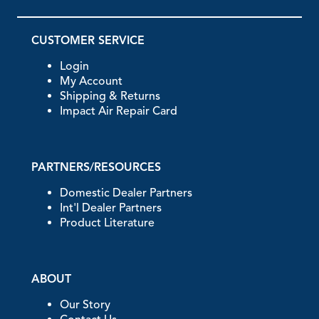
CUSTOMER SERVICE
Login
My Account
Shipping & Returns
Impact Air Repair Card
PARTNERS/RESOURCES
Domestic Dealer Partners
Int'l Dealer Partners
Product Literature