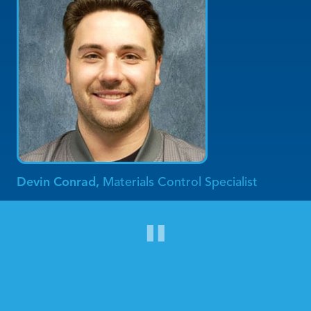
Devin Conrad,
Materials Control Specialist
"