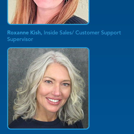
Roxanne Kish,
Inside Sales/ Customer Support
Supervisor