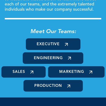
each of our teams, and the extremely talented
individuals who make our company successful.
Meet Our Teams:
EXECUTIVE
ENGINEERING
SALES
MARKETING
PRODUCTION