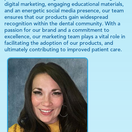
professionals. Through a combination of targeted
digital marketing, engaging educational materials,
and an energetic social media presence, our team
ensures that our products gain widespread
recognition within the dental community. With a
passion for our brand and a commitment to
excellence, our marketing team plays a vital role in
facilitating the adoption of our products, and
ultimately contributing to improved patient care.