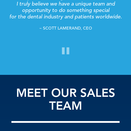
or in person, I love being able to talk about
dentistry. No two conversations
are the same, even if the answer is.
~ ROXANNE KISH, INSIDE SALES/CUSTOMER SUPPORT
SUPERVISOR
"
MEET OUR SALES
TEAM