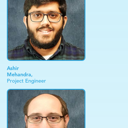
Ashir
Mehandra,
Project Engineer