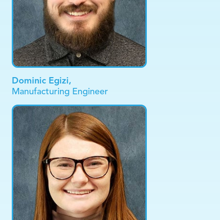
Dominic Egizi,
Manufacturing Engineer