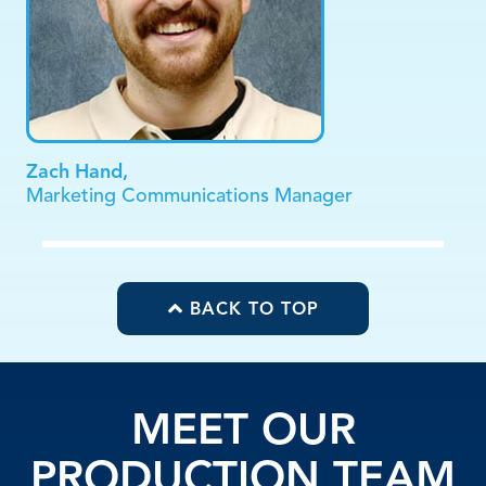
Zach Hand,
Marketing Communications Manager
BACK TO TOP
MEET OUR