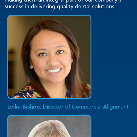
making them an integral part of our company's
success in delivering quality dental solutions.
Leika Bishop,
Director of Commercial Alignment