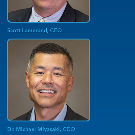
Scott Lamerand,
CEO
Dr. Michael Miyasaki,
CDO