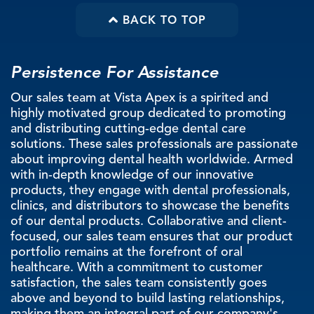
BACK TO TOP
Persistence For Assistance
Our sales team at Vista Apex is a spirited and
highly motivated group dedicated to promoting
and distributing cutting-edge dental care
solutions. These sales professionals are passionate
about improving dental health worldwide. Armed
with in-depth knowledge of our innovative
products, they engage with dental professionals,
clinics, and distributors to showcase the benefits
of our dental products. Collaborative and client-
focused, our sales team ensures that our product
portfolio remains at the forefront of oral
healthcare. With a commitment to customer
satisfaction, the sales team consistently goes
above and beyond to build lasting relationships,