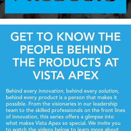
GET TO KNOW THE
PEOPLE BEHIND
THE PRODUCTS AT
VISTA APEX
Behind every
innovation
, behind every
solution
,
behind every
product
is a person that makes it
possible.
From the visionaries in our leadership
team to the skilled professionals on the front lines
of innovation, this series offers a glimpse into
what makes Vista Apex so special.
We invite you
to watch the videos below to learn more about