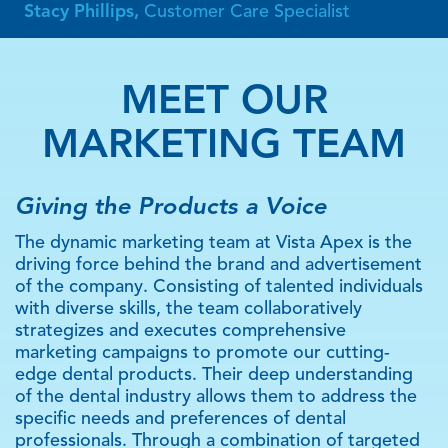
Stacy Phillips,
Customer Care Specialist
MEET OUR
MARKETING TEAM
Giving the Products a Voice
The dynamic marketing team at Vista Apex is the
driving force behind the brand and advertisement
of the company. Consisting of talented individuals
with diverse skills, the team collaboratively
strategizes and executes comprehensive
marketing campaigns to promote our cutting-
edge dental products. Their deep understanding
of the dental industry allows them to address the
specific needs and preferences of dental