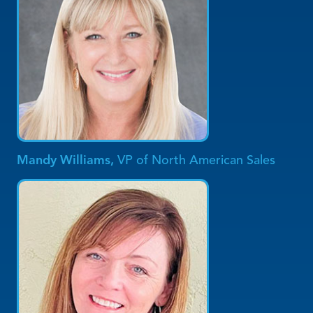
Mandy Williams,
VP of North American Sales