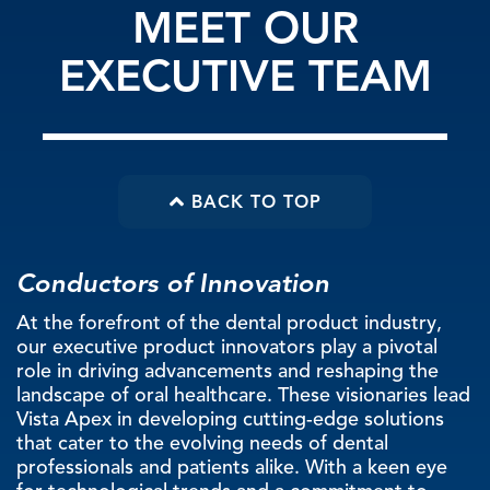
MEET OUR
EXECUTIVE TEAM
BACK TO TOP
Conductors of Innovation
At the forefront of the dental product industry,
our executive product innovators play a pivotal
role in driving advancements and reshaping the
landscape of oral healthcare. These visionaries lead
Vista Apex in developing cutting-edge solutions
that cater to the evolving needs of dental
professionals and patients alike. With a keen eye