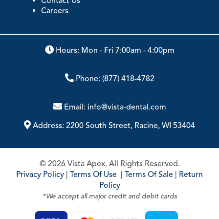
ABOUT
Our Story
Contact Us
Careers
Hours: Mon - Fri 7:00am - 4:00pm
Phone:
(877) 418-4782
Email:
info@vista-dental.com
Address:
2200 South Street, Racine, WI 53404
© 2026 Vista Apex. All Rights Reserved.
Privacy Policy
|
Terms Of Use
|
Terms Of Sale
|
Return
Policy