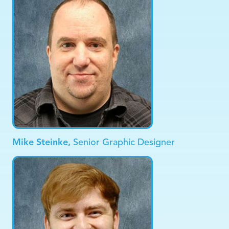
Mike Steinke,
Senior Graphic Designer