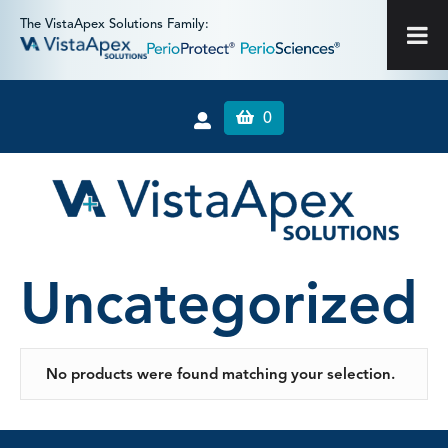
The VistaApex Solutions Family:
0
Uncategorized
No products were found matching your selection.