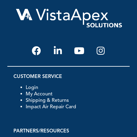
CUSTOMER SERVICE
Login
My Account
Shipping & Returns
Impact Air Repair Card
PARTNERS/RESOURCES