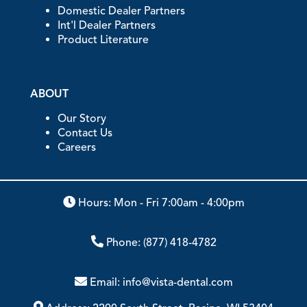
Domestic Dealer Partners
Int'l Dealer Partners
Product Literature
ABOUT
Our Story
Contact Us
Careers
Hours: Mon - Fri 7:00am - 4:00pm
Phone:
(877) 418-4782
Email:
info@vista-dental.com