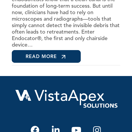
foundation of long-term success. But until
now, clinicians have had to rely on
microscopes and radiographs—tools that
simply cannot detect the invisible debris that
often leads to retreatments. Enter
Endocator®, the first and only chairside
device…
READ MORE