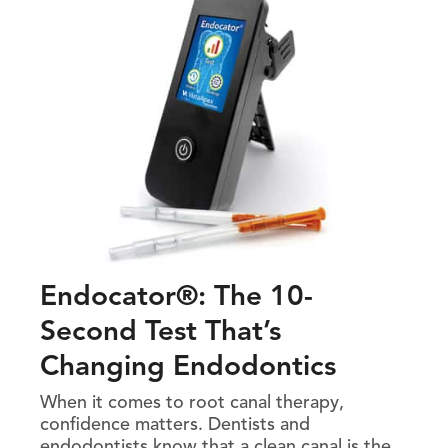
Endocator®: The 10-
Second Test That’s
Changing Endodontics
When it comes to root canal therapy,
confidence matters. Dentists and
endodontists know that a clean canal is the