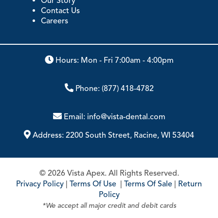
Our Story
Contact Us
Careers
Hours: Mon - Fri 7:00am - 4:00pm
Phone:
(877) 418-4782
Email:
info@vista-dental.com
Address:
2200 South Street, Racine, WI 53404
© 2026 Vista Apex. All Rights Reserved.
Privacy Policy
|
Terms Of Use
|
Terms Of Sale
|
Return
Policy
*We accept all major credit and debit cards