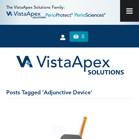
The VistaApex Solutions Family:
0
Posts Tagged ‘Adjunctive Device’