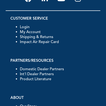
CUSTOMER SERVICE
Login
My Account
Shipping & Returns
Impact Air Repair Card
PARTNERS/RESOURCES
Domestic Dealer Partners
Int'l Dealer Partners
Product Literature
ABOUT