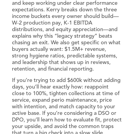
and keep working under clear performance
expectations. Kerry breaks down the three
income buckets every owner should build—
W‑2 production pay, K‑1 EBITDA
distributions, and equity appreciation—and
explains why this “legacy strategy” beats
chasing an exit. We also get specific on what
buyers actually want: $1.5M+ revenue,
strong hygiene ratios, predictable systems,
and leadership that shows up in reviews,
retention, and financial reporting.
If you’re trying to add $600k without adding
days, you’ll hear exactly how: reappoint
close to 100%, tighten collections at time of
service, expand perio maintenance, price
with intention, and match capacity to your
active base. If you’re considering a DSO or
DPO, you’ll learn how to evaluate fit, protect
your upside, and avoid the common traps
that turn a big check into a slow slide.