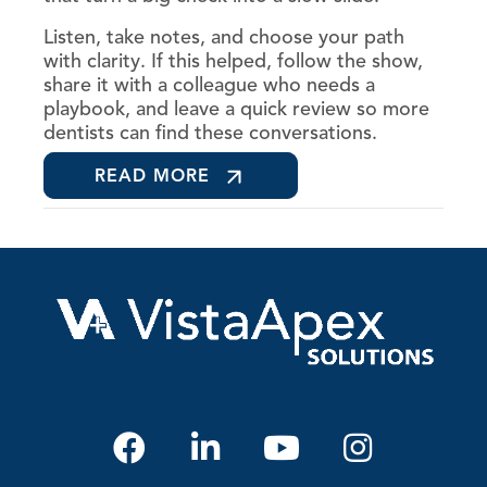
Listen, take notes, and choose your path
with clarity. If this helped, follow the show,
share it with a colleague who needs a
playbook, and leave a quick review so more
dentists can find these conversations.
READ MORE