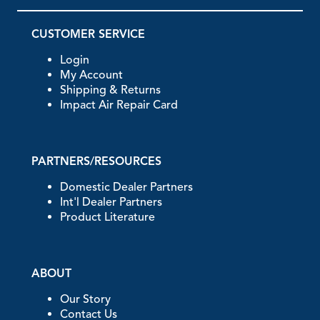
CUSTOMER SERVICE
Login
My Account
Shipping & Returns
Impact Air Repair Card
PARTNERS/RESOURCES
Domestic Dealer Partners
Int'l Dealer Partners
Product Literature
ABOUT
Our Story
Contact Us