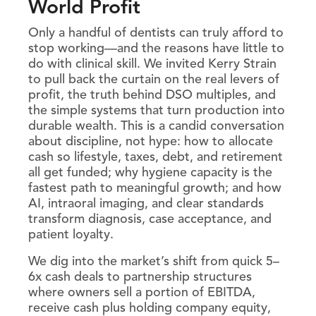
World Profit
Only a handful of dentists can truly afford to
stop working—and the reasons have little to
do with clinical skill. We invited Kerry Strain
to pull back the curtain on the real levers of
profit, the truth behind DSO multiples, and
the simple systems that turn production into
durable wealth. This is a candid conversation
about discipline, not hype: how to allocate
cash so lifestyle, taxes, debt, and retirement
all get funded; why hygiene capacity is the
fastest path to meaningful growth; and how
AI, intraoral imaging, and clear standards
transform diagnosis, case acceptance, and
patient loyalty.
We dig into the market’s shift from quick 5–
6x cash deals to partnership structures
where owners sell a portion of EBITDA,
receive cash plus holding company equity,