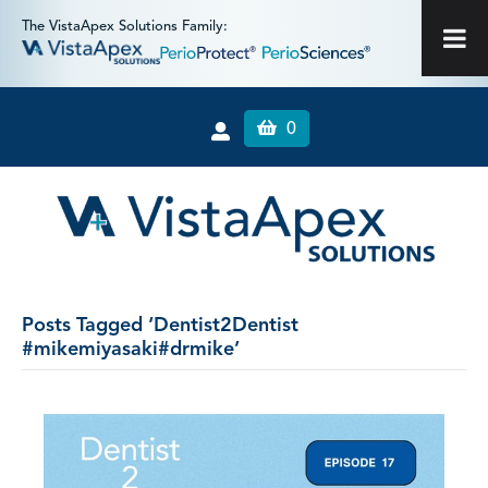
The VistaApex Solutions Family:
0
Posts Tagged ‘Dentist2Dentist
#mikemiyasaki#drmike’