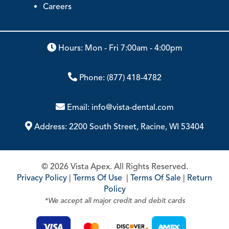
Careers
Hours: Mon - Fri 7:00am - 4:00pm
Phone:
(877) 418-4782
Email:
info@vista-dental.com
Address:
2200 South Street, Racine, WI 53404
© 2026 Vista Apex. All Rights Reserved.
Privacy Policy
|
Terms Of Use
|
Terms Of Sale
|
Return
Policy
*We accept all major credit and debit cards