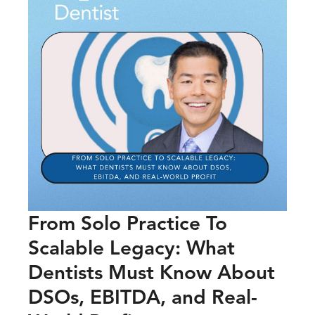
From Solo Practice To
Scalable Legacy: What
Dentists Must Know About
DSOs, EBITDA, and Real-