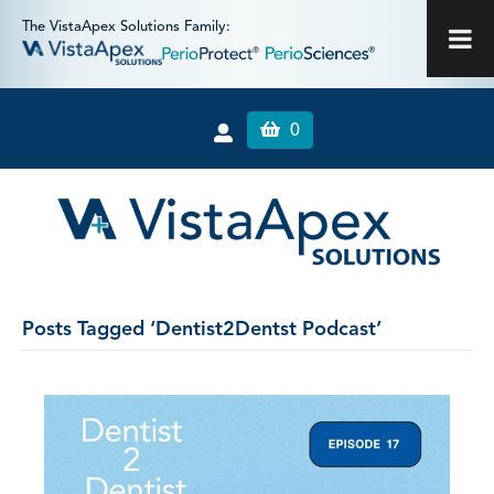
The VistaApex Solutions Family:
0
Posts Tagged ‘Dentist2Dentst Podcast’