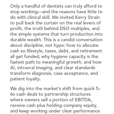
Only a handful of dentists can truly afford to
stop working—and the reasons have little to
do with clinical skill. We invited Kerry Strain
to pull back the curtain on the real levers of
profit, the truth behind DSO multiples, and
the simple systems that turn production into
durable wealth. This is a candid conversation
about discipline, not hype: how to allocate
cash so lifestyle, taxes, debt, and retirement
all get funded; why hygiene capacity is the
fastest path to meaningful growth; and how
AI, intraoral imaging, and clear standards
transform diagnosis, case acceptance, and
patient loyalty.
We dig into the market’s shift from quick 5–
6x cash deals to partnership structures
where owners sell a portion of EBITDA,
receive cash plus holding company equity,
and keep working under clear performance