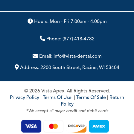
Hours: Mon - Fri 7:00am - 4:00pm
Phone:
(877) 418-4782
Email:
info@vista-dental.com
Address:
2200 South Street, Racine, WI 53404
© 2026 Vista Apex. All Rights Reserved.
Privacy Policy
|
Terms Of Use
|
Terms Of Sale
|
Return
Policy
*We accept all major credit and debit cards