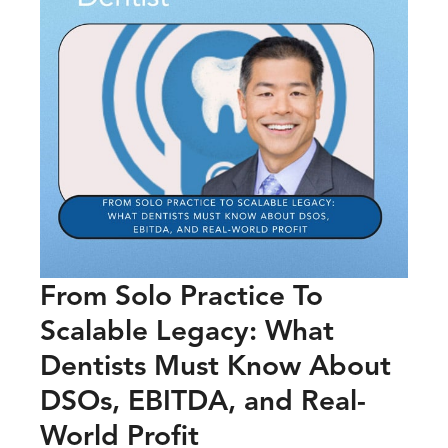
From Solo Practice To
Scalable Legacy: What
Dentists Must Know About
DSOs, EBITDA, and Real-
World Profit