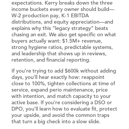
expectations. Kerry breaks down the three
income buckets every owner should build—
W‑2 production pay, K‑1 EBITDA
distributions, and equity appreciation—and
explains why this “legacy strategy” beats
chasing an exit. We also get specific on what
buyers actually want: $1.5M+ revenue,
strong hygiene ratios, predictable systems,
and leadership that shows up in reviews,
retention, and financial reporting.
If you’re trying to add $600k without adding
days, you’ll hear exactly how: reappoint
close to 100%, tighten collections at time of
service, expand perio maintenance, price
with intention, and match capacity to your
active base. If you’re considering a DSO or
DPO, you’ll learn how to evaluate fit, protect
your upside, and avoid the common traps
that turn a big check into a slow slide.