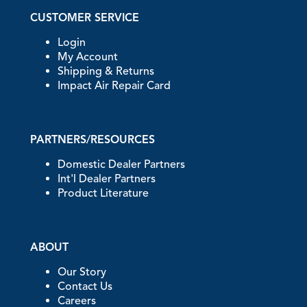
CUSTOMER SERVICE
Login
My Account
Shipping & Returns
Impact Air Repair Card
PARTNERS/RESOURCES
Domestic Dealer Partners
Int'l Dealer Partners
Product Literature
ABOUT
Our Story
Contact Us
Careers