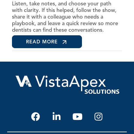
Listen, take notes, and choose your path
with clarity. If this helped, follow the show,
share it with a colleague who needs a
playbook, and leave a quick review so more
dentists can find these conversations.
READ MORE