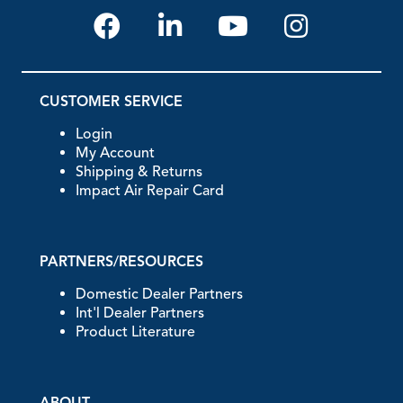
CUSTOMER SERVICE
Login
My Account
Shipping & Returns
Impact Air Repair Card
PARTNERS/RESOURCES
Domestic Dealer Partners
Int'l Dealer Partners
Product Literature
ABOUT