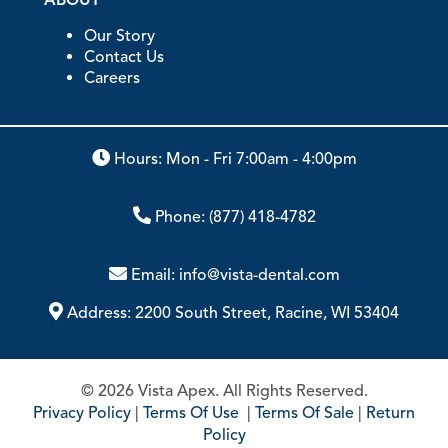
Our Story
Contact Us
Careers
Hours: Mon - Fri 7:00am - 4:00pm
Phone:
(877) 418-4782
Email:
info@vista-dental.com
Address:
2200 South Street, Racine, WI 53404
© 2026 Vista Apex. All Rights Reserved.
Privacy Policy
|
Terms Of Use
|
Terms Of Sale
|
Return
Policy