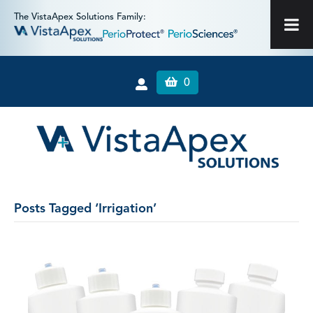
The VistaApex Solutions Family:
0
Posts Tagged ‘Irrigation’