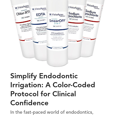
Simplify Endodontic
Irrigation: A Color-Coded
Protocol for Clinical
Confidence
In the fast-paced world of endodontics,