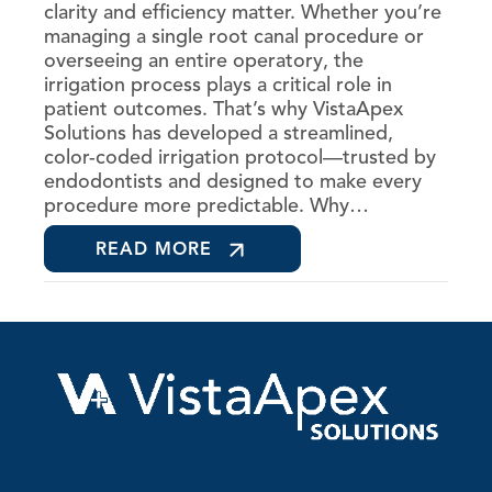
clarity and efficiency matter. Whether you’re
managing a single root canal procedure or
overseeing an entire operatory, the
irrigation process plays a critical role in
patient outcomes. That’s why VistaApex
Solutions has developed a streamlined,
color-coded irrigation protocol—trusted by
endodontists and designed to make every
procedure more predictable. Why…
READ MORE