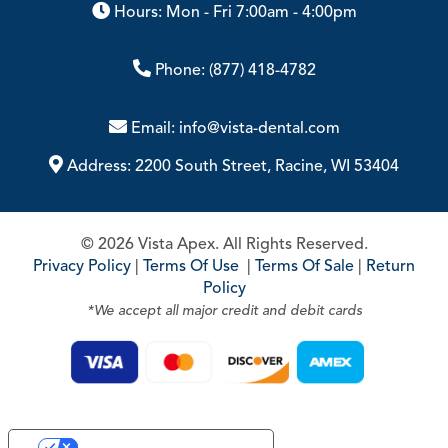
Hours: Mon - Fri 7:00am - 4:00pm
Phone:
(877) 418-4782
Email:
info@vista-dental.com
Address:
2200 South Street, Racine, WI 53404
© 2026 Vista Apex. All Rights Reserved.
Privacy Policy
|
Terms Of Use
|
Terms Of Sale
|
Return
Policy
*We accept all major credit and debit cards
Your Privacy Choices