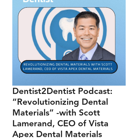
Dentist2Dentist Podcast:
“Revolutionizing Dental
Materials” -with Scott
Lamerand, CEO of Vista
Apex Dental Materials