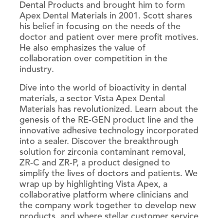
Dental Products and brought him to form
Apex Dental Materials in 2001. Scott shares
his belief in focusing on the needs of the
doctor and patient over mere profit motives.
He also emphasizes the value of
collaboration over competition in the
industry.
Dive into the world of bioactivity in dental
materials, a sector Vista Apex Dental
Materials has revolutionized. Learn about the
genesis of the RE-GEN product line and the
innovative adhesive technology incorporated
into a sealer. Discover the breakthrough
solution for zirconia contaminant removal,
ZR-C and ZR-P, a product designed to
simplify the lives of doctors and patients. We
wrap up by highlighting Vista Apex, a
collaborative platform where clinicians and
the company work together to develop new
products, and where stellar customer service