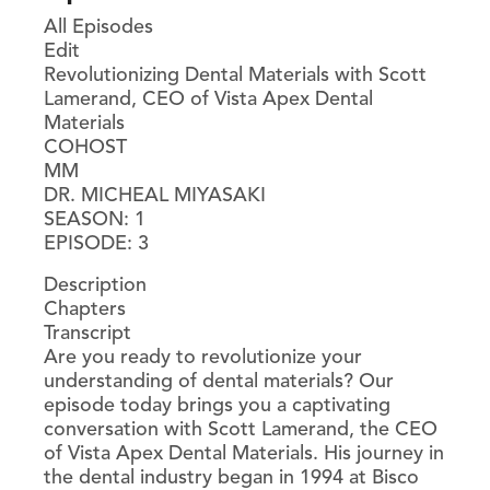
All Episodes
Edit
Revolutionizing Dental Materials with Scott
Lamerand, CEO of Vista Apex Dental
Materials
COHOST
MM
DR. MICHEAL MIYASAKI
SEASON: 1
EPISODE: 3
Description
Chapters
Transcript
Are you ready to revolutionize your
understanding of dental materials? Our
episode today brings you a captivating
conversation with Scott Lamerand, the CEO
of Vista Apex Dental Materials. His journey in
the dental industry began in 1994 at Bisco