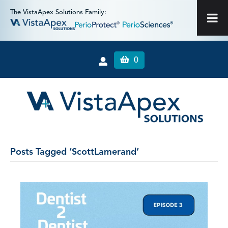
The VistaApex Solutions Family:
0
Posts Tagged ‘ScottLamerand’