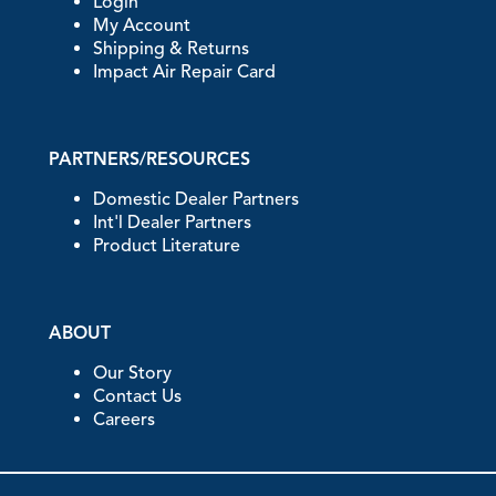
Login
My Account
Shipping & Returns
Impact Air Repair Card
PARTNERS/RESOURCES
Domestic Dealer Partners
Int'l Dealer Partners
Product Literature
ABOUT
Our Story
Contact Us
Careers