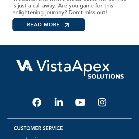
is just a call away. Are you game for this
enlightening journey? Don’t miss out!
READ MORE
CUSTOMER SERVICE