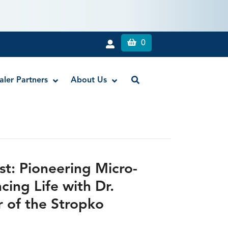
0
aler Partners
About Us
Liquid Dam
RE-GEN™ Bioactive EndoPutty
st: Pioneering Micro-
RE-GEN™ Bioactive EndoSealer
ing Life with Dr.
Vista-Blue™ Methylene Blue Dye
r of the Stropko
Vista-Cal™