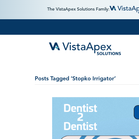
The VistaApex Solutions Family:
Posts Tagged ‘Stopko Irrigator’