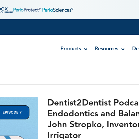
Products
Resources
De
Disposable MTA Carriers
Endocator®
Dentist2Dentist Podca
EndoUltra® Cordless Ultrasonic Activator
Endodontics and Balanc
Luer-Lock Bottle Cap
John Stropko, Invento
Stropko™ Irrigators
Syringe Warmer
Irrigator
Endodontic & Irrigation Tips