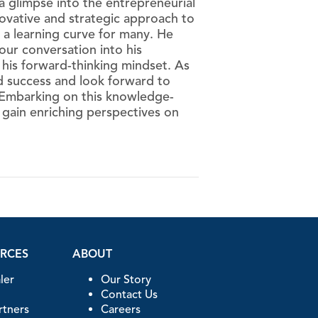
 glimpse into the entrepreneurial
nnovative and strategic approach to
 a learning curve for many. He
our conversation into his
 his forward-thinking mindset. As
d success and look forward to
 Embarking on this knowledge-
o gain enriching perspectives on
URCES
ABOUT
ler
Our Story
Contact Us
artners
Careers