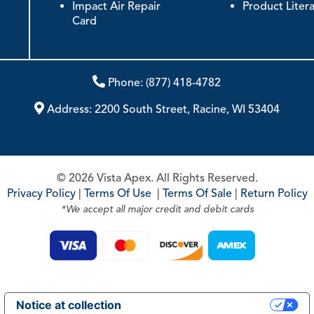
Impact Air Repair
Product Liter
Card
Phone:
(877) 418-4782
Address:
2200 South Street, Racine, WI 53404
© 2026 Vista Apex. All Rights Reserved.
Privacy Policy
|
Terms Of Use
|
Terms Of Sale
|
Return Policy
*We accept all major credit and debit cards
Notice at collection
Your Privacy Choices