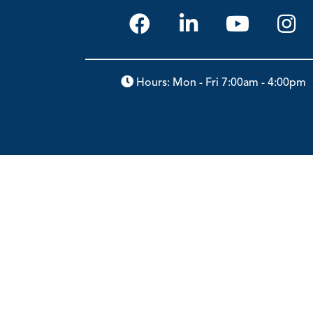
Hours: Mon - Fri 7:00am - 4:00pm