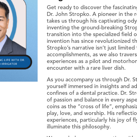
Get ready to discover the fascinating
Piezo Ultrasonic Tips
Dr. John Stropko. A pioneer in the r
takes us through his captivating od
inventing the ground-breaking Stropk
transition into the specialized field
Chlor-XTRA™
invention has since revolutionized th
CHX-Plus™ Solution
Stropko’s narrative isn’t just limited
accomplishments, as we also travers
EDTA 17% Solution
experiences as a pilot and motorhom
Endo Sealer Solvent™
encounter with a rare liver dish.
SmearOFF™ 2-in-1
As you accompany us through Dr. Str
yourself immersed in insights and a
confines of a dental practice. Dr. S
of passion and balance in every aspe
coins as the “cross of life”, emphas
play, love, and worship. His reflectio
experiences, particularly his joy of f
illuminate this philosophy.