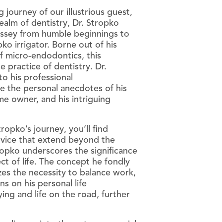
 journey of our illustrious guest,
ealm of dentistry, Dr. Stropko
yssey from humble beginnings to
o irrigator. Borne out of his
 of micro-endodontics, this
CanalClean™ Irrigation Kit
e practice of dentistry. Dr.
CHX
 to his professional
e the personal anecdotes of his
Sodium Hypochlorite
e owner, and his intriguing
opko’s journey, you’ll find
dvice that extend beyond the
tropko underscores the significance
ct of life. The concept he fondly
izes the necessity to balance work,
ns on his personal life
lying and life on the road, further