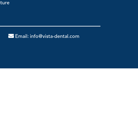
ature
Email:
info@vista-dental.com