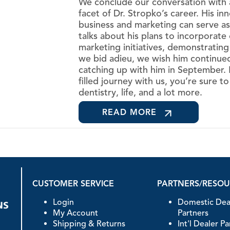
We conclude our conversation with a
facet of Dr. Stropko’s career. His i
business and marketing can serve as
talks about his plans to incorporate 
marketing initiatives, demonstrating
we bid adieu, we wish him continue
catching up with him in September.
filled journey with us, you’re sure t
dentistry, life, and a lot more.
READ MORE
CUSTOMER SERVICE
PARTNERS/RESO
Login
Domestic Dea
My Account
Partners
Shipping & Returns
Int'l Dealer P