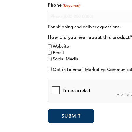
Phone
(Required)
For shipping and delivery questions.
How did you hear about this product?
Website
Email
Social Media
Opt-in to Email Marketing Communica