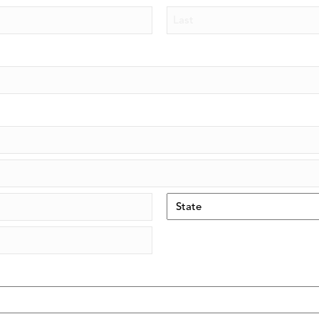
Piezo Ultrasonic Tips
Last
Chlor-XTRA™
CHX-Plus™ Solution
EDTA 17% Solution
Endo Sealer Solvent™
SmearOFF™ 2-in-1
State