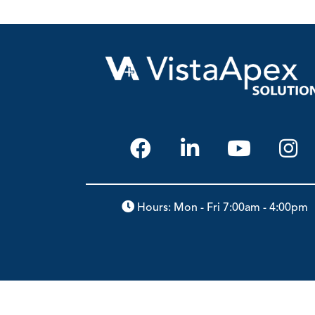
Hours: Mon - Fri 7:00am - 4:00pm