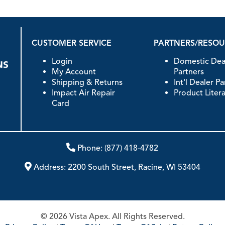
CUSTOMER SERVICE
PARTNERS/RESO
Login
Domestic Dea
My Account
Partners
Shipping & Returns
Int'l Dealer P
Impact Air Repair
Product Liter
Card
Phone:
(877) 418-4782
Address:
2200 South Street, Racine, WI 53404
© 2026 Vista Apex. All Rights Reserved.