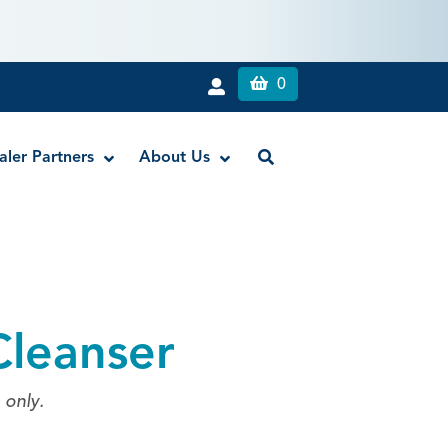
0
aler Partners
About Us
Liquid Dam
RE-GEN™ Bioactive EndoPutty
Cleanser
RE-GEN™ Bioactive EndoSealer
Vista-Blue™ Methylene Blue Dye
Vista-Cal™
 only.