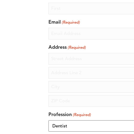
First
Email
(Required)
Address
(Required)
Street
Address
Address
Line
2
City
ZIP
Profession
(Required)
Code