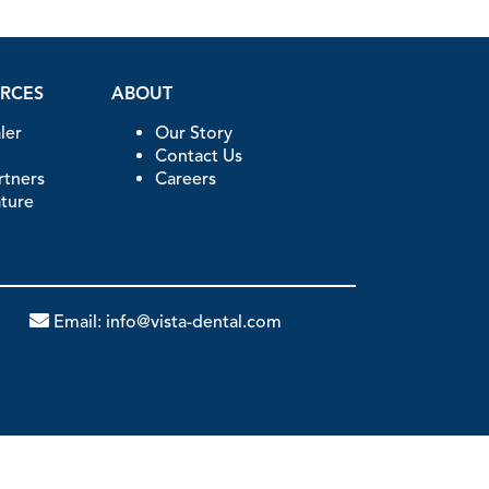
URCES
ABOUT
ler
Our Story
Contact Us
artners
Careers
ature
Email:
info@vista-dental.com