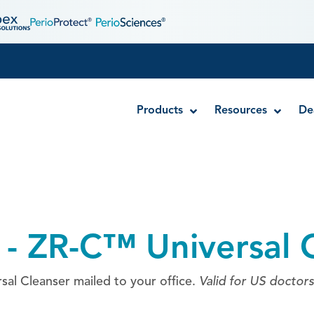
Products
Resources
De
Disposable MTA Carriers
Endocator®
 - ZR-C™ Universal 
EndoUltra® Cordless Ultrasonic Activator
Luer-Lock Bottle Cap
Stropko™ Irrigators
al Cleanser mailed to your office.
Valid for US doctors
Syringe Warmer
Endodontic & Irrigation Tips