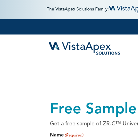
The VistaApex Solutions Family:
Free Sample
Get a free sample of ZR-C™ Univers
Name
(Required)