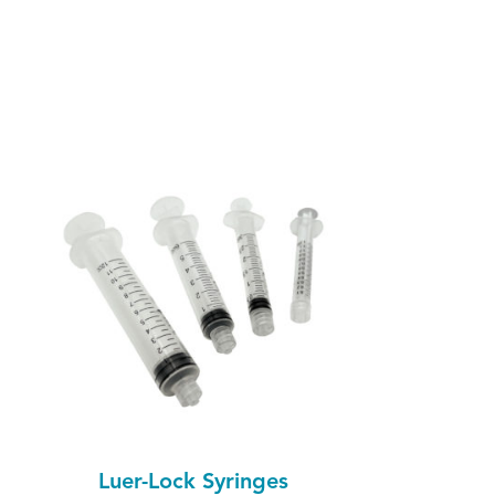
Luer-Lock Syringes