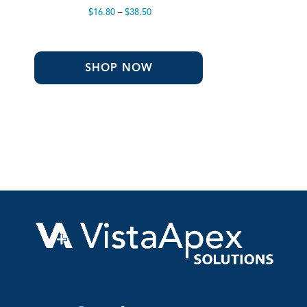
Price
$
16.80
–
$
38.50
range:
$16.80
through
$38.50
SHOP NOW