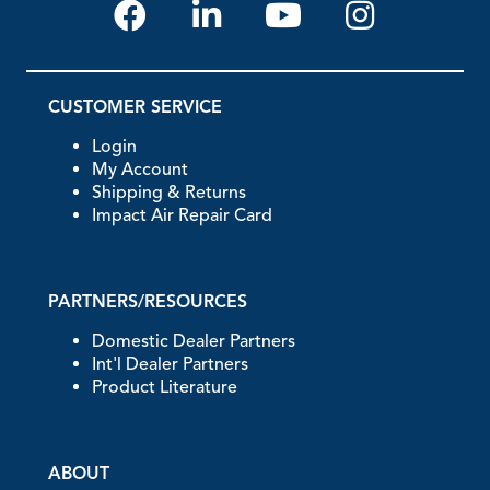
CUSTOMER SERVICE
Login
My Account
Shipping & Returns
Impact Air Repair Card
PARTNERS/RESOURCES
Domestic Dealer Partners
Int'l Dealer Partners
Product Literature
ABOUT