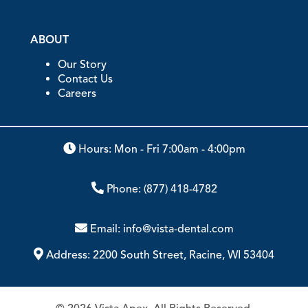
ABOUT
Our Story
Contact Us
Careers
Hours: Mon - Fri 7:00am - 4:00pm
Phone:
(877) 418-4782
Email:
info@vista-dental.com
Address:
2200 South Street, Racine, WI 53404