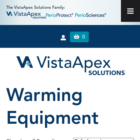
The VistaApex Solutions Family:
0
Warming
Equipment