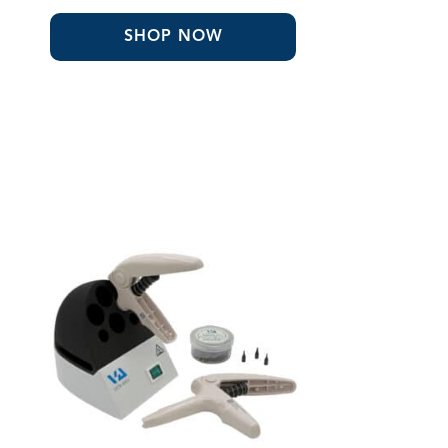
through
$401.80
SHOP NOW