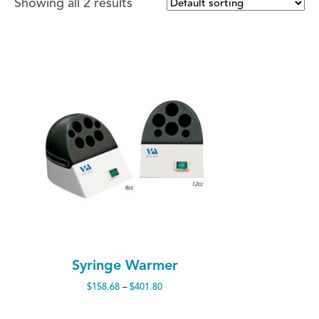
Showing all 2 results
Syringe Warmer
Price
$
158.68
–
$
401.80
range:
$158.68