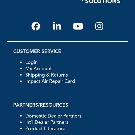
CUSTOMER SERVICE
Login
My Account
Shipping & Returns
Impact Air Repair Card
PARTNERS/RESOURCES
Domestic Dealer Partners
Int'l Dealer Partners
Product Literature