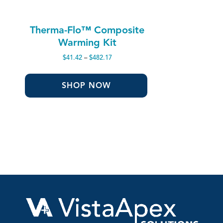
Therma-Flo™ Composite
Warming Kit
Price
$
41.42
–
$
482.17
range:
$41.42
through
SHOP NOW
$482.17